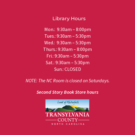
Library Hours
Mon.: 9:30am – 8:00pm
Tues.: 9:30am – 5:30pm
Wed.: 9:30am – 5:30pm
Thurs.: 9:30am – 8:00pm
Fri.: 9:30am – 5:30pm
Sat.: 9:30am – 5:30pm
Sun.: CLOSED
NOTE: The NC Room is closed on Saturdays.
Second Story Book Store hours