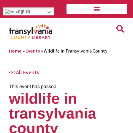
English
Home
»
Events
»
Wildlife in Transylvania County
<< All Events
This event has passed.
wildlife in
transylvania
county