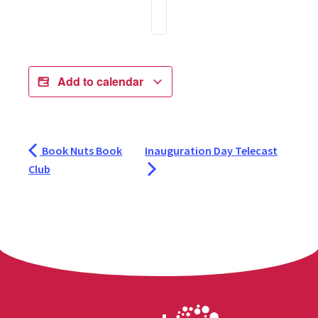
Add to calendar
Book Nuts Book
Inauguration Day Telecast
Club