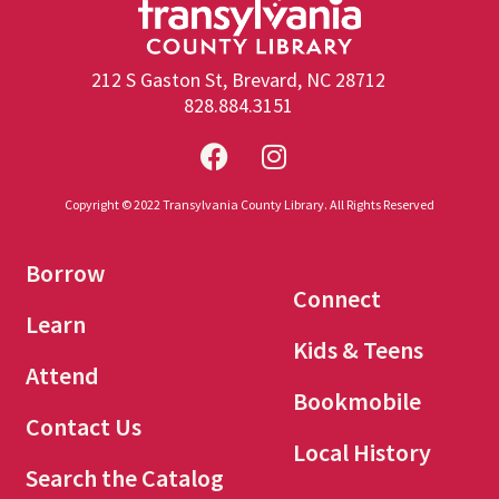
212 S Gaston St, Brevard, NC 28712
828.884.3151
Copyright © 2022 Transylvania County Library. All Rights Reserved
Borrow
Connect
Learn
Kids & Teens
Attend
Bookmobile
Contact Us
Local History
Search the Catalog