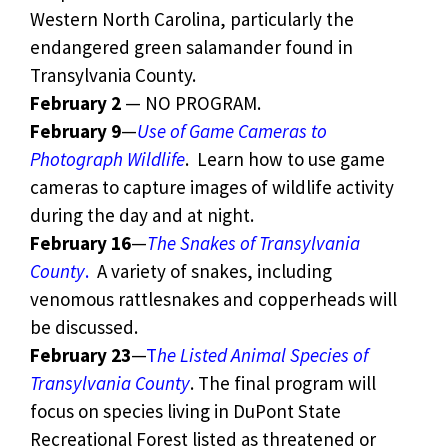
Western North Carolina, particularly the
endangered green salamander found in
Transylvania County.
February 2
— NO PROGRAM.
February 9
—
Use of Game Cameras to
Photograph Wildlife
. Learn how to use game
cameras to capture images of wildlife activity
during the day and at night.
February 16
—
The Snakes of Transylvania
County
.
A variety of snakes, including
venomous rattlesnakes and copperheads will
be discussed.
February 23
—
T
he Listed Animal Species of
Transylvania County
. The final program will
focus on species living in DuPont State
Recreational Forest listed as threatened or