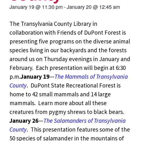
January 19
@
11:30 pm
-
January 20
@
12:45 am
The Transylvania County Library in
collaboration with Friends of DuPont Forest is
presenting five programs on the diverse animal
species living in our backyards and the forests
around us on Thursday evenings in January and
February. Each presentation will begin at 6:30
p.m.
January 19
—
The Mammals of Transylvania
County
. DuPont State Recreational Forest is
home to 42 small mammals and 14 large
mammals. Learn more about all these
creatures from pygmy shrews to black bears.
January 26
—
The Salamanders of Transylvania
County
. This presentation features some of the
50 species of salamander in the mountains of