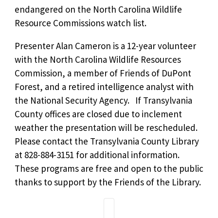
endangered on the North Carolina Wildlife
Resource Commissions watch list.
Presenter Alan Cameron is a 12-year volunteer
with the North Carolina Wildlife Resources
Commission, a member of Friends of DuPont
Forest, and a retired intelligence analyst with
the National Security Agency. If Transylvania
County offices are closed due to inclement
weather the presentation will be rescheduled.
Please contact the Transylvania County Library
at 828-884-3151 for additional information.
These programs are free and open to the public
thanks to support by the Friends of the Library.