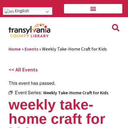
English
Home
»
Events
»
Weekly Take-Home Craft for Kids
<< All Events
This event has passed.
Event Series:
Weekly Take-Home Craft for Kids
weekly take-
home craft for