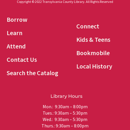
Copyright © 2022 Transylvania County Library. All Rights Reserved
Borrow
Connect
Learn
Kids & Teens
Attend
Bookmobile
Contact Us
Local History
Search the Catalog
Library Hours
Mon.: 9:30am – 8:00pm
Tues.: 9:30am – 5:30pm
Wed.: 9:30am – 5:30pm
Thurs.: 9:30am – 8:00pm