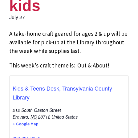
kids
July 27
A take-home craft geared for ages 2 & up will be
available for pick-up at the Library throughout
the week while supplies last.
This week’s craft theme is: Out & About!
Kids & Teens Desk, Transylvania County
Library
212 South Gaston Street
Brevard
,
NC
28712
United States
+ Google Map
828-884-3151