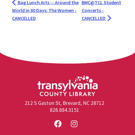
Bag Lunch Arts -- Around the
BMC@TCL Student
World in 80 Days: The Women -
Concerts -
CANCELLED
CANCELLED
212 S Gaston St, Brevard, NC 28712
828.884.3151