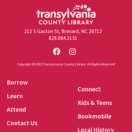
212 S Gaston St, Brevard, NC 28712
828.884.3151
Copyright © 2022 Transylvania County Library. All Rights Reserved
Borrow
Connect
Learn
Kids & Teens
Attend
Bookmobile
Contact Us
Local History