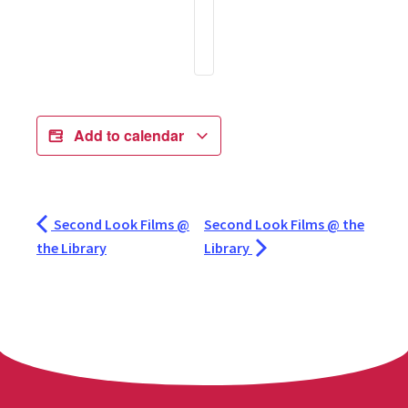
Add to calendar
Second Look Films @
Second Look Films @ the
the Library
Library