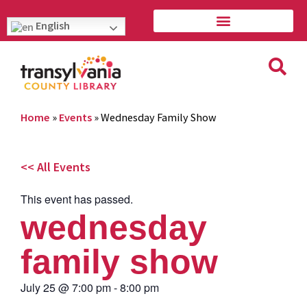
English
Home
»
Events
»
Wednesday Family Show
<< All Events
This event has passed.
wednesday
family show
July 25
@
7:00 pm
-
8:00 pm