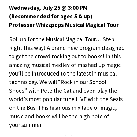
Wednesday, July 25 @ 3:00 PM
(Recommended for ages 5 & up)
Professor Whizzpops Musical Magical Tour
Roll up for the Musical Magical Tour… Step
Right this way! A brand new program designed
to get the crowd rocking out to books! In this
amazing musical medley of mashed up magic
you’ll be introduced to the latest in musical
technology. We will “Rock in our School
Shoes” with Pete the Cat and even play the
world’s most popular tune LIVE with the Seals
on the Bus. This hilarious mix tape of magic,
music and books will be the high note of
your summer!