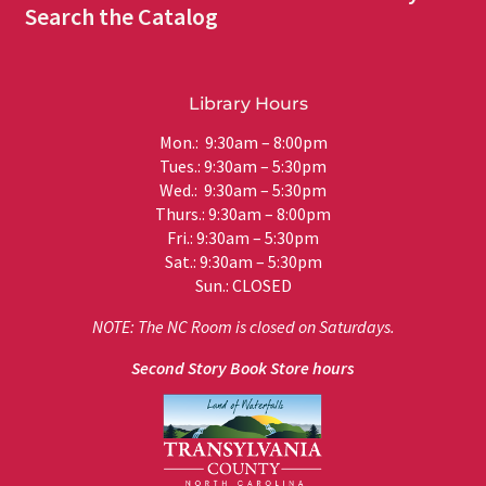
Search the Catalog
Library Hours
Mon.: 9:30am – 8:00pm
Tues.: 9:30am – 5:30pm
Wed.: 9:30am – 5:30pm
Thurs.: 9:30am – 8:00pm
Fri.: 9:30am – 5:30pm
Sat.: 9:30am – 5:30pm
Sun.: CLOSED
NOTE: The NC Room is closed on Saturdays.
Second Story Book Store hours