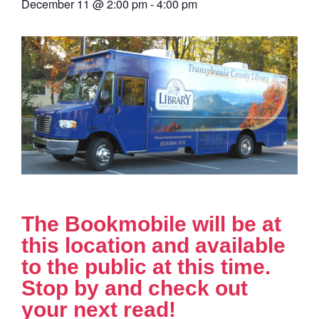
December 11
@
2:00 pm
-
4:00 pm
The Bookmobile will be at
this location and available
to the public at this time.
Stop by and check out
your next read!