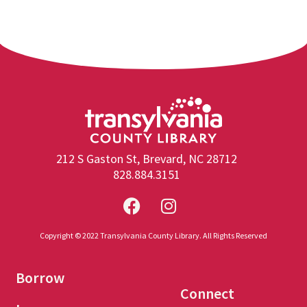
212 S Gaston St, Brevard, NC 28712
828.884.3151
Copyright © 2022 Transylvania County Library. All Rights Reserved
Borrow
Connect