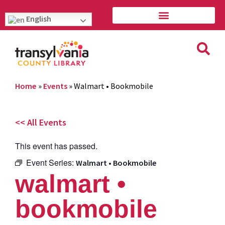
English
Home
»
Events
»
Walmart • Bookmobile
<< All Events
This event has passed.
Event Series:
Walmart • Bookmobile
walmart •
bookmobile