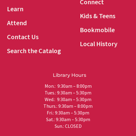
Connect
Learn
Kids & Teens
Attend
Bookmobile
Contact Us
Local History
Search the Catalog
Library Hours
Mon.: 9:30am – 8:00pm
Tues.: 9:30am – 5:30pm
Wed.: 9:30am – 5:30pm
Thurs.: 9:30am – 8:00pm
Fri.: 9:30am – 5:30pm
Sat.: 9:30am – 5:30pm
Sun.: CLOSED