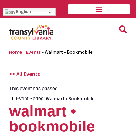
English
Home
»
Events
»
Walmart • Bookmobile
<< All Events
This event has passed.
Event Series:
Walmart • Bookmobile
walmart •
bookmobile