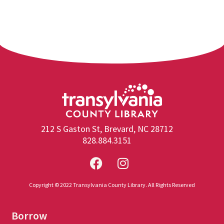
212 S Gaston St, Brevard, NC 28712
828.884.3151
Copyright © 2022 Transylvania County Library. All Rights Reserved
Borrow