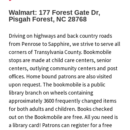
Walmart: 177 Forest Gate Dr,
Pisgah Forest, NC 28768
Driving on highways and back country roads
from Penrose to Sapphire, we strive to serve all
corners of Transylvania County. Bookmobile
stops are made at child care centers, senior
centers, outlying community centers and post
offices. Home bound patrons are also visited
upon request. The bookmobile is a public
library branch on wheels containing
approximately 3600 frequently changed items
for both adults and children. Books checked
out on the Bookmobile are free. All you need is
a library card! Patrons can register for a free