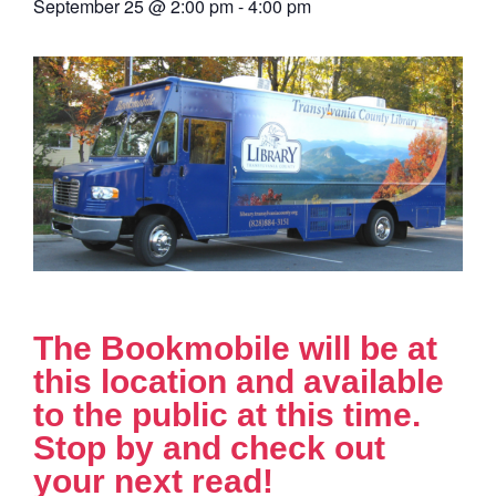
September 25
@
2:00 pm
-
4:00 pm
The Bookmobile will be at
this location and available
to the public at this time.
Stop by and check out
your next read!