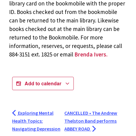
library card on the bookmobile with the proper
ID. Books checked out from the bookmobile
can be returned to the main library. Likewise
books checked out at the main library can be
returned to the Bookmobile. For more
information, reserves, or requests, please call
884-3151 ext. 1825 or email
Brenda Ivers.
Add to calendar
Exploring Mental
CANCELLED • The Andrew
Health Topics:
Thelston Band performs
Navigating Depression
ABBEY ROAD