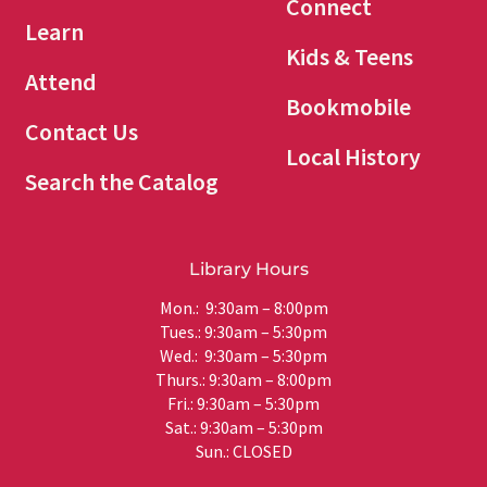
Connect
Learn
Kids & Teens
Attend
Bookmobile
Contact Us
Local History
Search the Catalog
Library Hours
Mon.: 9:30am – 8:00pm
Tues.: 9:30am – 5:30pm
Wed.: 9:30am – 5:30pm
Thurs.: 9:30am – 8:00pm
Fri.: 9:30am – 5:30pm
Sat.: 9:30am – 5:30pm
Sun.: CLOSED