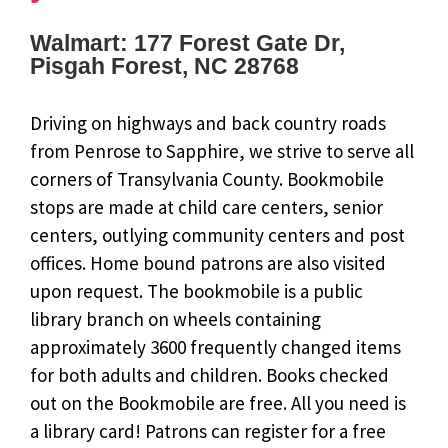
Walmart: 177 Forest Gate Dr,
Pisgah Forest, NC 28768
Driving on highways and back country roads
from Penrose to Sapphire, we strive to serve all
corners of Transylvania County. Bookmobile
stops are made at child care centers, senior
centers, outlying community centers and post
offices. Home bound patrons are also visited
upon request. The bookmobile is a public
library branch on wheels containing
approximately 3600 frequently changed items
for both adults and children. Books checked
out on the Bookmobile are free. All you need is
a library card! Patrons can register for a free