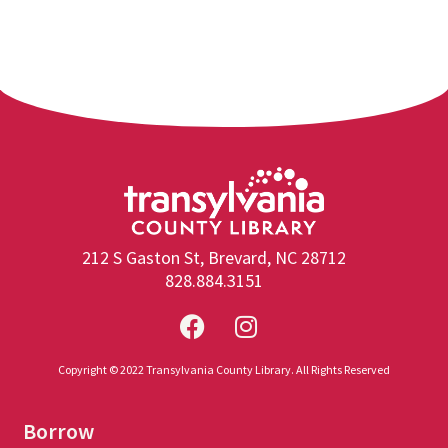
212 S Gaston St, Brevard, NC 28712
828.884.3151
Copyright © 2022 Transylvania County Library. All Rights Reserved
Borrow