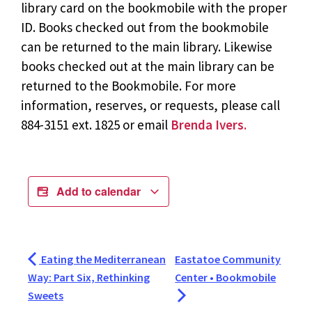
library card on the bookmobile with the proper
ID. Books checked out from the bookmobile
can be returned to the main library. Likewise
books checked out at the main library can be
returned to the Bookmobile. For more
information, reserves, or requests, please call
884-3151 ext. 1825 or email
Brenda Ivers.
Add to calendar
Eating the Mediterranean
Eastatoe Community
Way: Part Six, Rethinking
Center • Bookmobile
Sweets