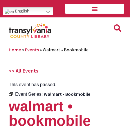
English
Home
»
Events
»
Walmart • Bookmobile
<< All Events
This event has passed.
Event Series:
Walmart • Bookmobile
walmart •
bookmobile