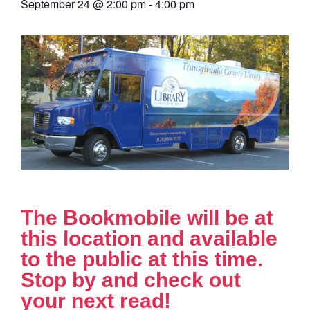
September 24
@
2:00 pm
-
4:00 pm
The Bookmobile will be at
this location and available
to the public at this time.
Stop by and check out
your next read!