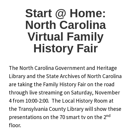
Start @ Home:
North Carolina
Virtual Family
History Fair
The North Carolina Government and Heritage
Library and the State Archives of North Carolina
are taking the Family History Fair on the road
through live streaming on Saturday, November
4 from 10:00-2:00. The Local History Room at
the Transylvania County Library will show these
nd
presentations on the 70 smart tv on the 2
floor.