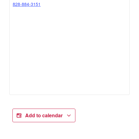
828-884-3151
Add to calendar