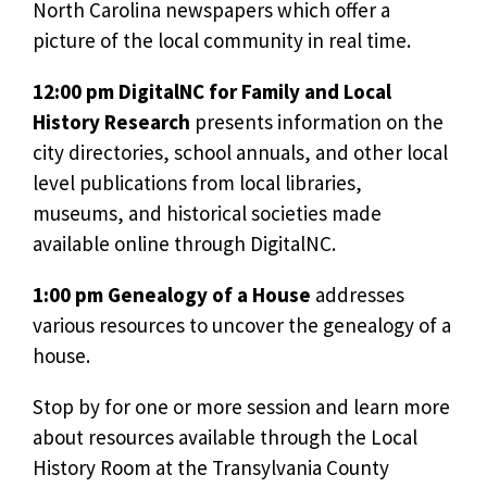
North Carolina newspapers which offer a
picture of the local community in real time.
12:00 pm DigitalNC for Family and Local
History Research
presents information on the
city directories, school annuals, and other local
level publications from local libraries,
museums, and historical societies made
available online through DigitalNC.
1:00 pm Genealogy of a House
addresses
various resources to uncover the genealogy of a
house.
Stop by for one or more session and learn more
about resources available through the Local
History Room at the Transylvania County