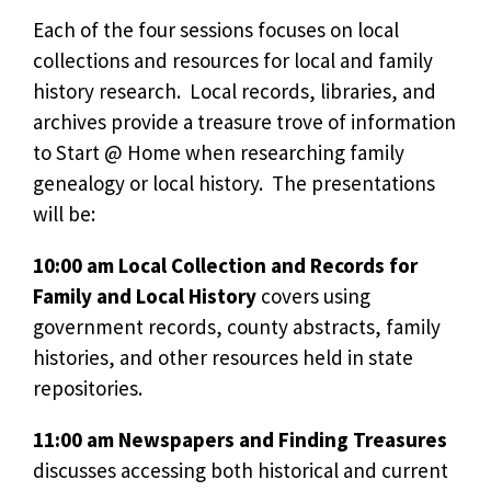
Each of the four sessions focuses on local
collections and resources for local and family
history research. Local records, libraries, and
archives provide a treasure trove of information
to Start @ Home when researching family
genealogy or local history. The presentations
will be:
10:00 am Local Collection and Records for
Family and Local History
covers using
government records, county abstracts, family
histories, and other resources held in state
repositories.
11:00 am Newspapers and Finding Treasures
discusses accessing both historical and current