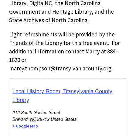
Library, DigitalNC, the North Carolina
Government and Heritage Library, and the
State Archives of North Carolina.
Light refreshments will be provided by the
Friends of the Library for this free event. For
additional information contact Marcy at 884-
1820 or
marcy.thompson@transylvaniacounty.org
.
Local History Room, Transylvania County
Library
212 South Gaston Street
Brevard
,
NC
28712
United States
+ Google Map