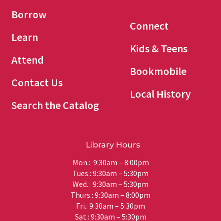
Borrow
Connect
Learn
Kids & Teens
Attend
Bookmobile
Contact Us
Local History
Search the Catalog
Library Hours
Mon.: 9:30am – 8:00pm
Tues.: 9:30am – 5:30pm
Wed.: 9:30am – 5:30pm
Thurs.: 9:30am – 8:00pm
Fri.: 9:30am – 5:30pm
Sat.: 9:30am – 5:30pm