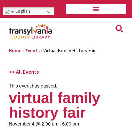
English
Home
»
Events
»
Virtual Family History Fair
<< All Events
This event has passed.
virtual family
history fair
November 4
@
2:00 pm
-
6:00 pm