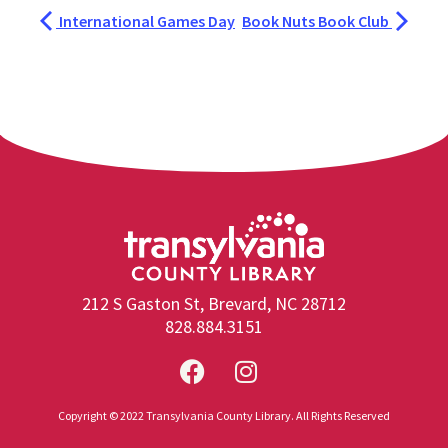
International Games Day
Book Nuts Book Club
212 S Gaston St, Brevard, NC 28712
828.884.3151
Copyright © 2022 Transylvania County Library. All Rights Reserved