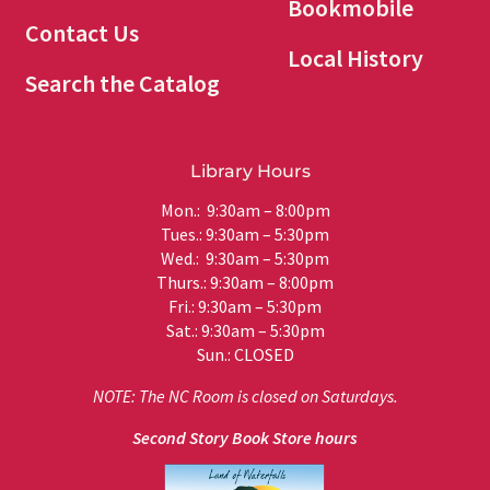
Bookmobile
Contact Us
Local History
Search the Catalog
Library Hours
Mon.: 9:30am – 8:00pm
Tues.: 9:30am – 5:30pm
Wed.: 9:30am – 5:30pm
Thurs.: 9:30am – 8:00pm
Fri.: 9:30am – 5:30pm
Sat.: 9:30am – 5:30pm
Sun.: CLOSED
NOTE: The NC Room is closed on Saturdays.
Second Story Book Store hours