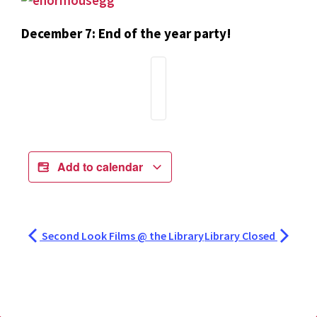
December 7: End of the year party!
Add to calendar
Second Look Films @ the Library
Library Closed