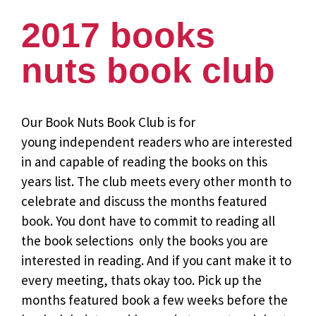
2017 books
nuts book club
Our Book Nuts Book Club is for
young independent readers who are interested
in and capable of reading the books on this
years list. The club meets every other month to
celebrate and discuss the months featured
book. You dont have to commit to reading all
the book selections  only the books you are
interested in reading. And if you cant make it to
every meeting, thats okay too. Pick up the
months featured book a few weeks before the