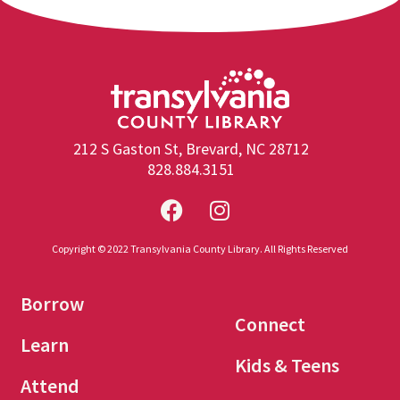
212 S Gaston St, Brevard, NC 28712
828.884.3151
Copyright © 2022 Transylvania County Library. All Rights Reserved
Borrow
Connect
Learn
Kids & Teens
Attend