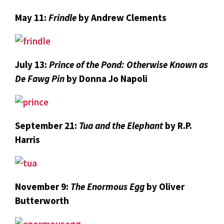
May 11:
Frindle
by Andrew Clements
July 13:
Prince of the Pond: Otherwise Known as
De Fawg Pin
by Donna Jo Napoli
September 21:
Tua and the Elephant
by R.P.
Harris
November 9:
The Enormous Egg
by Oliver
Butterworth