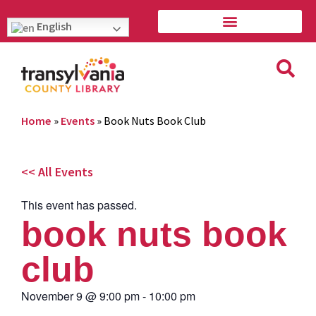
English
Home
»
Events
»
Book Nuts Book Club
<< All Events
This event has passed.
book nuts book
club
November 9
@
9:00 pm
-
10:00 pm