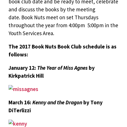
book club date and be ready to meet, celebrate
and discuss the books by the meeting
date. Book Nuts meet on set Thursdays
throughout the year from 4:00pm  5:00pm in the
Youth Services Area.
The 2017 Book Nuts Book Club schedule is as
follows:
January 12:
The Year of Miss Agnes
by
Kirkpatrick Hill
March 16:
Kenny and the Dragon
by Tony
DiTerlizzi