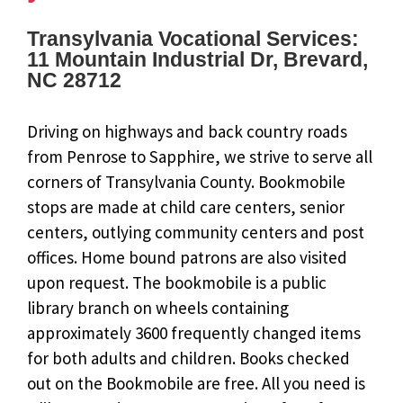
Transylvania Vocational Services:
11 Mountain Industrial Dr, Brevard,
NC 28712
Driving on highways and back country roads
from Penrose to Sapphire, we strive to serve all
corners of Transylvania County. Bookmobile
stops are made at child care centers, senior
centers, outlying community centers and post
offices. Home bound patrons are also visited
upon request. The bookmobile is a public
library branch on wheels containing
approximately 3600 frequently changed items
for both adults and children. Books checked
out on the Bookmobile are free. All you need is