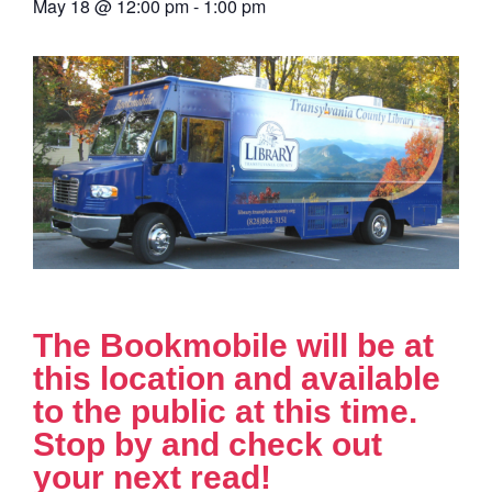
May 18
@
12:00 pm
-
1:00 pm
The Bookmobile will be at
this location and available
to the public at this time.
Stop by and check out
your next read!