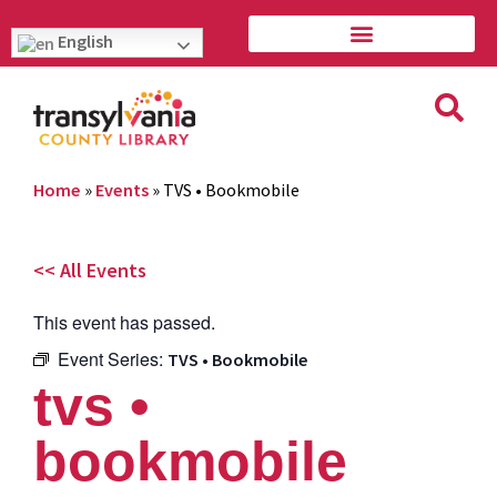
English
Home
»
Events
»
TVS • Bookmobile
<< All Events
This event has passed.
Event Series:
TVS • Bookmobile
tvs •
bookmobile