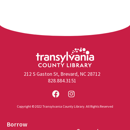
212 S Gaston St, Brevard, NC 28712
828.884.3151
Copyright © 2022 Transylvania County Library. All Rights Reserved
Borrow