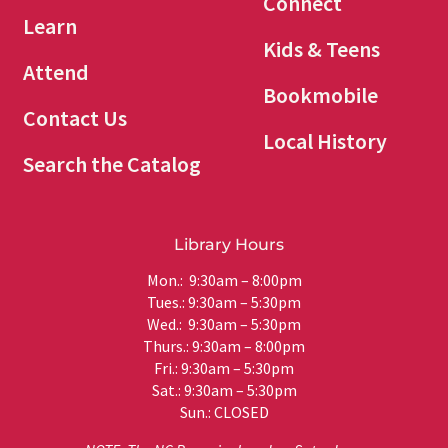
Connect
Learn
Kids & Teens
Attend
Bookmobile
Contact Us
Local History
Search the Catalog
Library Hours
Mon.: 9:30am – 8:00pm
Tues.: 9:30am – 5:30pm
Wed.: 9:30am – 5:30pm
Thurs.: 9:30am – 8:00pm
Fri.: 9:30am – 5:30pm
Sat.: 9:30am – 5:30pm
Sun.: CLOSED