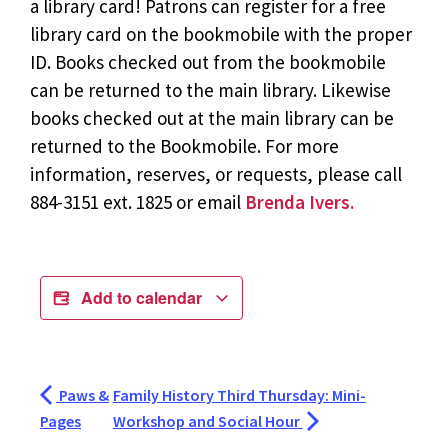
a library card! Patrons can register for a free
library card on the bookmobile with the proper
ID. Books checked out from the bookmobile
can be returned to the main library. Likewise
books checked out at the main library can be
returned to the Bookmobile. For more
information, reserves, or requests, please call
884-3151 ext. 1825 or email
Brenda Ivers.
Add to calendar
Paws &
Family History Third Thursday: Mini-
Pages
Workshop and Social Hour