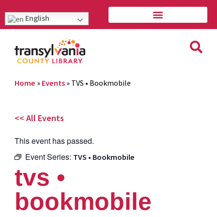
English
Home
»
Events
»
TVS • Bookmobile
<< All Events
This event has passed.
Event Series:
TVS • Bookmobile
tvs •
bookmobile