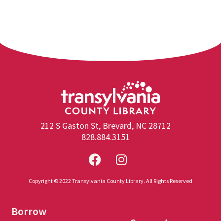
212 S Gaston St, Brevard, NC 28712
828.884.3151
Copyright © 2022 Transylvania County Library. All Rights Reserved
Borrow