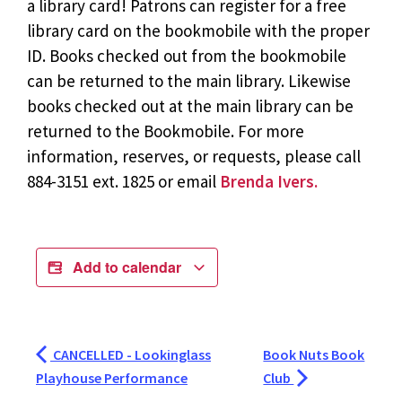
a library card! Patrons can register for a free
library card on the bookmobile with the proper
ID. Books checked out from the bookmobile
can be returned to the main library. Likewise
books checked out at the main library can be
returned to the Bookmobile. For more
information, reserves, or requests, please call
884-3151 ext. 1825 or email
Brenda Ivers.
Add to calendar
CANCELLED - Lookinglass
Book Nuts Book
Playhouse Performance
Club