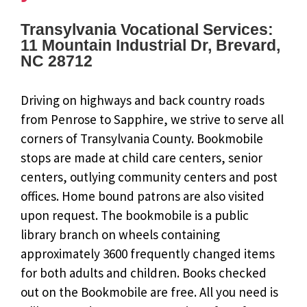
Transylvania Vocational Services:
11 Mountain Industrial Dr, Brevard,
NC 28712
Driving on highways and back country roads
from Penrose to Sapphire, we strive to serve all
corners of Transylvania County. Bookmobile
stops are made at child care centers, senior
centers, outlying community centers and post
offices. Home bound patrons are also visited
upon request. The bookmobile is a public
library branch on wheels containing
approximately 3600 frequently changed items
for both adults and children. Books checked
out on the Bookmobile are free. All you need is