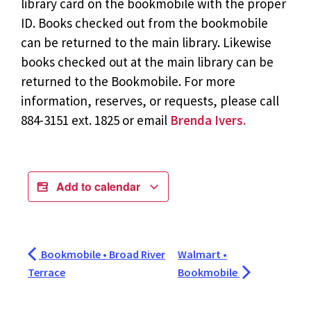
library card on the bookmobile with the proper
ID. Books checked out from the bookmobile
can be returned to the main library. Likewise
books checked out at the main library can be
returned to the Bookmobile. For more
information, reserves, or requests, please call
884-3151 ext. 1825 or email
Brenda Ivers.
Add to calendar
Bookmobile • Broad River
Walmart •
Terrace
Bookmobile