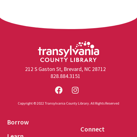
212 S Gaston St, Brevard, NC 28712
828.884.3151
Copyright © 2022 Transylvania County Library. All Rights Reserved
Borrow
Connect
Learn