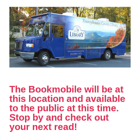
The Bookmobile will be at
this location and available
to the public at this time.
Stop by and check out
your next read!