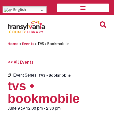
English
Home
»
Events
»
TVS • Bookmobile
<< All Events
Event Series:
TVS • Bookmobile
tvs •
bookmobile
June 9
@
12:00 pm
-
2:30 pm