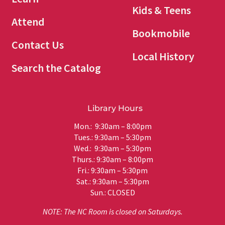
Kids & Teens
Attend
Bookmobile
Contact Us
Local History
Search the Catalog
Library Hours
Mon.: 9:30am – 8:00pm
Tues.: 9:30am – 5:30pm
Wed.: 9:30am – 5:30pm
Thurs.: 9:30am – 8:00pm
Fri.: 9:30am – 5:30pm
Sat.: 9:30am – 5:30pm
Sun.: CLOSED
NOTE: The NC Room is closed on Saturdays.