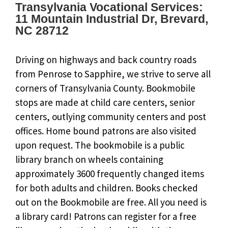
Transylvania Vocational Services:
11 Mountain Industrial Dr, Brevard,
NC 28712
Driving on highways and back country roads
from Penrose to Sapphire, we strive to serve all
corners of Transylvania County. Bookmobile
stops are made at child care centers, senior
centers, outlying community centers and post
offices. Home bound patrons are also visited
upon request. The bookmobile is a public
library branch on wheels containing
approximately 3600 frequently changed items
for both adults and children. Books checked
out on the Bookmobile are free. All you need is
a library card! Patrons can register for a free