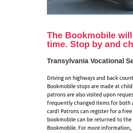
The Bookmobile will b
time. Stop by and ch
Transylvania Vocational Se
Driving on highways and back countr
Bookmobile stops are made at child
patrons are also visited upon reque
frequently changed items for both a
card! Patrons can register for a fr
bookmobile can be returned to the m
Bookmobile. For more information, r