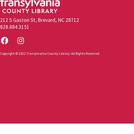
212 S Gaston St, Brevard, NC 28712
828.884.3151
Copyright © 2022 Transylvania County Library. All Rights Reserved