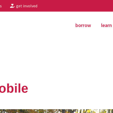
s
get involved
borrow
learn
obile