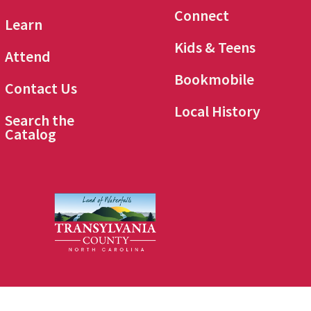
Connect
Learn
Kids & Teens
Attend
Bookmobile
Contact Us
Local History
Search the
Catalog