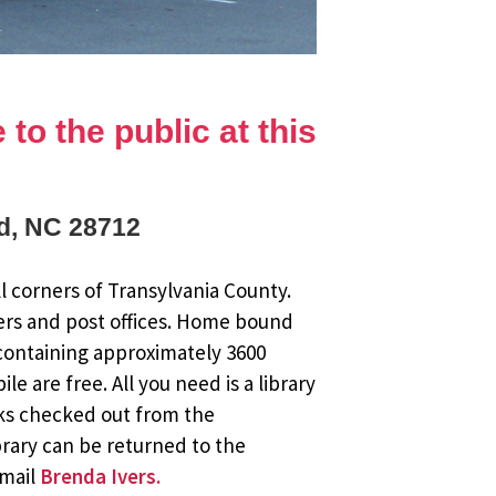
to the public at this
rd, NC 28712
l corners of Transylvania County.
ers and post offices. Home bound
 containing approximately 3600
 are free. All you need is a library
oks checked out from the
brary can be returned to the
email
Brenda Ivers.