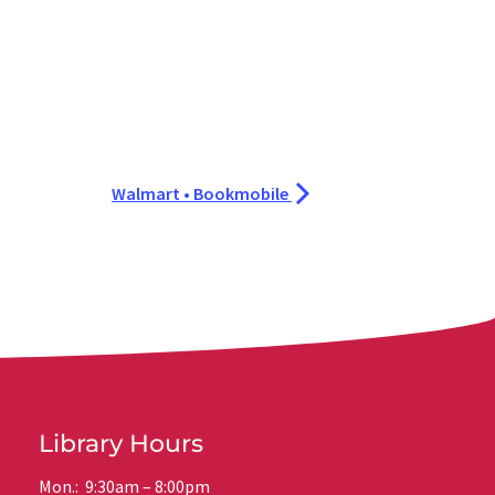
Walmart • Bookmobile
Library Hours
Mon.: 9:30am – 8:00pm