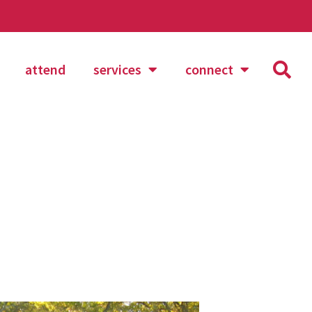
attend
services
connect