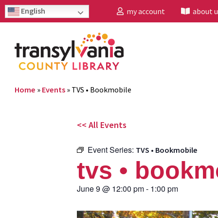
English
my account
about u
Home
»
Events
»
TVS • Bookmobile
<< All Events
Event Series:
TVS • Bookmobile
tvs • bookm
June 9
@
12:00 pm
-
1:00 pm