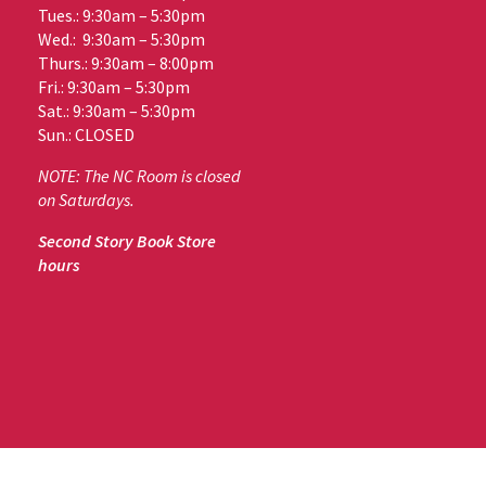
Tues.: 9:30am – 5:30pm
Wed.: 9:30am – 5:30pm
Thurs.: 9:30am – 8:00pm
Fri.: 9:30am – 5:30pm
Sat.: 9:30am – 5:30pm
Sun.: CLOSED
NOTE: The NC Room is closed
on Saturdays.
Second Story Book Store
hours