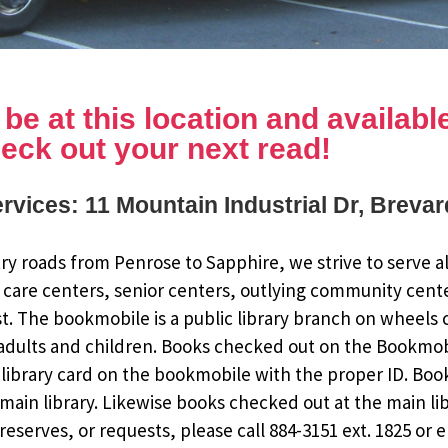
e at this location and available 
eck out your next read!
rvices: 11 Mountain Industrial Dr, Breva
y roads from Penrose to Sapphire, we strive to serve al
 care centers, senior centers, outlying community cent
st. The bookmobile is a public library branch on wheels
dults and children. Books checked out on the Bookmobile
ee library card on the bookmobile with the proper ID. Bo
ain library. Likewise books checked out at the main li
eserves, or requests, please call 884-3151 ext. 1825 or 