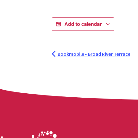
Add to calendar
Bookmobile • Broad River Terrace