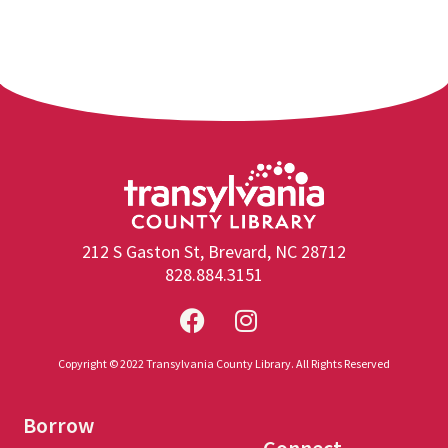
212 S Gaston St, Brevard, NC 28712
828.884.3151
Copyright © 2022 Transylvania County Library. All Rights Reserved
Borrow