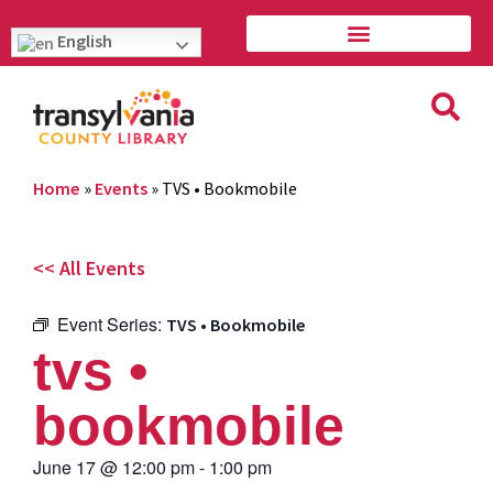
English
Home
»
Events
»
TVS • Bookmobile
<< All Events
Event Series:
TVS • Bookmobile
tvs •
bookmobile
June 17
@
12:00 pm
-
1:00 pm