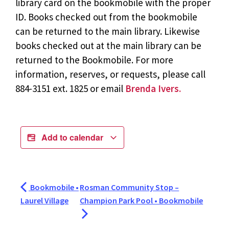
library card on the bookmobile with the proper
ID. Books checked out from the bookmobile
can be returned to the main library. Likewise
books checked out at the main library can be
returned to the Bookmobile. For more
information, reserves, or requests, please call
884-3151 ext. 1825 or email
Brenda Ivers.
Add to calendar
Bookmobile •
Rosman Community Stop –
Laurel Village
Champion Park Pool • Bookmobile