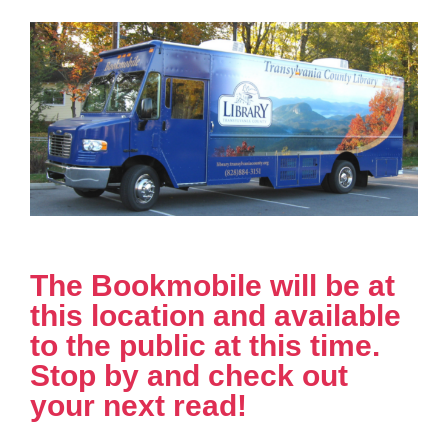
The Bookmobile will be at
this location and available
to the public at this time.
Stop by and check out
your next read!