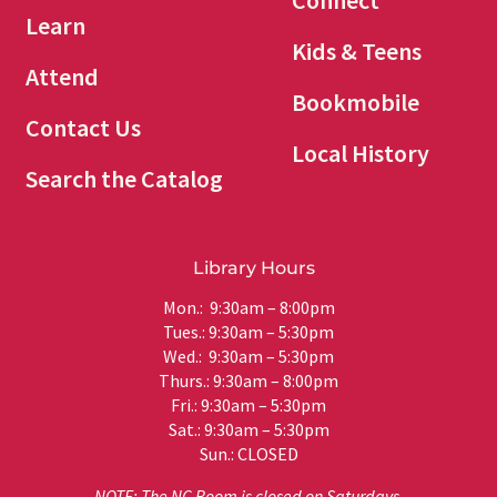
Connect
Learn
Kids & Teens
Attend
Bookmobile
Contact Us
Local History
Search the Catalog
Library Hours
Mon.: 9:30am – 8:00pm
Tues.: 9:30am – 5:30pm
Wed.: 9:30am – 5:30pm
Thurs.: 9:30am – 8:00pm
Fri.: 9:30am – 5:30pm
Sat.: 9:30am – 5:30pm
Sun.: CLOSED
NOTE: The NC Room is closed on Saturdays.