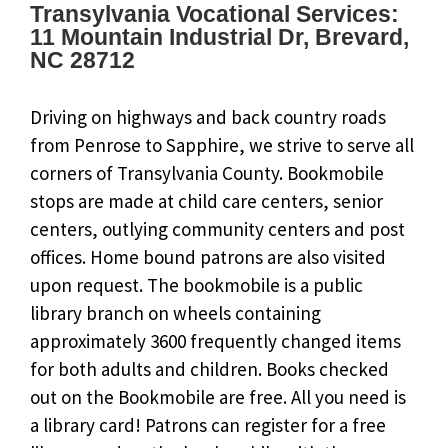
Transylvania Vocational Services:
11 Mountain Industrial Dr, Brevard,
NC 28712
Driving on highways and back country roads
from Penrose to Sapphire, we strive to serve all
corners of Transylvania County. Bookmobile
stops are made at child care centers, senior
centers, outlying community centers and post
offices. Home bound patrons are also visited
upon request. The bookmobile is a public
library branch on wheels containing
approximately 3600 frequently changed items
for both adults and children. Books checked
out on the Bookmobile are free. All you need is
a library card! Patrons can register for a free