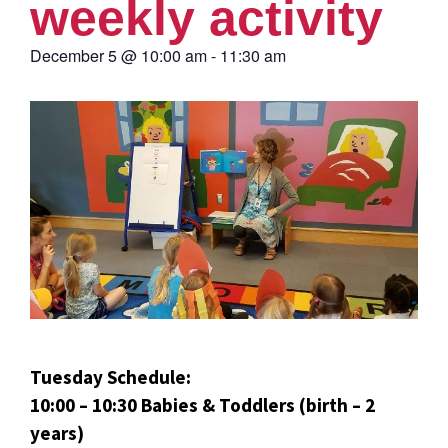
weekly activity
December 5
@
10:00 am
-
11:30 am
Tuesday Schedule:
10:00 – 10:30 Babies & Toddlers (birth – 2
years)