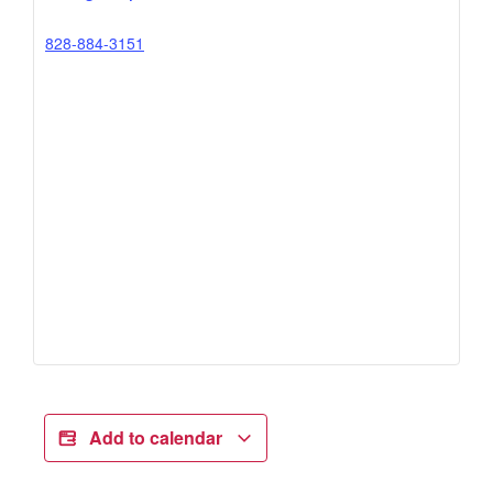
828-884-3151
Add to calendar