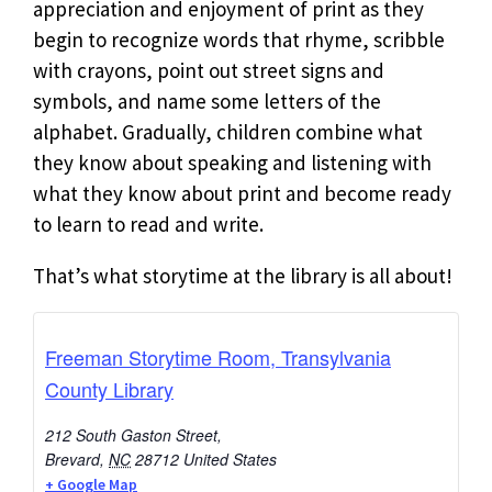
appreciation and enjoyment of print as they
begin to recognize words that rhyme, scribble
with crayons, point out street signs and
symbols, and name some letters of the
alphabet. Gradually, children combine what
they know about speaking and listening with
what they know about print and become ready
to learn to read and write.
That’s what storytime at the library is all about!
Freeman Storytime Room, Transylvania
County Library
212 South Gaston Street,
Brevard
,
NC
28712
United States
+ Google Map