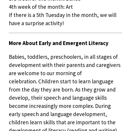
4th week of the month: Art
If there is a 5th Tuesday in the month, we will
have a surprise activity!
More About Early and Emergent Literacy
Babies, toddlers, preschoolers, in all stages of
development with their parents and caregivers
are welcome to our morning of
celebration. Children start to learn language
from the day they are born. As they grow and
develop, their speech and language skills
become increasingly more complex. During
early speech and language development,
children learn skills that are important to the
development of literacy (reading and writing).