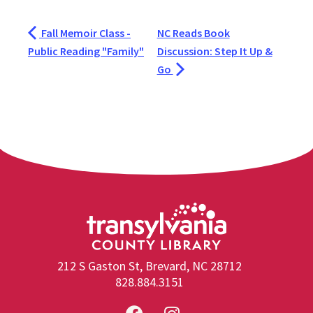
Fall Memoir Class -
NC Reads Book
Public Reading "Family"
Discussion: Step It Up &
Go
212 S Gaston St, Brevard, NC 28712
828.884.3151