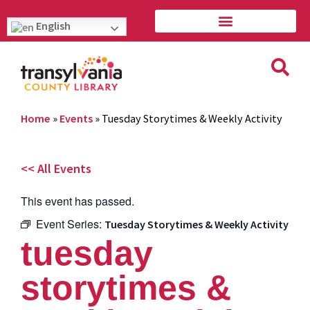
English
Home
»
Events
»
Tuesday Storytimes & Weekly Activity
<< All Events
This event has passed.
Event Series:
Tuesday Storytimes & Weekly Activity
tuesday
storytimes &