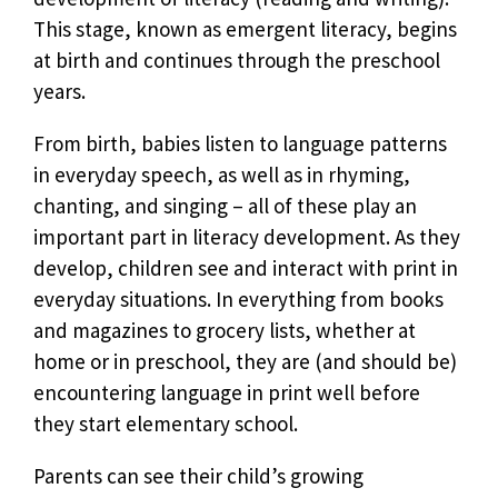
This stage, known as emergent literacy, begins
at birth and continues through the preschool
years.
From birth, babies listen to language patterns
in everyday speech, as well as in rhyming,
chanting, and singing – all of these play an
important part in literacy development. As they
develop, children see and interact with print in
everyday situations. In everything from books
and magazines to grocery lists, whether at
home or in preschool, they are (and should be)
encountering language in print well before
they start elementary school.
Parents can see their child’s growing