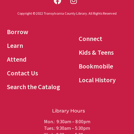
Copyright © 2022 Transylvania County Library. All Rights Reserved
Borrow
Connect
Learn
Kids & Teens
Attend
Bookmobile
Contact Us
Local History
Search the Catalog
Library Hours
Mon.: 9:30am – 8:00pm
Tues.: 9:30am – 5:30pm