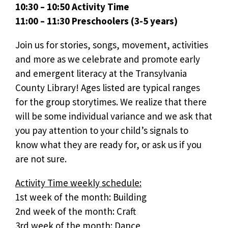
10:30 – 10:50 Activity Time
11:00 – 11:30 Preschoolers (3-5 years)
Join us for stories, songs, movement, activities
and more as we celebrate and promote early
and emergent literacy at the Transylvania
County Library! Ages listed are typical ranges
for the group storytimes. We realize that there
will be some individual variance and we ask that
you pay attention to your child’s signals to
know what they are ready for, or ask us if you
are not sure.
Activity Time weekly schedule:
1st week of the month: Building
2nd week of the month: Craft
3rd week of the month: Dance