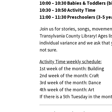
10:00 – 10:30 Babies & Toddlers (bi
10:30 – 10:50 Activity Time
11:00 – 11:30 Preschoolers (3-5 ye
Join us for stories, songs, movemen
Transylvania County Library! Ages li
individual variance and we ask that y
not sure.
Activity Time weekly schedule:
1st week of the month: Building
2nd week of the month: Craft
3rd week of the month: Dance
4th week of the month: Art
If there is a 5th Tuesday in the mont