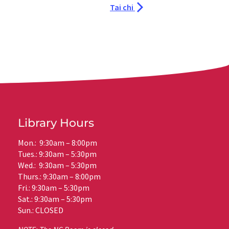
Tai chi
Library Hours
Mon.: 9:30am – 8:00pm
Tues.: 9:30am – 5:30pm
Wed.: 9:30am – 5:30pm
Thurs.: 9:30am – 8:00pm
Fri.: 9:30am – 5:30pm
Sat.: 9:30am – 5:30pm
Sun.: CLOSED