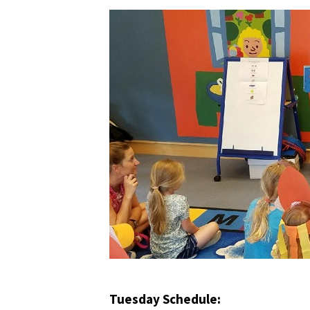
Tuesday Schedule: