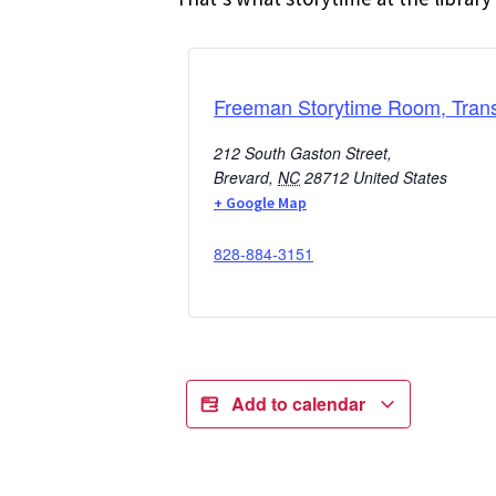
Freeman Storytime Room, Trans
212 South Gaston Street,
Brevard
,
NC
28712
United States
+ Google Map
828-884-3151
Add to calendar