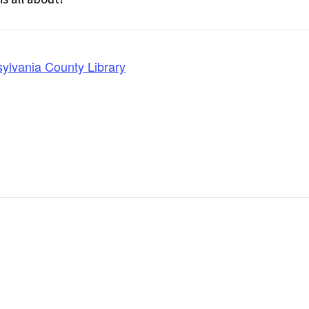
ylvania County Library