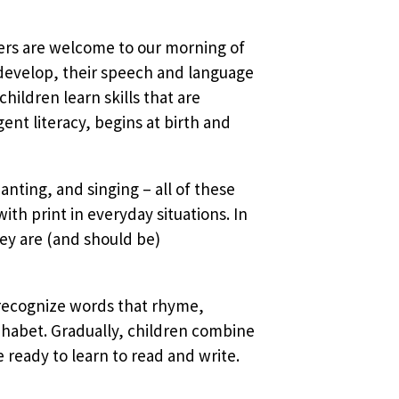
vers are welcome to our morning of
 develop, their speech and language
ildren learn skills that are
nt literacy, begins at birth and
anting, and singing – all of these
ith print in everyday situations. In
ey are (and should be)
 recognize words that rhyme,
phabet. Gradually, children combine
ready to learn to read and write.