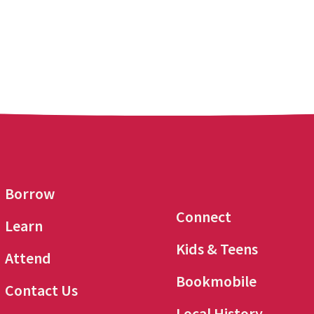
Borrow
Connect
Learn
Kids & Teens
Attend
Bookmobile
Contact Us
Local History