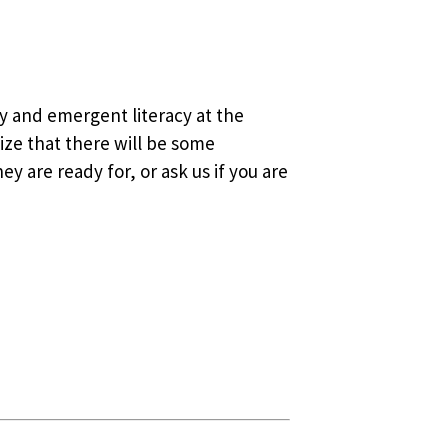
y and emergent literacy at the
lize that there will be some
y are ready for, or ask us if you are