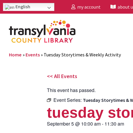
English
my account
about u
Home
»
Events
»
Tuesday Storytimes & Weekly Activity
<< All Events
This event has passed.
Event Series:
Tuesday Storytimes & W
tuesday sto
September 5
@
10:00 am
-
11:30 am