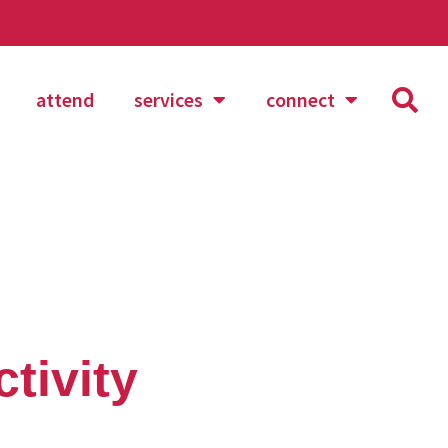
attend
services
connect
tivity