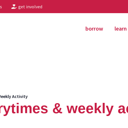
s
get involved
borrow
learn
eekly Activity
rytimes & weekly ac