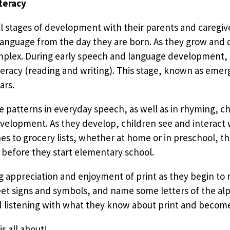
teracy
all stages of development with their parents and caregi
n language from the day they are born. As they grow and
plex. During early speech and language development, ch
eracy (reading and writing). This stage, known as emerge
ars.
e patterns in everyday speech, as well as in rhyming, ch
evelopment. As they develop, children see and interact w
 to grocery lists, whether at home or in preschool, th
 before they start elementary school.
ng appreciation and enjoyment of print as they begin to
reet signs and symbols, and name some letters of the al
listening with what they know about print and become 
is all about!