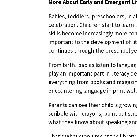
More About Early and Emergent Li
Babies, toddlers, preschoolers, in 
celebration. Children start to lear
skills become increasingly more com
important to the development of lit
continues through the preschool ye
From birth, babies listen to languag
play an important part in literacy d
everything from books and magazines
encountering language in print well
Parents can see their child’s growi
scribble with crayons, point out st
what they know about speaking and 
That’s what storytime at the library 