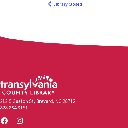
Library Closed
212 S Gaston St, Brevard, NC 28712
828.884.3151