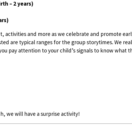
rth – 2 years)
ars)
t, activities and more as we celebrate and promote earl
sted are typical ranges for the group storytimes. We rea
ou pay attention to your child’s signals to know what the
h, we will have a surprise activity!