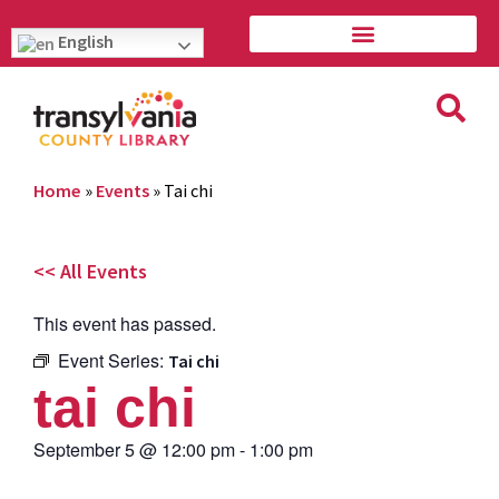
English
Home
»
Events
»
Tai chi
<< All Events
This event has passed.
Event Series:
Tai chi
tai chi
September 5
@
12:00 pm
-
1:00 pm