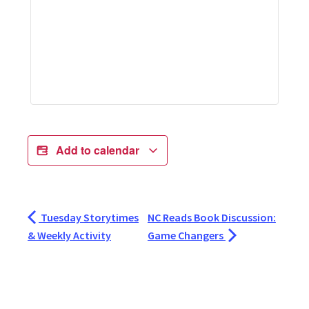
Add to calendar
Tuesday Storytimes
NC Reads Book Discussion:
& Weekly Activity
Game Changers