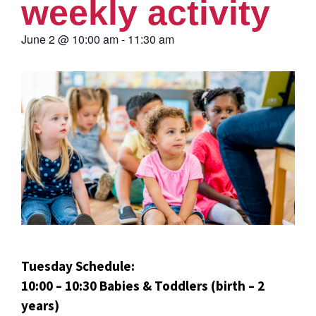
weekly activity
June 2
@
10:00 am
-
11:30 am
Tuesday Schedule:
10:00 – 10:30 Babies & Toddlers (birth – 2
years)