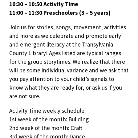
10:30 – 10:50 Activity Time
11:00 – 11:30 Preschoolers (3 – 5 years)
Join us for stories, songs, movement, activities
and more as we celebrate and promote early
and emergent literacy at the Transylvania
County Library! Ages listed are typical ranges
for the group storytimes. We realize that there
will be some individual variance and we ask that
you pay attention to your child’s signals to
know what they are ready for, or ask us if you
are not sure.
Activity Time weekly schedule:
1st week of the month: Building
2nd week of the month: Craft
3rd week of the month: Dance