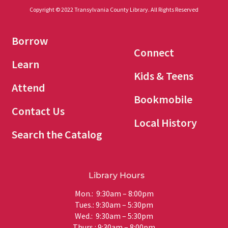
Copyright © 2022 Transylvania County Library. All Rights Reserved
Borrow
Connect
Learn
Kids & Teens
Attend
Bookmobile
Contact Us
Local History
Search the Catalog
Library Hours
Mon.: 9:30am – 8:00pm
Tues.: 9:30am – 5:30pm
Wed.: 9:30am – 5:30pm
Thurs.: 9:30am – 8:00pm