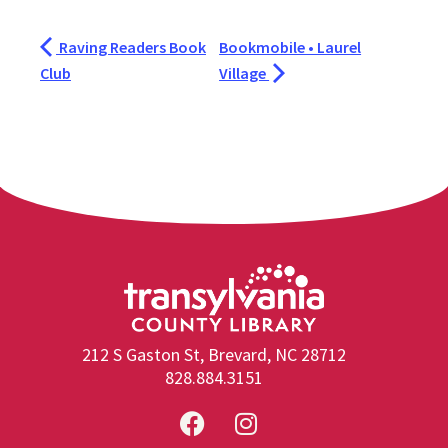
Raving Readers Book
Bookmobile • Laurel
Club
Village
212 S Gaston St, Brevard, NC 28712
828.884.3151