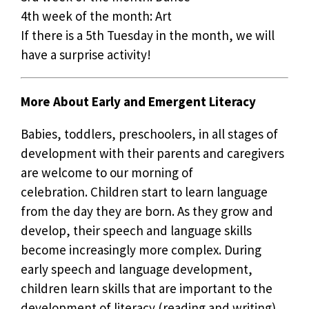
4th week of the month: Art
If there is a 5th Tuesday in the month, we will
have a surprise activity!
More About Early and Emergent Literacy
Babies, toddlers, preschoolers, in all stages of
development with their parents and caregivers
are welcome to our morning of
celebration. Children start to learn language
from the day they are born. As they grow and
develop, their speech and language skills
become increasingly more complex. During
early speech and language development,
children learn skills that are important to the
development of literacy (reading and writing).