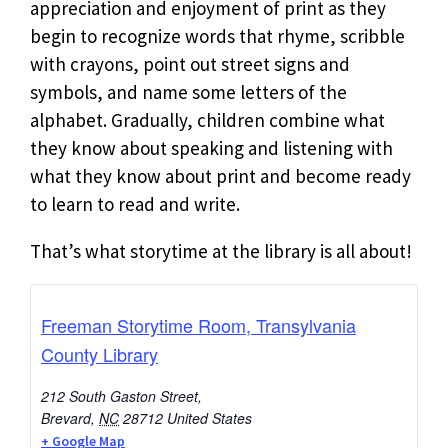
appreciation and enjoyment of print as they
begin to recognize words that rhyme, scribble
with crayons, point out street signs and
symbols, and name some letters of the
alphabet. Gradually, children combine what
they know about speaking and listening with
what they know about print and become ready
to learn to read and write.
That’s what storytime at the library is all about!
Freeman Storytime Room, Transylvania
County Library
212 South Gaston Street,
Brevard
,
NC
28712
United States
+ Google Map