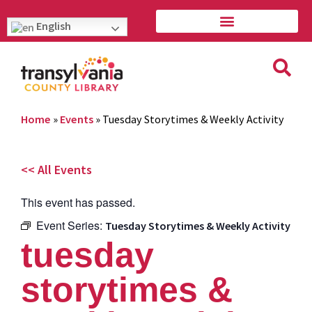
English
Home
»
Events
»
Tuesday Storytimes & Weekly Activity
<< All Events
This event has passed.
Event Series:
Tuesday Storytimes & Weekly Activity
tuesday
storytimes &