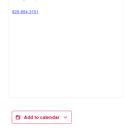
828-884-3151
Add to calendar