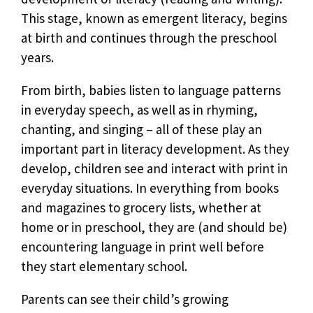
This stage, known as emergent literacy, begins
at birth and continues through the preschool
years.
From birth, babies listen to language patterns
in everyday speech, as well as in rhyming,
chanting, and singing – all of these play an
important part in literacy development. As they
develop, children see and interact with print in
everyday situations. In everything from books
and magazines to grocery lists, whether at
home or in preschool, they are (and should be)
encountering language in print well before
they start elementary school.
Parents can see their child’s growing