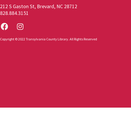
212 S Gaston St, Brevard, NC 28712
828.884.3151
Copyright © 2022 Transylvania County Library. All Rights Reserved