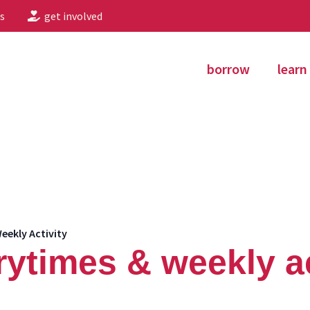
s
get involved
borrow
learn
eekly Activity
rytimes & weekly ac