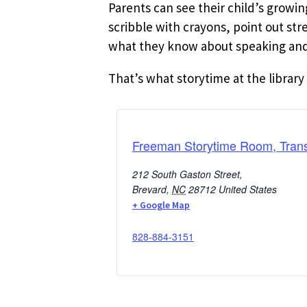
Parents can see their child’s growi
scribble with crayons, point out st
what they know about speaking and 
That’s what storytime at the library 
Freeman Storytime Room, Trans
212 South Gaston Street,
Brevard
,
NC
28712
United States
+ Google Map
828-884-3151