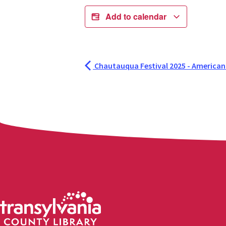
Add to calendar
Chautauqua Festival 2025 - American Ce