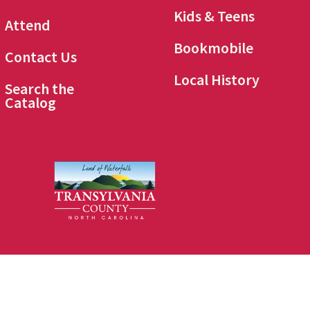
Kids & Teens
Attend
Bookmobile
Contact Us
Local History
Search the
Catalog