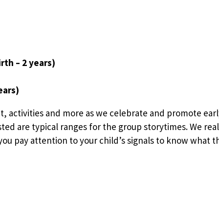
rth – 2 years)
ears)
t, activities and more as we celebrate and promote earl
sted are typical ranges for the group storytimes. We rea
ou pay attention to your child’s signals to know what the