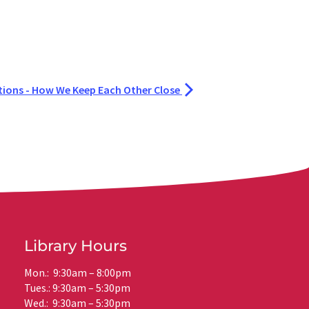
ions - How We Keep Each Other Close
Library Hours
Mon.: 9:30am – 8:00pm
Tues.: 9:30am – 5:30pm
Wed.: 9:30am – 5:30pm