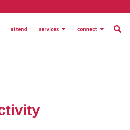
attend
services
connect
tivity