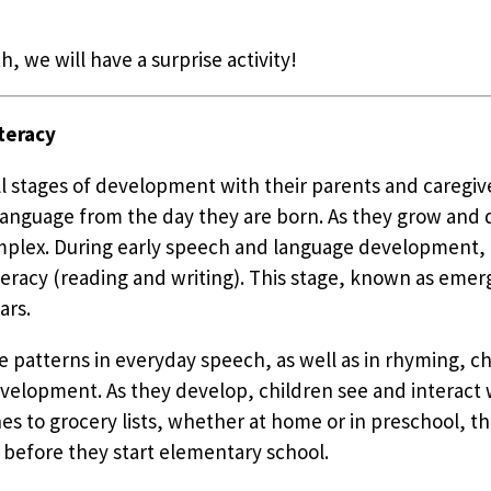
h, we will have a surprise activity!
teracy
all stages of development with their parents and caregi
n language from the day they are born. As they grow and
plex. During early speech and language development, ch
eracy (reading and writing). This stage, known as emerge
ars.
e patterns in everyday speech, as well as in rhyming, ch
evelopment. As they develop, children see and interact w
 to grocery lists, whether at home or in preschool, th
 before they start elementary school.