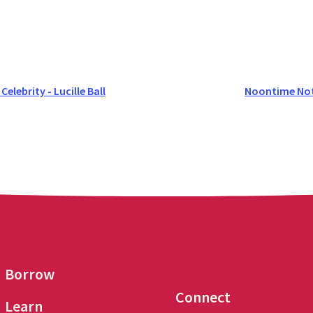
lebrity - Lucille Ball
Noontime Not
Borrow
Connect
Learn