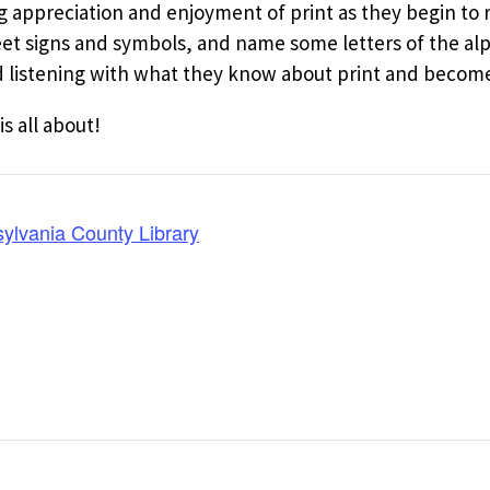
ng appreciation and enjoyment of print as they begin to
reet signs and symbols, and name some letters of the al
listening with what they know about print and become 
is all about!
ylvania County Library