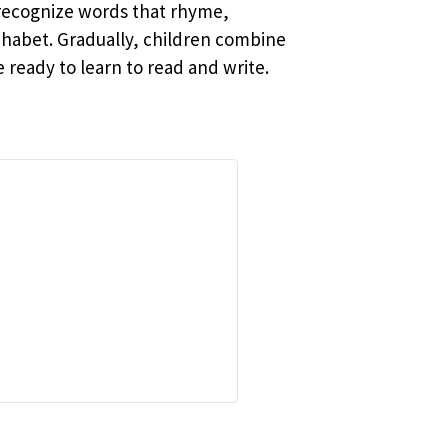
 recognize words that rhyme,
phabet. Gradually, children combine
ready to learn to read and write.