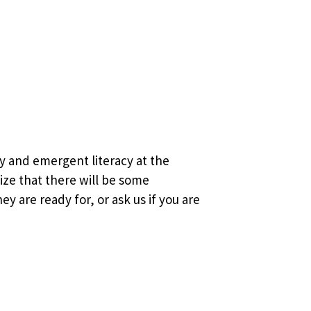
y and emergent literacy at the
lize that there will be some
y are ready for, or ask us if you are