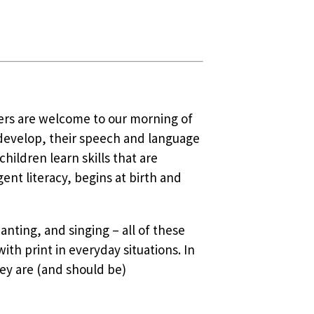
vers are welcome to our morning of
 develop, their speech and language
ildren learn skills that are
nt literacy, begins at birth and
anting, and singing – all of these
ith print in everyday situations. In
ey are (and should be)