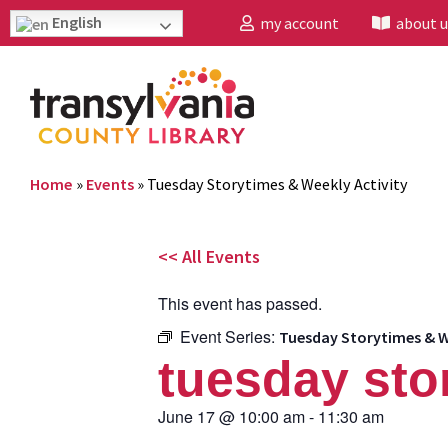
English
my account
about u
Home
»
Events
»
Tuesday Storytimes & Weekly Activity
<< All Events
This event has passed.
Event Series:
Tuesday Storytimes & W
tuesday sto
June 17
@
10:00 am
-
11:30 am