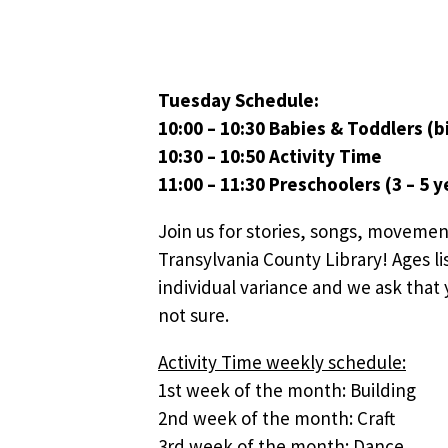
Tuesday Schedule:
10:00 – 10:30 Babies & Toddlers (bi
10:30 – 10:50 Activity Time
11:00 – 11:30 Preschoolers (3 – 5 y
Join us for stories, songs, movemen
Transylvania County Library! Ages li
individual variance and we ask that y
not sure.
Activity Time weekly schedule:
1st week of the month: Building
2nd week of the month: Craft
3rd week of the month: Dance