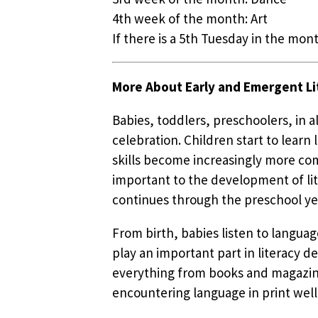
4th week of the month: Art
If there is a 5th Tuesday in the mont
More About Early and Emergent Li
Babies, toddlers, preschoolers, in 
celebration. Children start to lear
skills become increasingly more com
important to the development of lit
continues through the preschool ye
From birth, babies listen to languag
play an important part in literacy d
everything from books and magazines
encountering language in print well