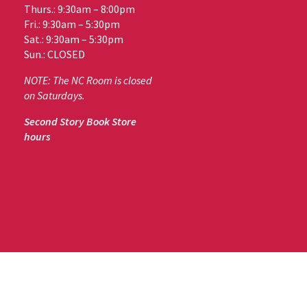
Thurs.: 9:30am – 8:00pm
Fri.: 9:30am – 5:30pm
Sat.: 9:30am – 5:30pm
Sun.: CLOSED
NOTE: The NC Room is closed
on Saturdays.
Second Story Book Store
hours