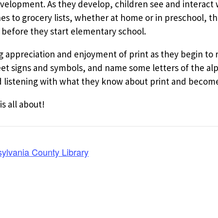
evelopment. As they develop, children see and interact w
 to grocery lists, whether at home or in preschool, th
 before they start elementary school.
ng appreciation and enjoyment of print as they begin to
reet signs and symbols, and name some letters of the al
listening with what they know about print and become 
is all about!
ylvania County Library