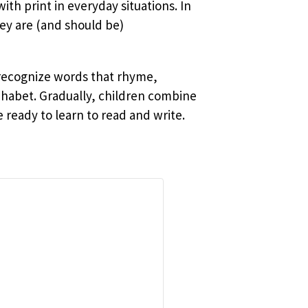
ith print in everyday situations. In
ey are (and should be)
 recognize words that rhyme,
phabet. Gradually, children combine
ready to learn to read and write.