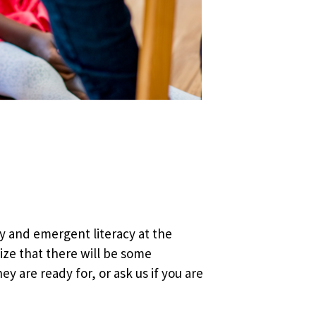
y and emergent literacy at the
lize that there will be some
y are ready for, or ask us if you are