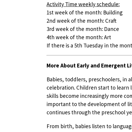
Activity Time weekly schedule:
1st week of the month: Building
2nd week of the month: Craft
3rd week of the month: Dance
4th week of the month: Art
If there is a 5th Tuesday in the mont
More About Early and Emergent Li
Babies, toddlers, preschoolers, in 
celebration. Children start to lear
skills become increasingly more com
important to the development of lit
continues through the preschool ye
From birth, babies listen to languag