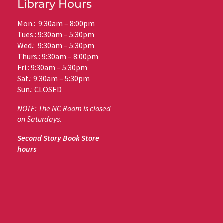
Library Hours
Mon.: 9:30am – 8:00pm
Tues.: 9:30am – 5:30pm
Wed.: 9:30am – 5:30pm
Thurs.: 9:30am – 8:00pm
Fri.: 9:30am – 5:30pm
Sat.: 9:30am – 5:30pm
Sun.: CLOSED
NOTE: The NC Room is closed
on Saturdays.
Second Story Book Store
hours