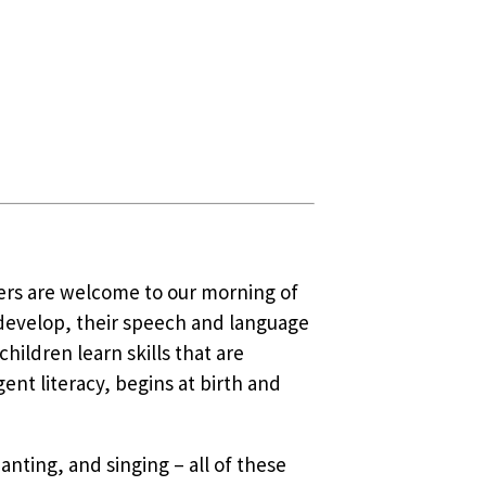
vers are welcome to our morning of
 develop, their speech and language
ildren learn skills that are
nt literacy, begins at birth and
anting, and singing – all of these