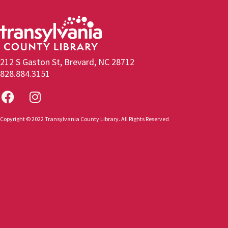
212 S Gaston St, Brevard, NC 28712
828.884.3151
Copyright © 2022 Transylvania County Library. All Rights Reserved