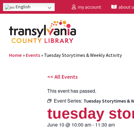
English
my account
about u
Home
»
Events
»
Tuesday Storytimes & Weekly Activity
<< All Events
This event has passed.
Event Series:
Tuesday Storytimes & W
tuesday sto
June 10
@
10:00 am
-
11:30 am