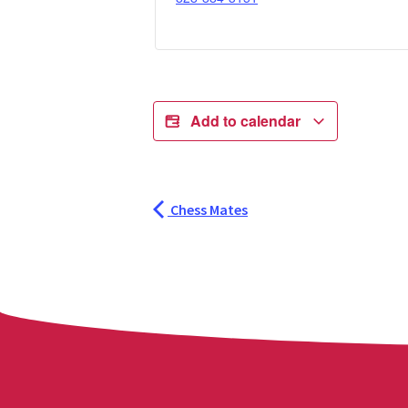
Add to calendar
Chess Mates