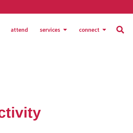
attend
services
connect
tivity