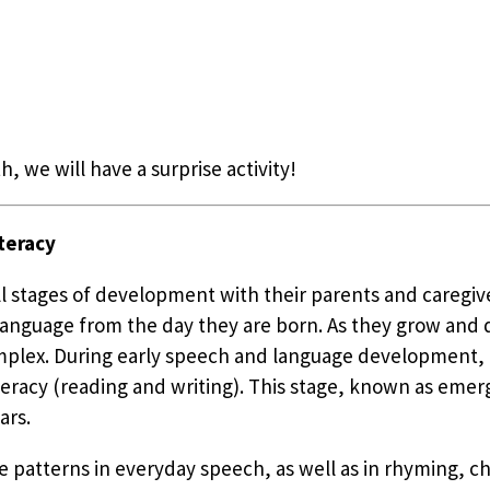
h, we will have a surprise activity!
teracy
all stages of development with their parents and caregi
n language from the day they are born. As they grow and
plex. During early speech and language development, ch
eracy (reading and writing). This stage, known as emerge
ars.
e patterns in everyday speech, as well as in rhyming, ch