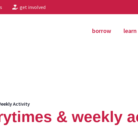
s
get involved
borrow
learn
eekly Activity
rytimes & weekly ac