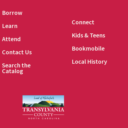
Borrow
Connect
Learn
Kids & Teens
Attend
Bookmobile
Contact Us
Local History
Search the
Catalog