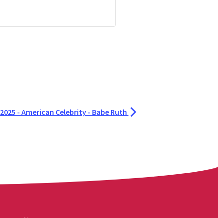
2025 - American Celebrity - Babe Ruth