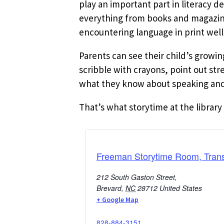
play an important part in literacy d
everything from books and magazines
encountering language in print well
Parents can see their child’s growi
scribble with crayons, point out st
what they know about speaking and 
That’s what storytime at the library 
Freeman Storytime Room, Trans
212 South Gaston Street,
Brevard
,
NC
28712
United States
+ Google Map
828-884-3151