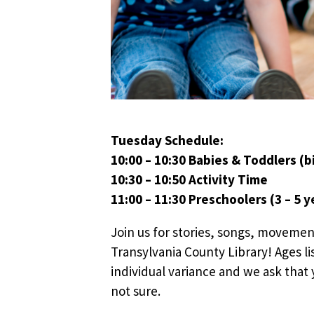
Tuesday Schedule:
10:00 – 10:30 Babies & Toddlers (bi
10:30 – 10:50 Activity Time
11:00 – 11:30 Preschoolers (3 – 5 y
Join us for stories, songs, movemen
Transylvania County Library! Ages li
individual variance and we ask that y
not sure.