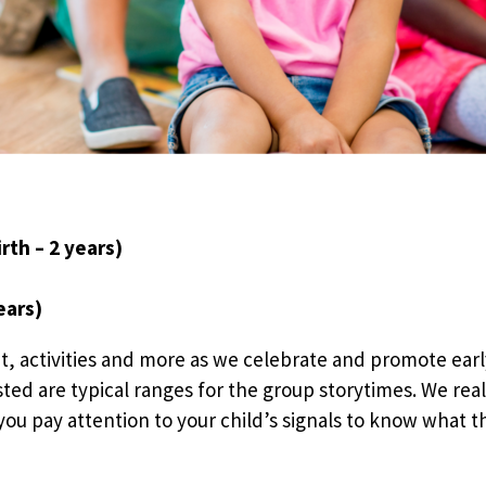
rth – 2 years)
ears)
t, activities and more as we celebrate and promote earl
sted are typical ranges for the group storytimes. We rea
ou pay attention to your child’s signals to know what the