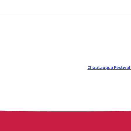
Chautauqua Festival 