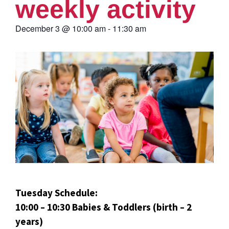
weekly activity
December 3
@
10:00 am
-
11:30 am
Tuesday Schedule:
10:00 – 10:30 Babies & Toddlers (birth – 2
years)