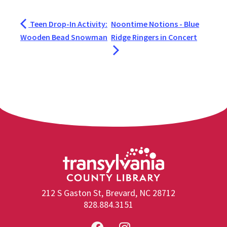
Teen Drop-In Activity:
Noontime Notions - Blue
Wooden Bead Snowman
Ridge Ringers in Concert
212 S Gaston St, Brevard, NC 28712
828.884.3151