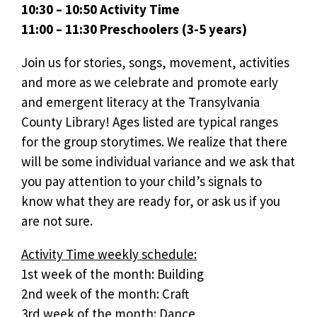
10:30 – 10:50 Activity Time
11:00 – 11:30 Preschoolers (3-5 years)
Join us for stories, songs, movement, activities
and more as we celebrate and promote early
and emergent literacy at the Transylvania
County Library! Ages listed are typical ranges
for the group storytimes. We realize that there
will be some individual variance and we ask that
you pay attention to your child’s signals to
know what they are ready for, or ask us if you
are not sure.
Activity Time weekly schedule:
1st week of the month: Building
2nd week of the month: Craft
3rd week of the month: Dance