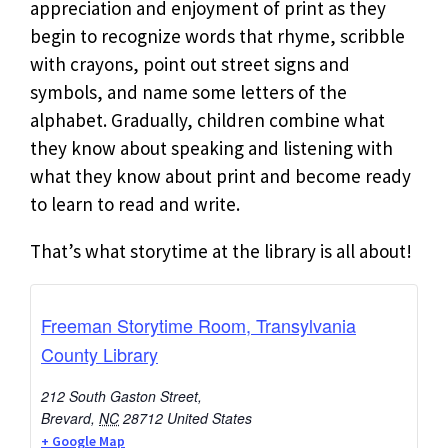
appreciation and enjoyment of print as they
begin to recognize words that rhyme, scribble
with crayons, point out street signs and
symbols, and name some letters of the
alphabet. Gradually, children combine what
they know about speaking and listening with
what they know about print and become ready
to learn to read and write.
That’s what storytime at the library is all about!
Freeman Storytime Room, Transylvania
County Library
212 South Gaston Street,
Brevard
,
NC
28712
United States
+ Google Map