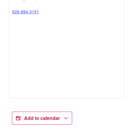
828-884-3151
Add to calendar