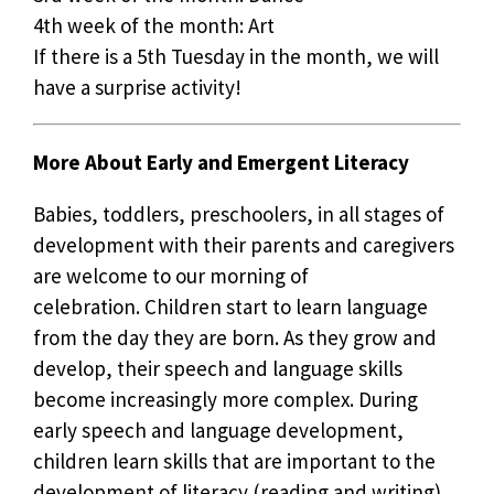
4th week of the month: Art
If there is a 5th Tuesday in the month, we will
have a surprise activity!
More About Early and Emergent Literacy
Babies, toddlers, preschoolers, in all stages of
development with their parents and caregivers
are welcome to our morning of
celebration. Children start to learn language
from the day they are born. As they grow and
develop, their speech and language skills
become increasingly more complex. During
early speech and language development,
children learn skills that are important to the
development of literacy (reading and writing).