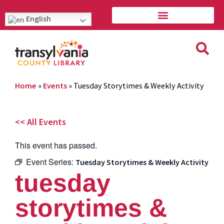
English
Home
»
Events
»
Tuesday Storytimes & Weekly Activity
<< All Events
This event has passed.
Event Series:
Tuesday Storytimes & Weekly Activity
tuesday
storytimes &