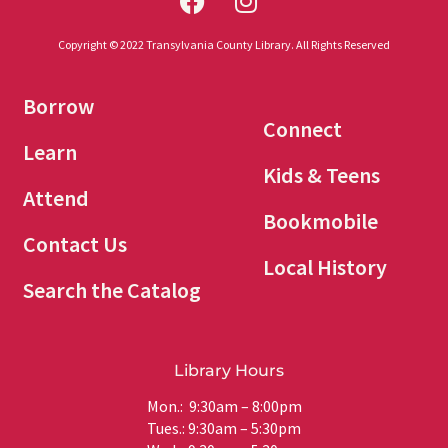
Copyright © 2022 Transylvania County Library. All Rights Reserved
Borrow
Connect
Learn
Kids & Teens
Attend
Bookmobile
Contact Us
Local History
Search the Catalog
Library Hours
Mon.: 9:30am – 8:00pm
Tues.: 9:30am – 5:30pm