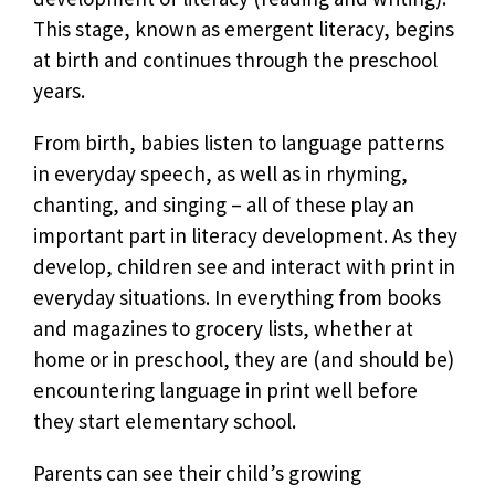
This stage, known as emergent literacy, begins
at birth and continues through the preschool
years.
From birth, babies listen to language patterns
in everyday speech, as well as in rhyming,
chanting, and singing – all of these play an
important part in literacy development. As they
develop, children see and interact with print in
everyday situations. In everything from books
and magazines to grocery lists, whether at
home or in preschool, they are (and should be)
encountering language in print well before
they start elementary school.
Parents can see their child’s growing