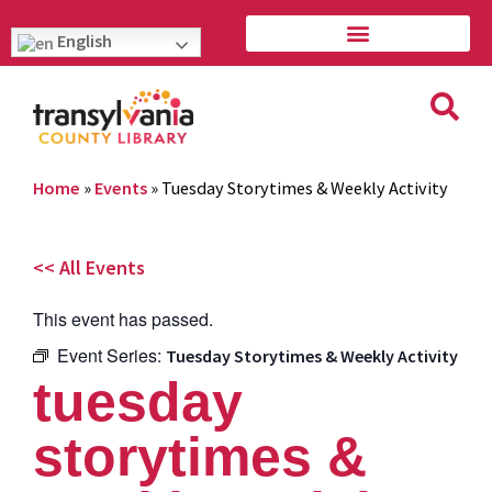
English
Home
»
Events
»
Tuesday Storytimes & Weekly Activity
<< All Events
This event has passed.
Event Series:
Tuesday Storytimes & Weekly Activity
tuesday
storytimes &