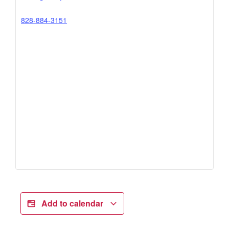
828-884-3151
Add to calendar