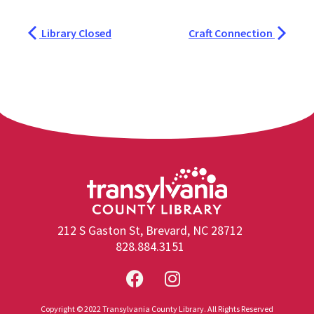
Library Closed
Craft Connection
212 S Gaston St, Brevard, NC 28712
828.884.3151
Copyright © 2022 Transylvania County Library. All Rights Reserved