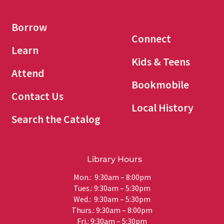
Borrow
Connect
Learn
Kids & Teens
Attend
Bookmobile
Contact Us
Local History
Search the Catalog
Library Hours
Mon.: 9:30am – 8:00pm
Tues.: 9:30am – 5:30pm
Wed.: 9:30am – 5:30pm
Thurs.: 9:30am – 8:00pm
Fri.: 9:30am – 5:30pm