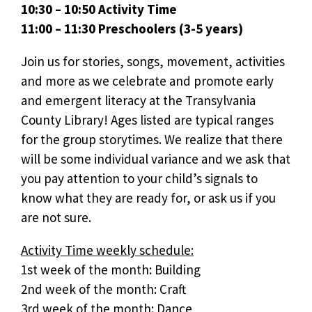
10:30 – 10:50 Activity Time
11:00 – 11:30 Preschoolers (3-5 years)
Join us for stories, songs, movement, activities
and more as we celebrate and promote early
and emergent literacy at the Transylvania
County Library! Ages listed are typical ranges
for the group storytimes. We realize that there
will be some individual variance and we ask that
you pay attention to your child’s signals to
know what they are ready for, or ask us if you
are not sure.
Activity Time weekly schedule:
1st week of the month: Building
2nd week of the month: Craft
3rd week of the month: Dance