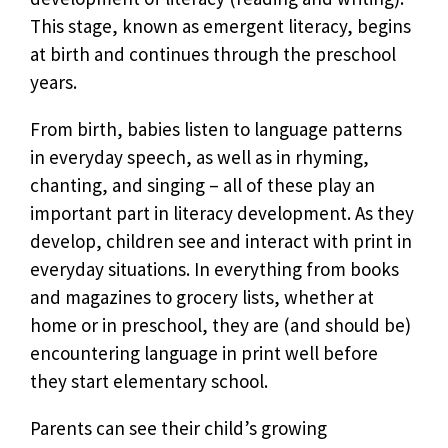
This stage, known as emergent literacy, begins
at birth and continues through the preschool
years.
From birth, babies listen to language patterns
in everyday speech, as well as in rhyming,
chanting, and singing – all of these play an
important part in literacy development. As they
develop, children see and interact with print in
everyday situations. In everything from books
and magazines to grocery lists, whether at
home or in preschool, they are (and should be)
encountering language in print well before
they start elementary school.
Parents can see their child’s growing