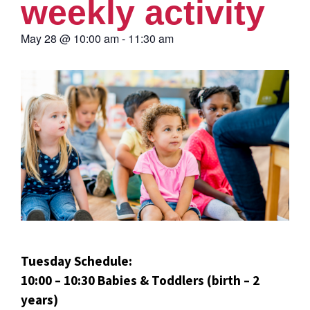
weekly activity
May 28
@
10:00 am
-
11:30 am
Tuesday Schedule:
10:00 – 10:30 Babies & Toddlers (birth – 2
years)