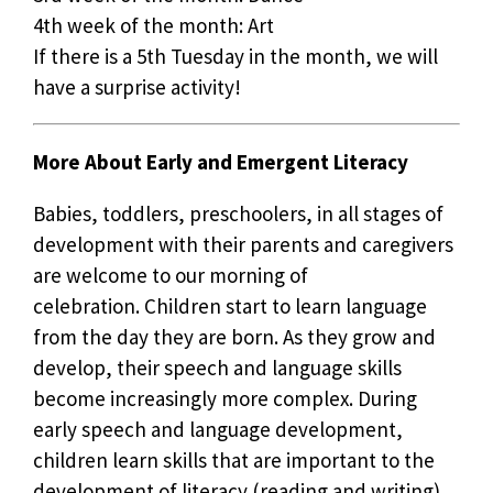
4th week of the month: Art
If there is a 5th Tuesday in the month, we will
have a surprise activity!
More About Early and Emergent Literacy
Babies, toddlers, preschoolers, in all stages of
development with their parents and caregivers
are welcome to our morning of
celebration. Children start to learn language
from the day they are born. As they grow and
develop, their speech and language skills
become increasingly more complex. During
early speech and language development,
children learn skills that are important to the
development of literacy (reading and writing).