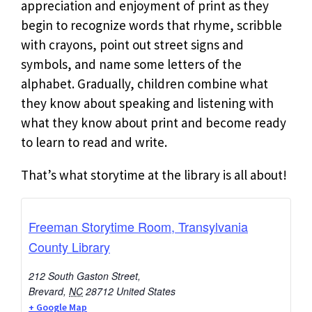
appreciation and enjoyment of print as they
begin to recognize words that rhyme, scribble
with crayons, point out street signs and
symbols, and name some letters of the
alphabet. Gradually, children combine what
they know about speaking and listening with
what they know about print and become ready
to learn to read and write.
That’s what storytime at the library is all about!
Freeman Storytime Room, Transylvania
County Library
212 South Gaston Street,
Brevard
,
NC
28712
United States
+ Google Map