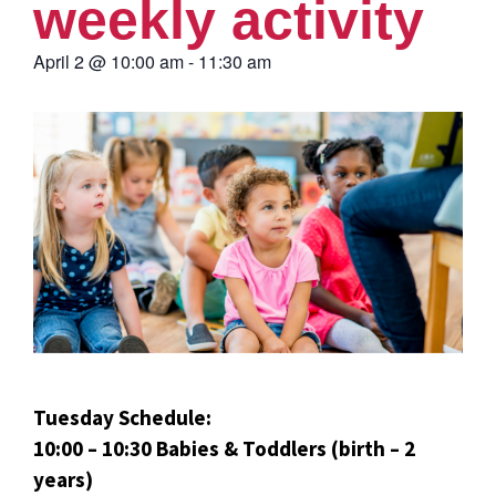
weekly activity
April 2
@
10:00 am
-
11:30 am
Tuesday Schedule:
10:00 – 10:30 Babies & Toddlers (birth – 2
years)