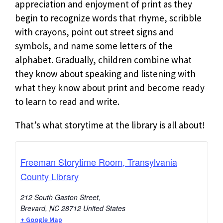
appreciation and enjoyment of print as they
begin to recognize words that rhyme, scribble
with crayons, point out street signs and
symbols, and name some letters of the
alphabet. Gradually, children combine what
they know about speaking and listening with
what they know about print and become ready
to learn to read and write.
That’s what storytime at the library is all about!
Freeman Storytime Room, Transylvania
County Library
212 South Gaston Street,
Brevard
,
NC
28712
United States
+ Google Map