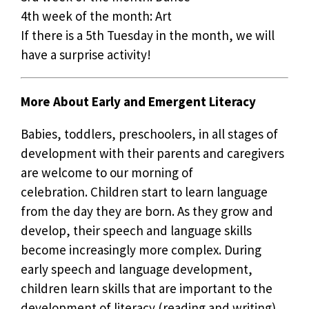
4th week of the month: Art
If there is a 5th Tuesday in the month, we will
have a surprise activity!
More About Early and Emergent Literacy
Babies, toddlers, preschoolers, in all stages of
development with their parents and caregivers
are welcome to our morning of
celebration. Children start to learn language
from the day they are born. As they grow and
develop, their speech and language skills
become increasingly more complex. During
early speech and language development,
children learn skills that are important to the
development of literacy (reading and writing).