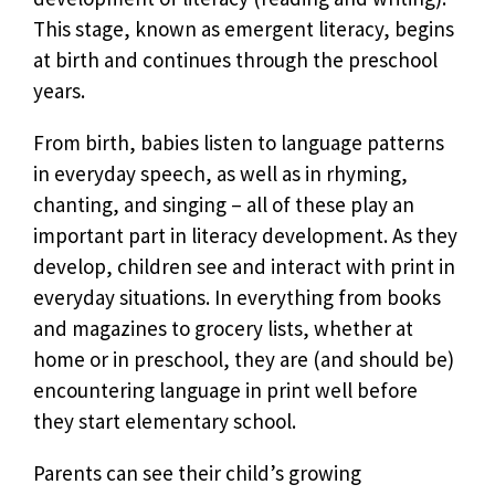
This stage, known as emergent literacy, begins
at birth and continues through the preschool
years.
From birth, babies listen to language patterns
in everyday speech, as well as in rhyming,
chanting, and singing – all of these play an
important part in literacy development. As they
develop, children see and interact with print in
everyday situations. In everything from books
and magazines to grocery lists, whether at
home or in preschool, they are (and should be)
encountering language in print well before
they start elementary school.
Parents can see their child’s growing