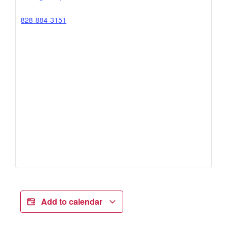
828-884-3151
Add to calendar