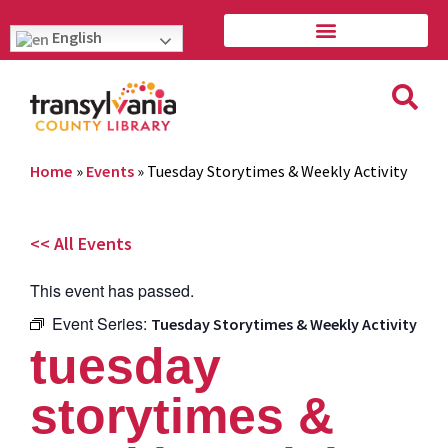
English
Home
»
Events
»
Tuesday Storytimes & Weekly Activity
<< All Events
This event has passed.
Event Series:
Tuesday Storytimes & Weekly Activity
tuesday
storytimes &