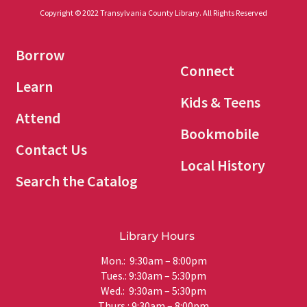
Copyright © 2022 Transylvania County Library. All Rights Reserved
Borrow
Connect
Learn
Kids & Teens
Attend
Bookmobile
Contact Us
Local History
Search the Catalog
Library Hours
Mon.: 9:30am – 8:00pm
Tues.: 9:30am – 5:30pm
Wed.: 9:30am – 5:30pm
Thurs.: 9:30am – 8:00pm