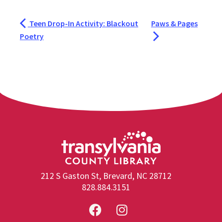
Teen Drop-In Activity: Blackout
Paws & Pages
Poetry
212 S Gaston St, Brevard, NC 28712
828.884.3151