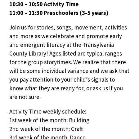
10:30 – 10:50 Activity Time
11:00 – 11:30 Preschoolers (3-5 years)
Join us for stories, songs, movement, activities
and more as we celebrate and promote early
and emergent literacy at the Transylvania
County Library! Ages listed are typical ranges
for the group storytimes. We realize that there
will be some individual variance and we ask that
you pay attention to your child’s signals to
know what they are ready for, or ask us if you
are not sure.
Activity Time weekly schedule:
1st week of the month: Building
2nd week of the month: Craft
3rd week of the month: Dance