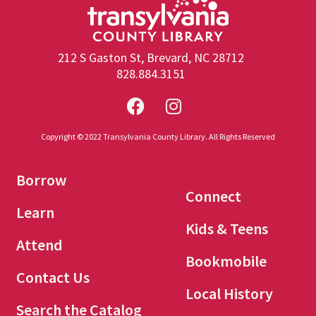
212 S Gaston St, Brevard, NC 28712
828.884.3151
Copyright © 2022 Transylvania County Library. All Rights Reserved
Borrow
Connect
Learn
Kids & Teens
Attend
Bookmobile
Contact Us
Local History
Search the Catalog