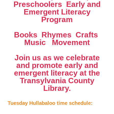
Preschoolers  Early and
Emergent Literacy
Program
Books  Rhymes  Crafts 
Music  Movement
Join us as we celebrate
and promote early and
emergent literacy at the
Transylvania County
Library.
Tuesday Hullabaloo time schedule: