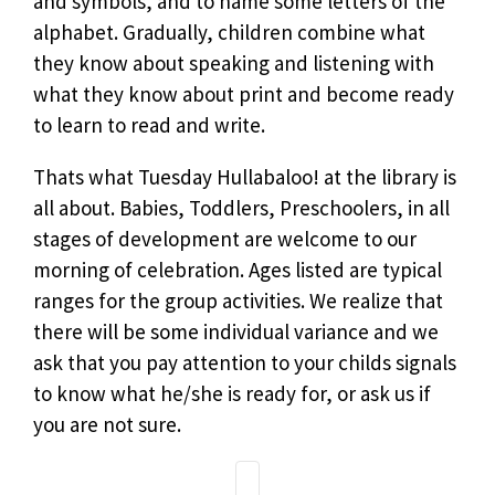
and symbols, and to name some letters of the
alphabet. Gradually, children combine what
they know about speaking and listening with
what they know about print and become ready
to learn to read and write.
Thats what Tuesday Hullabaloo! at the library is
all about. Babies, Toddlers, Preschoolers, in all
stages of development are welcome to our
morning of celebration. Ages listed are typical
ranges for the group activities. We realize that
there will be some individual variance and we
ask that you pay attention to your childs signals
to know what he/she is ready for, or ask us if
you are not sure.