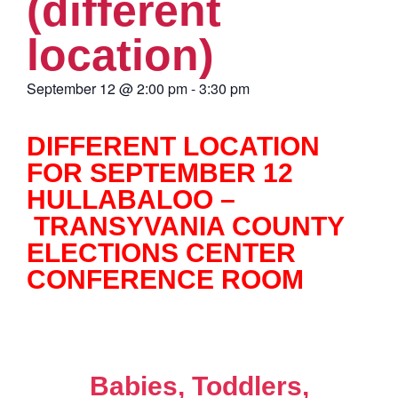
(different
location)
September 12
@
2:00 pm
-
3:30 pm
DIFFERENT LOCATION
FOR SEPTEMBER 12
HULLABALOO –
TRANSYVANIA COUNTY
ELECTIONS CENTER
CONFERENCE ROOM
Babies, Toddlers,