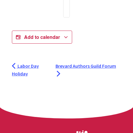
Add to calendar
Labor Day
Brevard Authors Guild Forum
Holiday