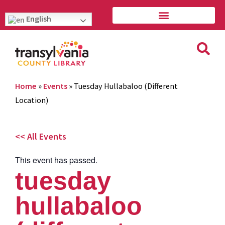
English
Home
»
Events
»
Tuesday Hullabaloo (Different
Location)
<< All Events
This event has passed.
tuesday
hullabaloo