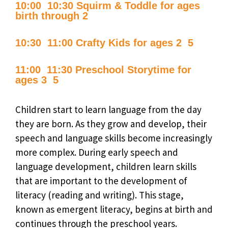
10:00  10:30 Squirm & Toddle for ages
birth through 2
10:30  11:00 Crafty Kids for ages 2  5
11:00  11:30 Preschool Storytime for
ages 3  5
Children start to learn language from the day
they are born. As they grow and develop, their
speech and language skills become increasingly
more complex. During early speech and
language development, children learn skills
that are important to the development of
literacy (reading and writing). This stage,
known as emergent literacy, begins at birth and
continues through the preschool years.