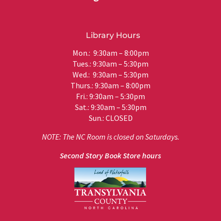
Library Hours
Mon.: 9:30am – 8:00pm
Tues.: 9:30am – 5:30pm
Wed.: 9:30am – 5:30pm
Thurs.: 9:30am – 8:00pm
Fri.: 9:30am – 5:30pm
Sat.: 9:30am – 5:30pm
Sun.: CLOSED
NOTE: The NC Room is closed on Saturdays.
Second Story Book Store hours