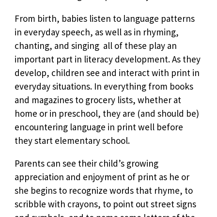
From birth, babies listen to language patterns
in everyday speech, as well as in rhyming,
chanting, and singing  all of these play an
important part in literacy development. As they
develop, children see and interact with print in
everyday situations. In everything from books
and magazines to grocery lists, whether at
home or in preschool, they are (and should be)
encountering language in print well before
they start elementary school.
Parents can see their child’s growing
appreciation and enjoyment of print as he or
she begins to recognize words that rhyme, to
scribble with crayons, to point out street signs