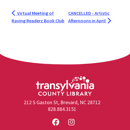
Virtual Meeting of
CANCELLED - Artistic
Raving Readerz Book Club
Afternoons in April
212 S Gaston St, Brevard, NC 28712
828.884.3151