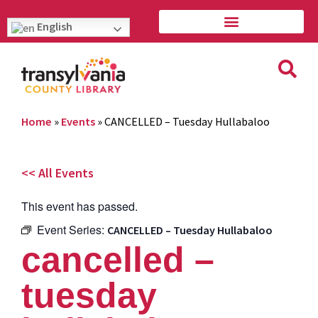
English
Home
»
Events
»
CANCELLED – Tuesday Hullabaloo
<< All Events
This event has passed.
Event Series:
CANCELLED – Tuesday Hullabaloo
cancelled –
tuesday