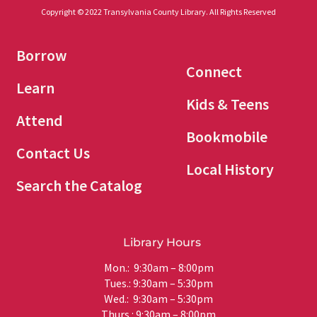
Copyright © 2022 Transylvania County Library. All Rights Reserved
Borrow
Connect
Learn
Kids & Teens
Attend
Bookmobile
Contact Us
Local History
Search the Catalog
Library Hours
Mon.: 9:30am – 8:00pm
Tues.: 9:30am – 5:30pm
Wed.: 9:30am – 5:30pm
Thurs.: 9:30am – 8:00pm