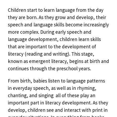
Children start to learn language from the day
they are born. As they grow and develop, their
speech and language skills become increasingly
more complex. During early speech and
language development, children learn skills
that are important to the development of
literacy (reading and writing). This stage,
known as emergent literacy, begins at birth and
continues through the preschool years.
From birth, babies listen to language patterns
in everyday speech, as well as in rhyming,
chanting, and singing  all of these play an
important part in literacy development. As they
develop, children see and interact with print in