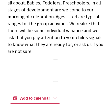
all about. Babies, Toddlers, Preschoolers, in all
stages of development are welcome to our
morning of celebration. Ages listed are typical
ranges for the group activities. We realize that
there will be some individual variance and we
ask that you pay attention to your childs signals
to know what they are ready for, or ask us if you
are not sure.
Add to calendar