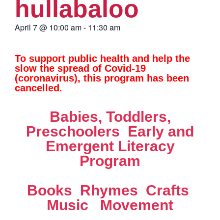
hullabaloo
April 7
@
10:00 am
-
11:30 am
To support public health and help the
slow the spread of Covid-19
(coronavirus), this program has been
cancelled.
Babies, Toddlers,
Preschoolers  Early and
Emergent Literacy
Program
Books  Rhymes  Crafts 
Music  Movement