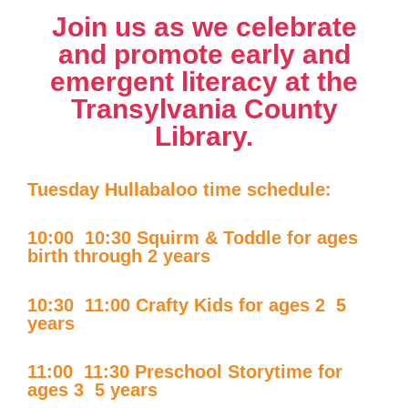
Join us as we celebrate
and promote early and
emergent literacy at the
Transylvania County
Library.
Tuesday Hullabaloo time schedule:
10:00  10:30 Squirm & Toddle for ages
birth through 2 years
10:30  11:00 Crafty Kids for ages 2  5
years
11:00  11:30 Preschool Storytime for
ages 3  5 years