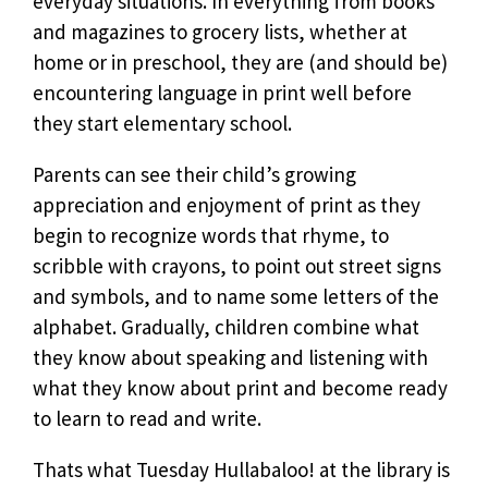
everyday situations. In everything from books
and magazines to grocery lists, whether at
home or in preschool, they are (and should be)
encountering language in print well before
they start elementary school.
Parents can see their child’s growing
appreciation and enjoyment of print as they
begin to recognize words that rhyme, to
scribble with crayons, to point out street signs
and symbols, and to name some letters of the
alphabet. Gradually, children combine what
they know about speaking and listening with
what they know about print and become ready
to learn to read and write.
Thats what Tuesday Hullabaloo! at the library is