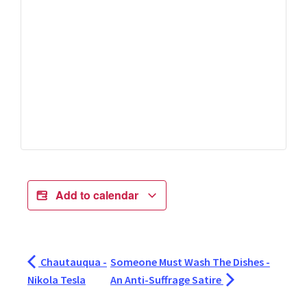
Add to calendar
Chautauqua -
Someone Must Wash The Dishes -
Nikola Tesla
An Anti-Suffrage Satire