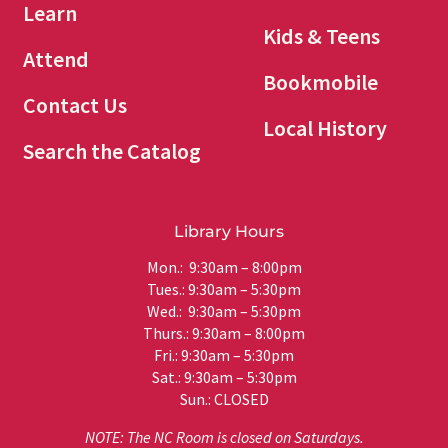
Learn
Kids & Teens
Attend
Bookmobile
Contact Us
Local History
Search the Catalog
Library Hours
Mon.: 9:30am – 8:00pm
Tues.: 9:30am – 5:30pm
Wed.: 9:30am – 5:30pm
Thurs.: 9:30am – 8:00pm
Fri.: 9:30am – 5:30pm
Sat.: 9:30am – 5:30pm
Sun.: CLOSED
NOTE: The NC Room is closed on Saturdays.