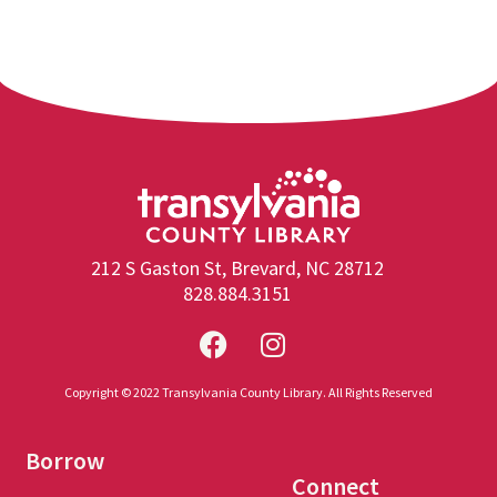
212 S Gaston St, Brevard, NC 28712
828.884.3151
Copyright © 2022 Transylvania County Library. All Rights Reserved
Borrow
Connect