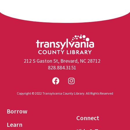
212 S Gaston St, Brevard, NC 28712
828.884.3151
Copyright © 2022 Transylvania County Library. All Rights Reserved
Borrow
Connect
Learn