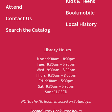
Kids & Teens
Attend
Bookmobile
Contact Us
Local History
Search the Catalog
Library Hours
Mon.: 9:30am – 8:00pm
Tues.: 9:30am – 5:30pm
Wed.: 9:30am – 5:30pm
Thurs.: 9:30am – 8:00pm
Fri.: 9:30am – 5:30pm
Sat.: 9:30am – 5:30pm
Sun.: CLOSED
NOTE: The NC Room is closed on Saturdays.
Second Story Book Store hours