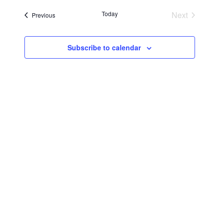
Searc
Navi
date.
Today
Next
Events
Previous
and
Events
Views
Subscribe to calendar
Navig