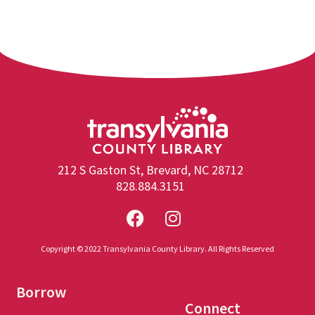
212 S Gaston St, Brevard, NC 28712
828.884.3151
Copyright © 2022 Transylvania County Library. All Rights Reserved
Borrow
Connect