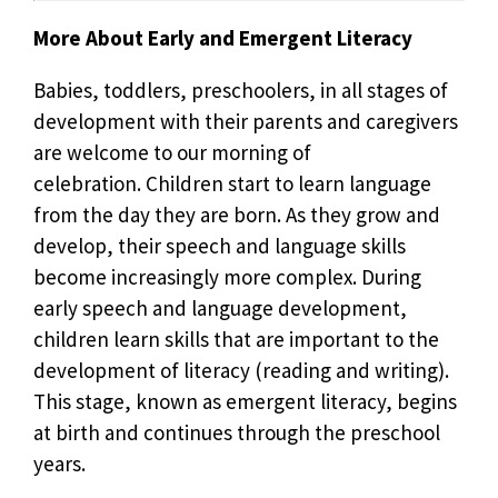
More About Early and Emergent Literacy
Babies, toddlers, preschoolers, in all stages of
development with their parents and caregivers
are welcome to our morning of
celebration. Children start to learn language
from the day they are born. As they grow and
develop, their speech and language skills
become increasingly more complex. During
early speech and language development,
children learn skills that are important to the
development of literacy (reading and writing).
This stage, known as emergent literacy, begins
at birth and continues through the preschool
years.