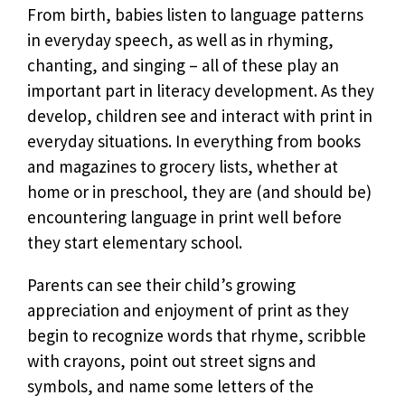
From birth, babies listen to language patterns
in everyday speech, as well as in rhyming,
chanting, and singing – all of these play an
important part in literacy development. As they
develop, children see and interact with print in
everyday situations. In everything from books
and magazines to grocery lists, whether at
home or in preschool, they are (and should be)
encountering language in print well before
they start elementary school.
Parents can see their child’s growing
appreciation and enjoyment of print as they
begin to recognize words that rhyme, scribble
with crayons, point out street signs and
symbols, and name some letters of the