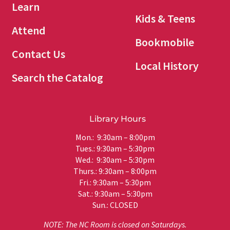
Learn
Kids & Teens
Attend
Bookmobile
Contact Us
Local History
Search the Catalog
Library Hours
Mon.: 9:30am – 8:00pm
Tues.: 9:30am – 5:30pm
Wed.: 9:30am – 5:30pm
Thurs.: 9:30am – 8:00pm
Fri.: 9:30am – 5:30pm
Sat.: 9:30am – 5:30pm
Sun.: CLOSED
NOTE: The NC Room is closed on Saturdays.