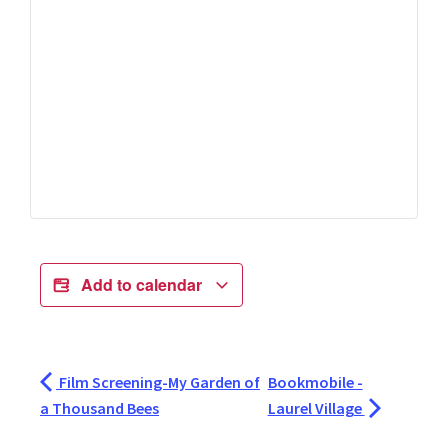
Add to calendar
Film Screening-My Garden of
Bookmobile -
a Thousand Bees
Laurel Village