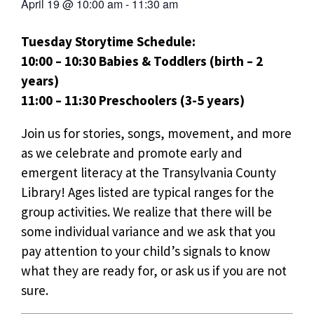
April 19
@
10:00 am
-
11:30 am
Tuesday Storytime Schedule:
10:00 – 10:30 Babies & Toddlers (birth – 2
years)
11:00 – 11:30 Preschoolers (3-5 years)
Join us for stories, songs, movement, and more
as we celebrate and promote early and
emergent literacy at the Transylvania County
Library! Ages listed are typical ranges for the
group activities. We realize that there will be
some individual variance and we ask that you
pay attention to your child’s signals to know
what they are ready for, or ask us if you are not
sure.