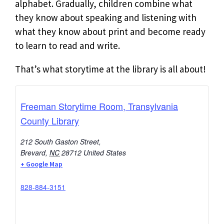
alphabet. Gradually, children combine what
they know about speaking and listening with
what they know about print and become ready
to learn to read and write.
That’s what storytime at the library is all about!
Freeman Storytime Room, Transylvania
County Library
212 South Gaston Street,
Brevard
,
NC
28712
United States
+ Google Map
828-884-3151