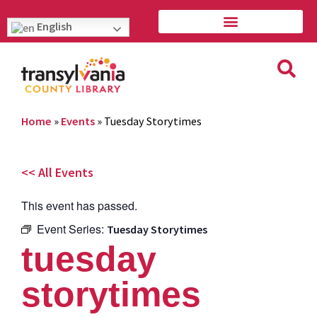
English
Home
»
Events
»
Tuesday Storytimes
<< All Events
This event has passed.
Event Series:
Tuesday Storytimes
tuesday
storytimes