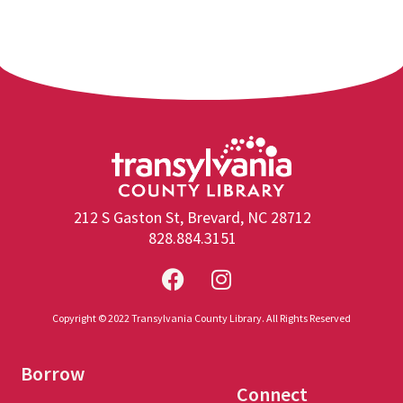
212 S Gaston St, Brevard, NC 28712
828.884.3151
Copyright © 2022 Transylvania County Library. All Rights Reserved
Borrow
Connect