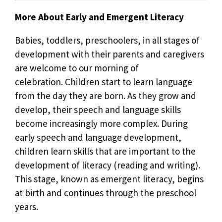
More About Early and Emergent Literacy
Babies, toddlers, preschoolers, in all stages of
development with their parents and caregivers
are welcome to our morning of
celebration. Children start to learn language
from the day they are born. As they grow and
develop, their speech and language skills
become increasingly more complex. During
early speech and language development,
children learn skills that are important to the
development of literacy (reading and writing).
This stage, known as emergent literacy, begins
at birth and continues through the preschool
years.