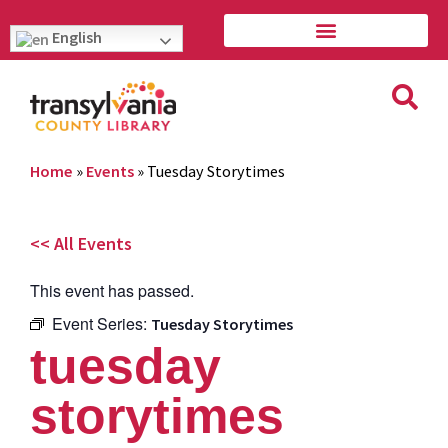
English
Home
»
Events
»
Tuesday Storytimes
<< All Events
This event has passed.
Event Series:
Tuesday Storytimes
tuesday
storytimes