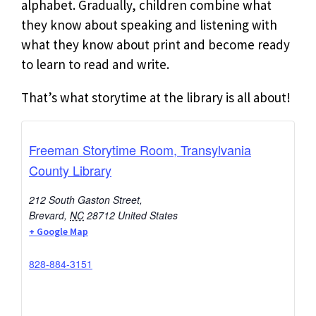
alphabet. Gradually, children combine what
they know about speaking and listening with
what they know about print and become ready
to learn to read and write.
That’s what storytime at the library is all about!
Freeman Storytime Room, Transylvania
County Library
212 South Gaston Street,
Brevard
,
NC
28712
United States
+ Google Map
828-884-3151