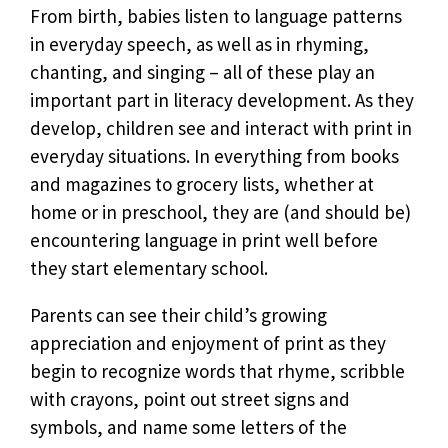
From birth, babies listen to language patterns
in everyday speech, as well as in rhyming,
chanting, and singing – all of these play an
important part in literacy development. As they
develop, children see and interact with print in
everyday situations. In everything from books
and magazines to grocery lists, whether at
home or in preschool, they are (and should be)
encountering language in print well before
they start elementary school.
Parents can see their child’s growing
appreciation and enjoyment of print as they
begin to recognize words that rhyme, scribble
with crayons, point out street signs and
symbols, and name some letters of the