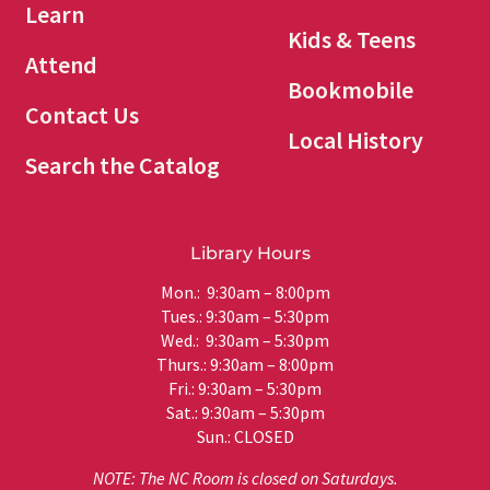
Learn
Kids & Teens
Attend
Bookmobile
Contact Us
Local History
Search the Catalog
Library Hours
Mon.: 9:30am – 8:00pm
Tues.: 9:30am – 5:30pm
Wed.: 9:30am – 5:30pm
Thurs.: 9:30am – 8:00pm
Fri.: 9:30am – 5:30pm
Sat.: 9:30am – 5:30pm
Sun.: CLOSED
NOTE: The NC Room is closed on Saturdays.