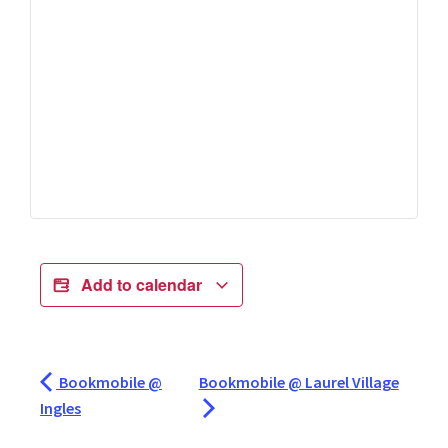
Add to calendar
Bookmobile @
Bookmobile @ Laurel Village
Ingles