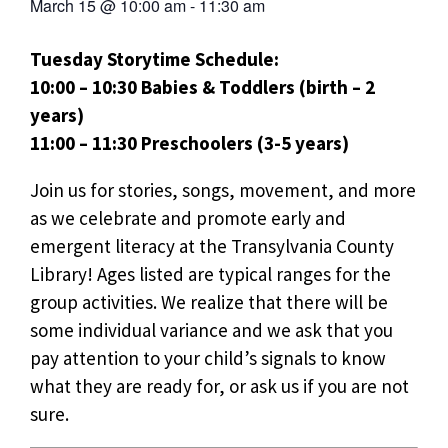
March 15
@
10:00 am
-
11:30 am
Tuesday Storytime Schedule:
10:00 – 10:30 Babies & Toddlers (birth – 2
years)
11:00 – 11:30 Preschoolers (3-5 years)
Join us for stories, songs, movement, and more
as we celebrate and promote early and
emergent literacy at the Transylvania County
Library! Ages listed are typical ranges for the
group activities. We realize that there will be
some individual variance and we ask that you
pay attention to your child’s signals to know
what they are ready for, or ask us if you are not
sure.