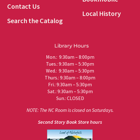
Contact Us
Local History
Search the Catalog
Library Hours
Mon.: 9:30am – 8:00pm
Tues.: 9:30am – 5:30pm
Wed.: 9:30am – 5:30pm
Thurs.: 9:30am – 8:00pm
Fri.: 9:30am – 5:30pm
Sat.: 9:30am – 5:30pm
Sun.: CLOSED
NOTE: The NC Room is closed on Saturdays.
Second Story Book Store hours