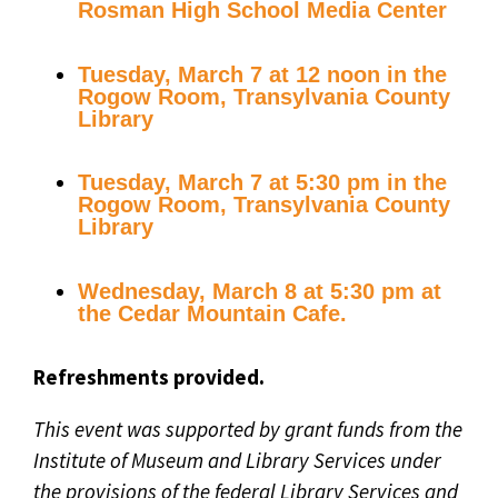
Rosman High School Media Center
Tuesday, March 7 at 12 noon in the
Rogow Room, Transylvania County
Library
Tuesday, March 7 at 5:30 pm in the
Rogow Room, Transylvania County
Library
Wednesday, March 8 at 5:30 pm at
the Cedar Mountain Cafe.
Refreshments provided.
This event was supported by grant funds from the
Institute of Museum and Library Services under
the provisions of the federal Library Services and