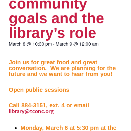
community
goals and the
library’s role
March 8
@
10:30 pm
-
March 9
@
12:00 am
Join us for great food and great
conversation. We are planning for the
future and we want to hear from you!
Open public sessions
Call 884-3151, ext. 4 or email
library@tconc.org
Monday, March 6 at 5:30 pm at the