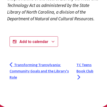
Technology Act as administered by the State
Library of North Carolina, a division of the
Department of Natural and Cultural Resources.
Add to calendar
Transforming Transylvania:
TC Teens
Community Goals and the Library's
Book Club
Role