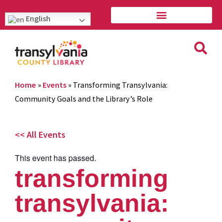
English
Home
»
Events
»
Transforming Transylvania:
Community Goals and the Library’s Role
<< All Events
This event has passed.
transforming
transylvania: