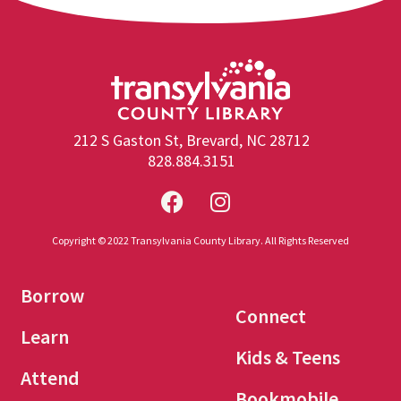
212 S Gaston St, Brevard, NC 28712
828.884.3151
Copyright © 2022 Transylvania County Library. All Rights Reserved
Borrow
Connect
Learn
Kids & Teens
Attend
Bookmobile