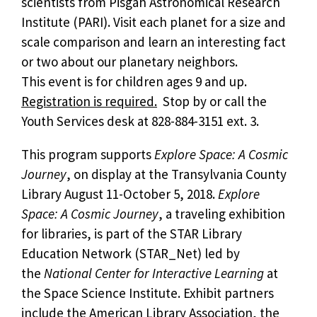
scientists from Pisgah Astronomical Research
Institute (PARI). Visit each planet for a size and
scale comparison and learn an interesting fact
or two about our planetary neighbors.
This event is for children ages 9 and up.
Registration is required.
Stop by or call the
Youth Services desk at 828-884-3151 ext. 3.
This program supports
Explore Space: A Cosmic
Journey
, on display at the Transylvania County
Library August 11-October 5, 2018.
Explore
Space: A Cosmic Journey
, a traveling exhibition
for libraries, is part of the STAR Library
Education Network (STAR_Net) led by
the
National Center for Interactive Learning
at
the Space Science Institute. Exhibit partners
include the American Library Association, the