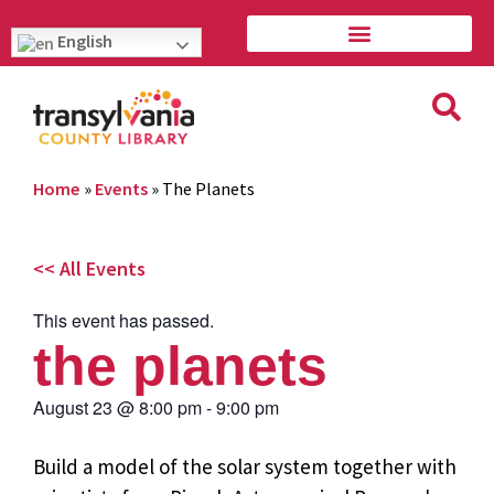
English
Home
»
Events
»
The Planets
<< All Events
This event has passed.
the planets
August 23
@
8:00 pm
-
9:00 pm
Build a model of the solar system together with