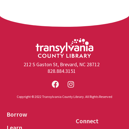
212 S Gaston St, Brevard, NC 28712
828.884.3151
Copyright © 2022 Transylvania County Library. All Rights Reserved
Borrow
Connect
Learn