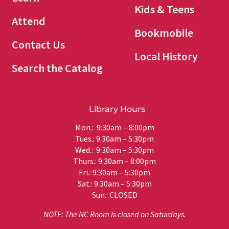
Kids & Teens
Attend
Bookmobile
Contact Us
Local History
Search the Catalog
Library Hours
Mon.: 9:30am – 8:00pm
Tues.: 9:30am – 5:30pm
Wed.: 9:30am – 5:30pm
Thurs.: 9:30am – 8:00pm
Fri.: 9:30am – 5:30pm
Sat.: 9:30am – 5:30pm
Sun.: CLOSED
NOTE: The NC Room is closed on Saturdays.