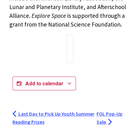
Lunar and Planetary Institute, and Afterschool
Alliance.
Explore Space
is supported through a
grant from the National Science Foundation.
Add to calendar
Last Day to Pick Up Youth Summer
FOL Pop-Up
Reading Prizes
Sale