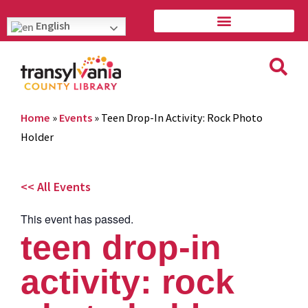
English
Home
»
Events
»
Teen Drop-In Activity: Rock Photo
Holder
<< All Events
This event has passed.
teen drop-in
activity: rock