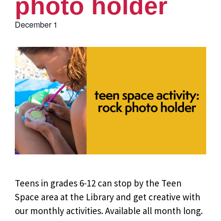
photo holder
December 1
Teens in grades 6-12 can stop by the Teen
Space area at the Library and get creative with
our monthly activities. Available all month long.