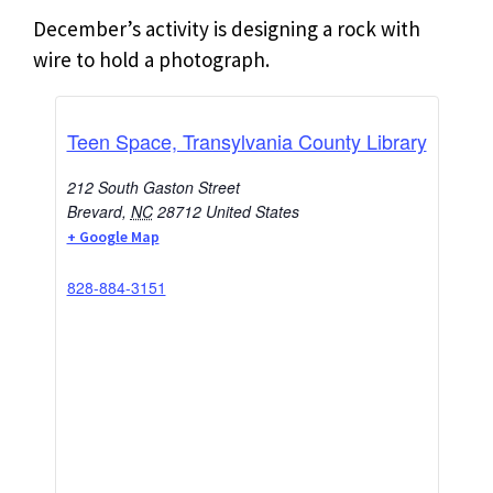
December’s activity is designing a rock with
wire to hold a photograph.
Teen Space, Transylvania County Library
212 South Gaston Street
Brevard
,
NC
28712
United States
+ Google Map
828-884-3151