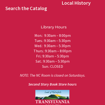
Local History
Search the Catalog
Library Hours
Mon.: 9:30am – 8:00pm
Tues.: 9:30am – 5:30pm
Wed.: 9:30am – 5:30pm
Thurs.: 9:30am – 8:00pm
Fri.: 9:30am – 5:30pm
Sat.: 9:30am – 5:30pm
Sun.: CLOSED
NOTE: The NC Room is closed on Saturdays.
Second Story Book Store hours