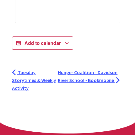
Add to calendar
Tuesday
Hunger Coalition - Davidson
Storytimes & Weekly
River School • Bookmobile
Activity