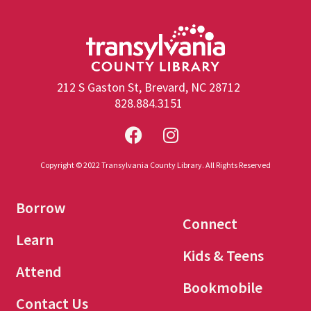
212 S Gaston St, Brevard, NC 28712
828.884.3151
Copyright © 2022 Transylvania County Library. All Rights Reserved
Borrow
Connect
Learn
Kids & Teens
Attend
Bookmobile
Contact Us