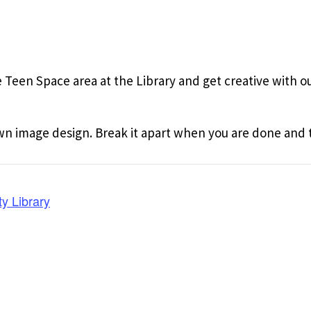
 Teen Space area at the Library and get creative with our
wn image design. Break it apart when you are done and t
y Library