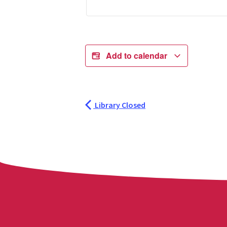
Add to calendar
Library Closed