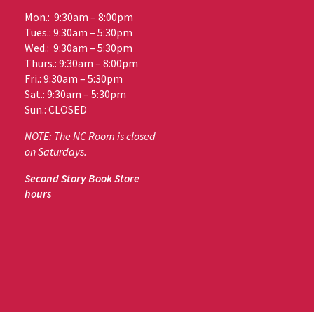
Mon.: 9:30am – 8:00pm
Tues.: 9:30am – 5:30pm
Wed.: 9:30am – 5:30pm
Thurs.: 9:30am – 8:00pm
Fri.: 9:30am – 5:30pm
Sat.: 9:30am – 5:30pm
Sun.: CLOSED
NOTE: The NC Room is closed
on Saturdays.
Second Story Book Store
hours