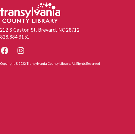
212 S Gaston St, Brevard, NC 28712
828.884.3151
Copyright © 2022 Transylvania County Library. All Rights Reserved