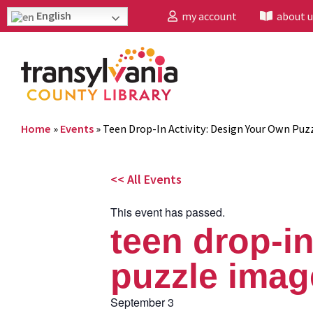
English
my account
about u
Home
»
Events
»
Teen Drop-In Activity: Design Your Own Puz
<< All Events
This event has passed.
teen drop-in
puzzle imag
September 3