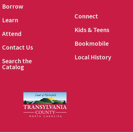
Borrow
Connect
Learn
Kids & Teens
Attend
Bookmobile
Contact Us
Local History
Search the
Catalog