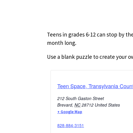
Teens in grades 6-12 can stop by the
month long.
Use a blank puzzle to create your o
Teen Space, Transylvania Count
212 South Gaston Street
Brevard
,
NC
28712
United States
+ Google Map
828-884-3151