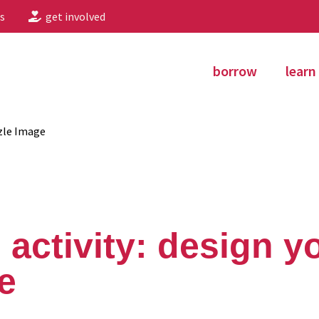
s
get involved
borrow
learn
zle Image
 activity: design 
e