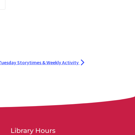
Tuesday Storytimes & Weekly Activity
Library Hours