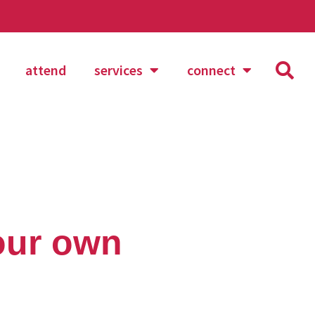
attend
services
connect
your own