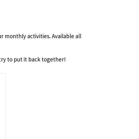
 monthly activities. Available all
ry to put it back together!