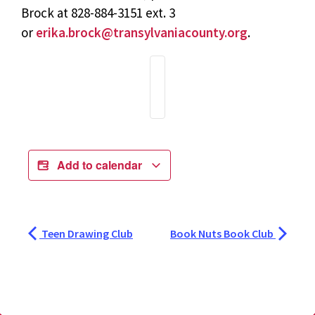
Brock at 828-884-3151 ext. 3
or
erika.brock@transylvaniacounty.org
.
Add to calendar
Teen Drawing Club
Book Nuts Book Club