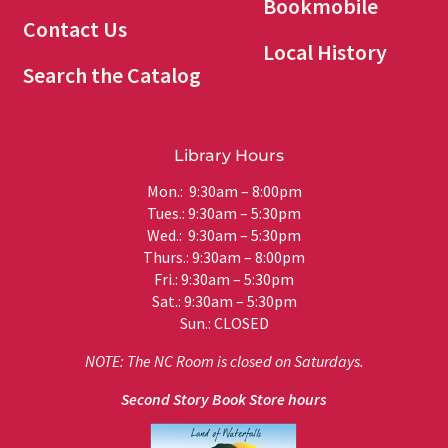
Bookmobile
Contact Us
Local History
Search the Catalog
Library Hours
Mon.: 9:30am – 8:00pm
Tues.: 9:30am – 5:30pm
Wed.: 9:30am – 5:30pm
Thurs.: 9:30am – 8:00pm
Fri.: 9:30am – 5:30pm
Sat.: 9:30am – 5:30pm
Sun.: CLOSED
NOTE: The NC Room is closed on Saturdays.
Second Story Book Store hours