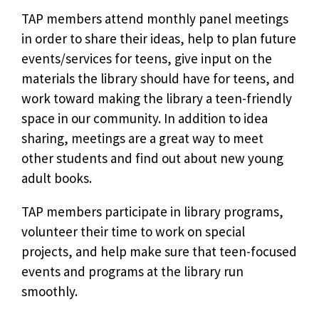
TAP members attend monthly panel meetings
in order to share their ideas, help to plan future
events/services for teens, give input on the
materials the library should have for teens, and
work toward making the library a teen-friendly
space in our community. In addition to idea
sharing, meetings are a great way to meet
other students and find out about new young
adult books.
TAP members participate in library programs,
volunteer their time to work on special
projects, and help make sure that teen-focused
events and programs at the library run
smoothly.