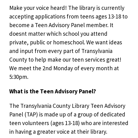
Make your voice heard! The library is currently
accepting applications from teens ages 13-18 to
become a Teen Advisory Panel member. It
doesnt matter which school you attend 
private, public or homeschool. We want ideas
and input from every part of Transylvania
County to help make our teen services great!
We meet the 2nd Monday of every month at
5:30pm.
What is the Teen Advisory Panel?
The Transylvania County Library Teen Advisory
Panel (TAP) is made up of a group of dedicated
teen volunteers (ages 13-18) who are interested
in having a greater voice at their library.