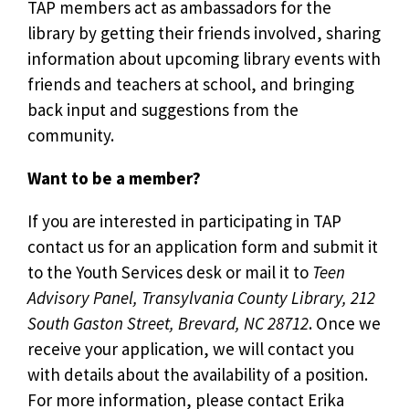
TAP members act as ambassadors for the
library by getting their friends involved, sharing
information about upcoming library events with
friends and teachers at school, and bringing
back input and suggestions from the
community.
Want to be a member?
If you are interested in participating in TAP
contact us for an application form and submit it
to the Youth Services desk or mail it to
Teen
Advisory Panel, Transylvania County Library, 212
South Gaston Street, Brevard, NC 28712
. Once we
receive your application, we will contact you
with details about the availability of a position.
For more information, please contact Erika