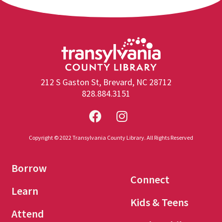
212 S Gaston St, Brevard, NC 28712
828.884.3151
Copyright © 2022 Transylvania County Library. All Rights Reserved
Borrow
Connect
Learn
Kids & Teens
Attend