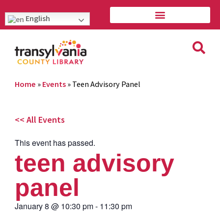
English
Home
»
Events
»
Teen Advisory Panel
<< All Events
This event has passed.
teen advisory
panel
January 8
@
10:30 pm
-
11:30 pm