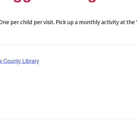
One per child per visit. Pick up a monthly activity at th
a County Library