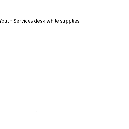
e Youth Services desk while supplies