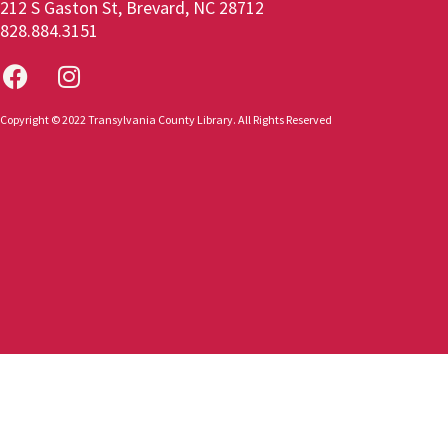
212 S Gaston St, Brevard, NC 28712
828.884.3151
Copyright © 2022 Transylvania County Library. All Rights Reserved