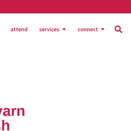
attend
services
connect
yarn
sh