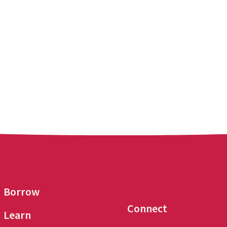
Borrow
Connect
Learn