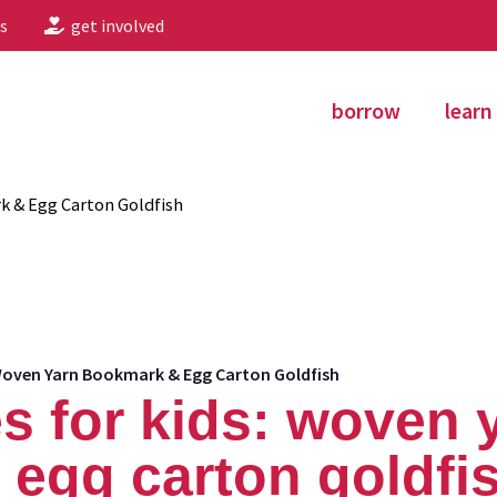
s
get involved
borrow
learn
k & Egg Carton Goldfish
 Woven Yarn Bookmark & Egg Carton Goldfish
s for kids: woven 
egg carton goldfi