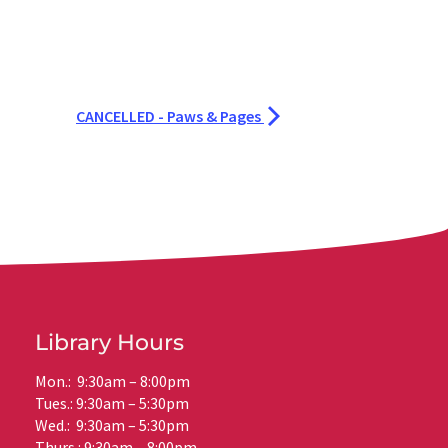
CANCELLED - Paws & Pages
Library Hours
Mon.: 9:30am – 8:00pm
Tues.: 9:30am – 5:30pm
Wed.: 9:30am – 5:30pm
Thurs.: 9:30am – 8:00pm