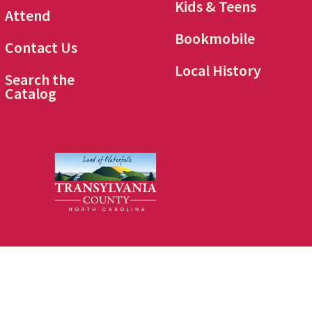
Kids & Teens
Attend
Bookmobile
Contact Us
Local History
Search the
Catalog