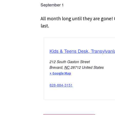
September 1
All month long until they are gone! 
last.
Kids & Teens Desk, Transylvani
212 South Gaston Street
Brevard
,
NC
28712
United States
+ Google Map
828-884-3151