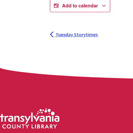
Add to calendar
Tuesday Storytimes