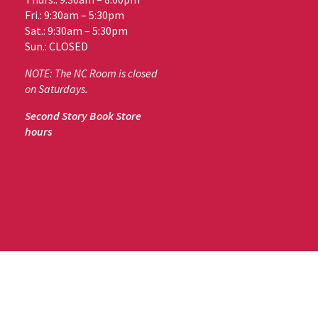
Fri.: 9:30am – 5:30pm
Sat.: 9:30am – 5:30pm
Sun.: CLOSED
NOTE: The NC Room is closed
on Saturdays.
Second Story Book Store
hours