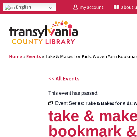
English
my account
about u
Home
»
Events
»
Take & Makes for Kids: Woven Yarn Bookmar
<< All Events
This event has passed.
Event Series:
Take & Makes for Kids:
take & make
bookmark & 