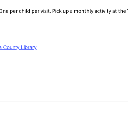
One per child per visit. Pick up a monthly activity at th
a County Library