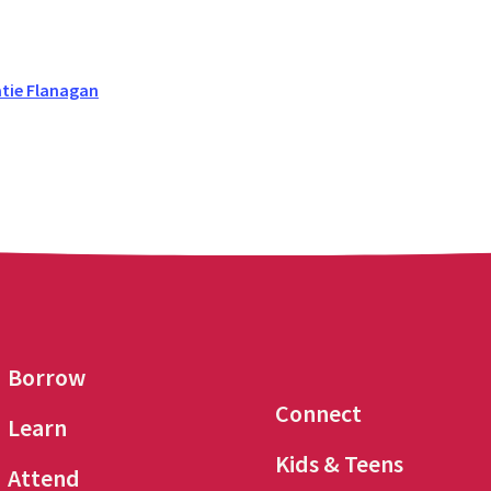
tie Flanagan
Borrow
Connect
Learn
Kids & Teens
Attend