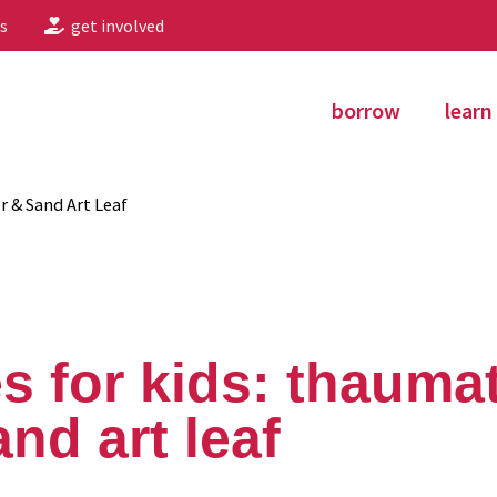
s
get involved
borrow
learn
r & Sand Art Leaf
s for kids: thauma
nd art leaf