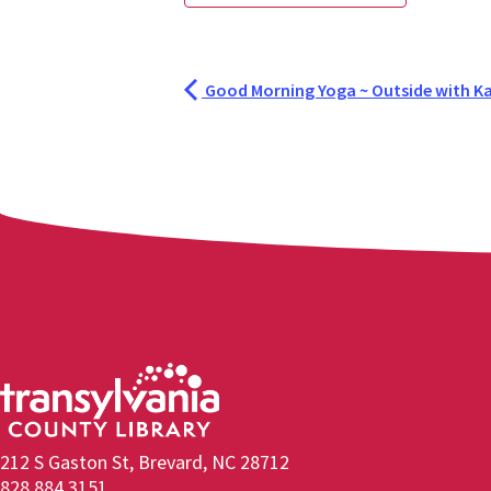
Good Morning Yoga ~ Outside with Ka
212 S Gaston St, Brevard, NC 28712
828.884.3151