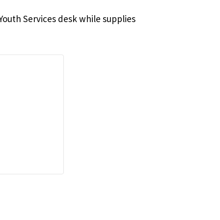
e Youth Services desk while supplies