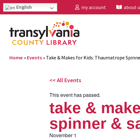
English
my account
about u
Home
»
Events
»
Take & Makes for Kids: Thaumatrope Spinne
<< All Events
This event has passed.
take & make
spinner & sa
November 1