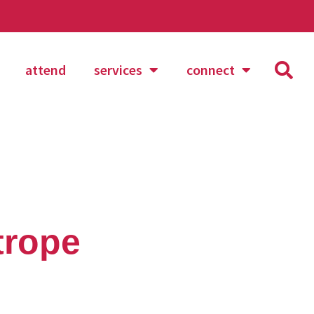
attend
services
connect
trope