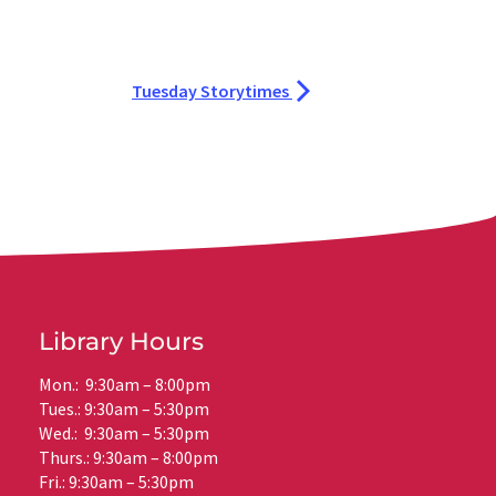
Tuesday Storytimes
Library Hours
Mon.: 9:30am – 8:00pm
Tues.: 9:30am – 5:30pm
Wed.: 9:30am – 5:30pm
Thurs.: 9:30am – 8:00pm
Fri.: 9:30am – 5:30pm