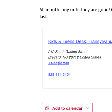
All month long until they are gone! 
last.
Kids & Teens Desk, Transylvani
212 South Gaston Street
Brevard
,
NC
28712
United States
+ Google Map
828-884-3151
Add to calendar