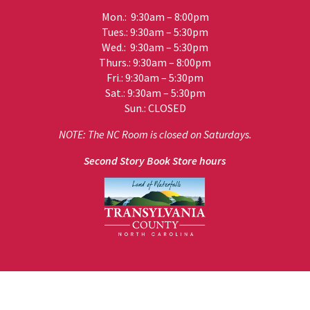
Mon.: 9:30am – 8:00pm
Tues.: 9:30am – 5:30pm
Wed.: 9:30am – 5:30pm
Thurs.: 9:30am – 8:00pm
Fri.: 9:30am – 5:30pm
Sat.: 9:30am – 5:30pm
Sun.: CLOSED
NOTE: The NC Room is closed on Saturdays.
Second Story Book Store hours