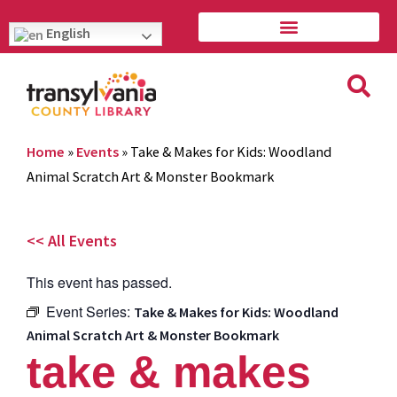
English
Home
»
Events
»
Take & Makes for Kids: Woodland
Animal Scratch Art & Monster Bookmark
<< All Events
This event has passed.
Event Series:
Take & Makes for Kids: Woodland
Animal Scratch Art & Monster Bookmark
take & makes