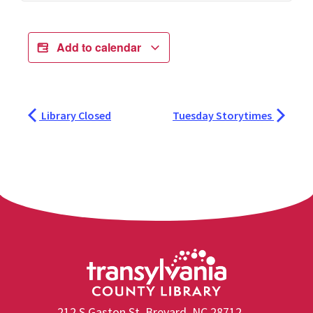
Add to calendar
Library Closed
Tuesday Storytimes
212 S Gaston St, Brevard, NC 28712