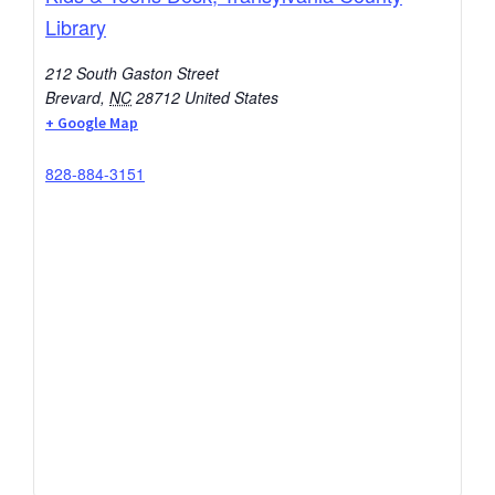
Library
212 South Gaston Street
Brevard
,
NC
28712
United States
+ Google Map
828-884-3151