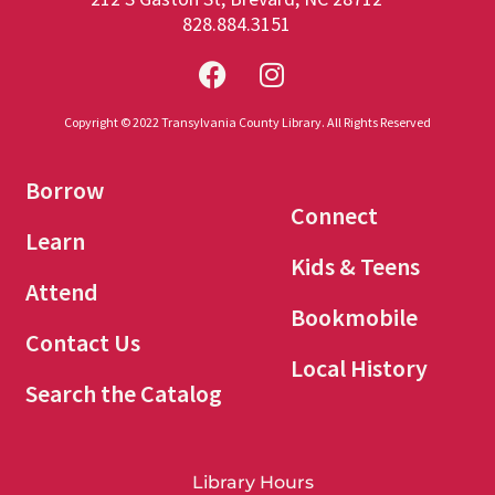
828.884.3151
Copyright © 2022 Transylvania County Library. All Rights Reserved
Borrow
Connect
Learn
Kids & Teens
Attend
Bookmobile
Contact Us
Local History
Search the Catalog
Library Hours