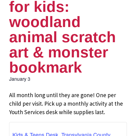
for kids:
woodland
animal scratch
art & monster
bookmark
January 3
All month long until they are gone! One per
child per visit. Pick up a monthly activity at the
Youth Services desk while supplies last.
Kids & Teens Desk, Transylvania County