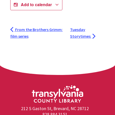
Add to calendar
From the Brothers Grimm:
Tuesday
film series
Storytimes
212 S Gaston St, Brevard, NC 28712
828.884.3151