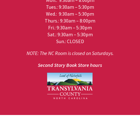
Mon.: 9:30am – 8:00pm
Tues.: 9:30am – 5:30pm
Wed.: 9:30am – 5:30pm
Thurs.: 9:30am – 8:00pm
Fri.: 9:30am – 5:30pm
Sat.: 9:30am – 5:30pm
Sun.: CLOSED
NOTE: The NC Room is closed on Saturdays.
Second Story Book Store hours