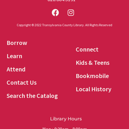
Copyright © 2022 Transylvania County Library. All Rights Reserved
Borrow
Connect
Learn
Kids & Teens
Attend
Bookmobile
Contact Us
Local History
Search the Catalog
Library Hours