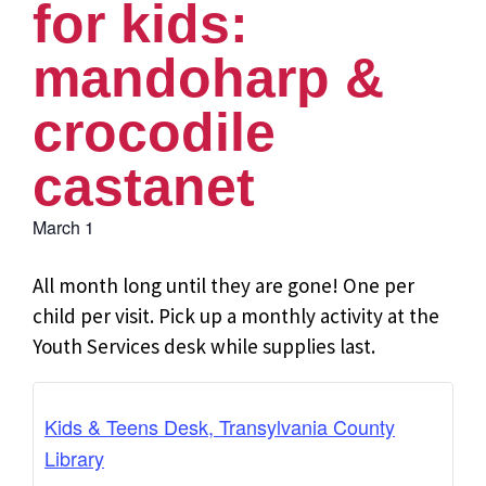
for kids:
mandoharp &
crocodile
castanet
March 1
All month long until they are gone! One per
child per visit. Pick up a monthly activity at the
Youth Services desk while supplies last.
Kids & Teens Desk, Transylvania County
Library