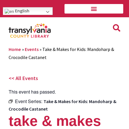
English
Home
»
Events
»
Take & Makes for Kids: Mandoharp &
Crocodile Castanet
<< All Events
This event has passed.
Event Series:
Take & Makes for Kids: Mandoharp &
Crocodile Castanet
take & makes