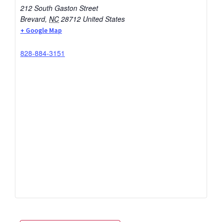
212 South Gaston Street
Brevard
,
NC
28712
United States
+ Google Map
828-884-3151