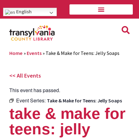
English
Home
»
Events
»
Take & Make for Teens: Jelly Soaps
<< All Events
This event has passed.
Event Series:
Take & Make for Teens: Jelly Soaps
take & make for
teens: jelly