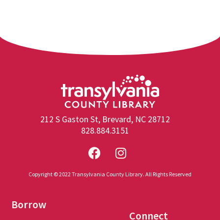
212 S Gaston St, Brevard, NC 28712
828.884.3151
Copyright © 2022 Transylvania County Library. All Rights Reserved
Borrow
Connect