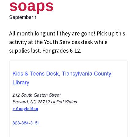
soaps
September 1
All month long until they are gone! Pick up this
activity at the Youth Services desk while
supplies last. For grades 6-12.
Kids & Teens Desk, Transylvania County
Library
212 South Gaston Street
Brevard
,
NC
28712
United States
+ Google Map
828-884-3151