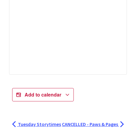
Add to calendar
Tuesday Storytimes
CANCELLED - Paws & Pages