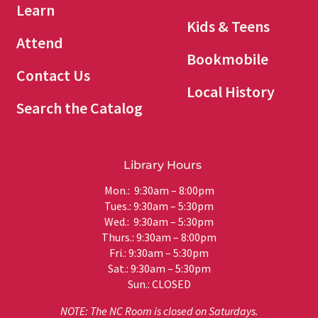
Learn
Kids & Teens
Attend
Bookmobile
Contact Us
Local History
Search the Catalog
Library Hours
Mon.: 9:30am – 8:00pm
Tues.: 9:30am – 5:30pm
Wed.: 9:30am – 5:30pm
Thurs.: 9:30am – 8:00pm
Fri.: 9:30am – 5:30pm
Sat.: 9:30am – 5:30pm
Sun.: CLOSED
NOTE: The NC Room is closed on Saturdays.