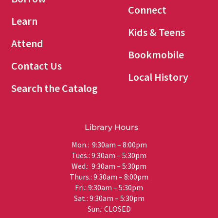
Connect
Learn
Kids & Teens
Attend
Bookmobile
Contact Us
Local History
Search the Catalog
Library Hours
Mon.: 9:30am – 8:00pm
Tues.: 9:30am – 5:30pm
Wed.: 9:30am – 5:30pm
Thurs.: 9:30am – 8:00pm
Fri.: 9:30am – 5:30pm
Sat.: 9:30am – 5:30pm
Sun.: CLOSED