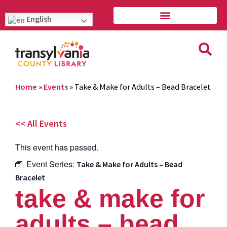
English
Home
»
Events
»
Take & Make for Adults – Bead Bracelet
<< All Events
This event has passed.
Event Series:
Take & Make for Adults – Bead
Bracelet
take & make for
adults – bead