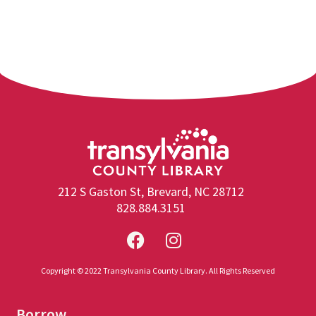
212 S Gaston St, Brevard, NC 28712
828.884.3151
Copyright © 2022 Transylvania County Library. All Rights Reserved
Borrow