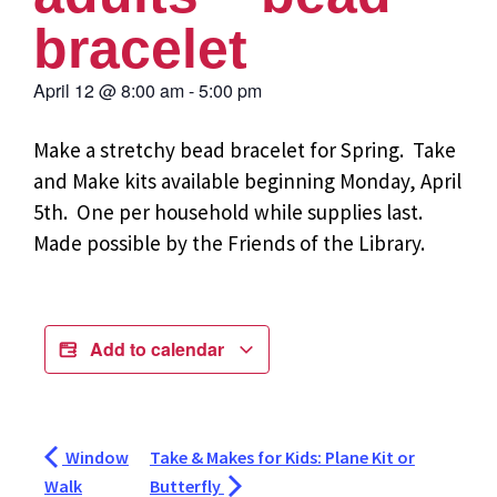
bracelet
April 12
@
8:00 am
-
5:00 pm
Make a stretchy bead bracelet for Spring. Take
and Make kits available beginning Monday, April
5th. One per household while supplies last.
Made possible by the Friends of the Library.
Add to calendar
Window
Take & Makes for Kids: Plane Kit or
Walk
Butterfly