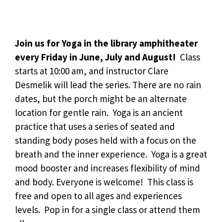
Join us for Yoga in the library amphitheater
every Friday in June, July and August!
Class
starts at 10:00 am, and instructor Clare
Desmelik will lead the series. There are no rain
dates, but the porch might be an alternate
location for gentle rain. Yoga is an ancient
practice that uses a series of seated and
standing body poses held with a focus on the
breath and the inner experience. Yoga is a great
mood booster and increases flexibility of mind
and body. Everyone is welcome! This class is
free and open to all ages and experiences
levels. Pop in for a single class or attend them