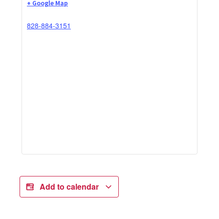
+ Google Map
828-884-3151
Add to calendar