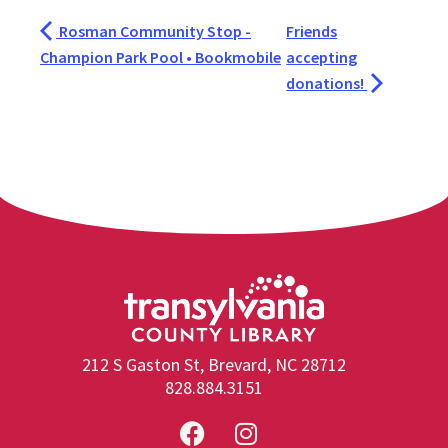
Rosman Community Stop -
Friends
Champion Park Pool • Bookmobile
accepting
donations!
212 S Gaston St, Brevard, NC 28712
828.884.3151