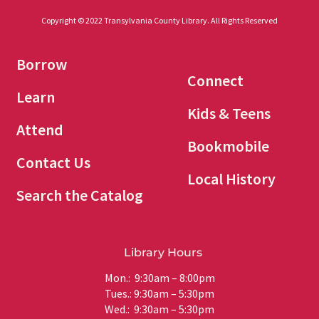
Copyright © 2022 Transylvania County Library. All Rights Reserved
Borrow
Connect
Learn
Kids & Teens
Attend
Bookmobile
Contact Us
Local History
Search the Catalog
Library Hours
Mon.: 9:30am – 8:00pm
Tues.: 9:30am – 5:30pm
Wed.: 9:30am – 5:30pm