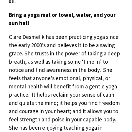
all.
Bring a yoga mat or towel, water, and your
sun hat!
Clare Desmelik has been practicing yoga since
the early 2000’s and believes it to be a saving
grace. She trusts in the power of taking a deep
breath, as well as taking some ‘time in’ to
notice and find awareness in the body. She
feels that anyone’s emotional, physical, or
mental health will benefit from a gentle yoga
practice. It helps reclaim your sense of calm
and quiets the mind; it helps you find freedom
and courage in your heart; and it allows you to
feel strength and poise in your capable body.
She has been enjoying teaching yoga in