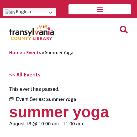
English
Home
»
Events
»
Summer Yoga
<< All Events
This event has passed.
Event Series:
Summer Yoga
summer yoga
August 18
@
10:00 am
-
11:00 am