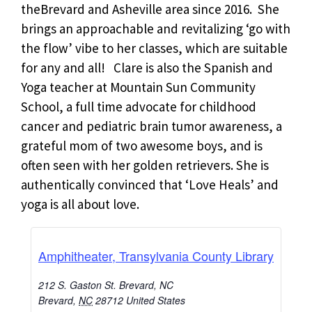
theBrevard and Asheville area since 2016. She
brings an approachable and revitalizing ‘go with
the flow’ vibe to her classes, which are suitable
for any and all! Clare is also the Spanish and
Yoga teacher at Mountain Sun Community
School, a full time advocate for childhood
cancer and pediatric brain tumor awareness, a
grateful mom of two awesome boys, and is
often seen with her golden retrievers. She is
authentically convinced that ‘Love Heals’ and
yoga is all about love.
Amphitheater, Transylvania County Library
212 S. Gaston St. Brevard, NC
Brevard
,
NC
28712
United States