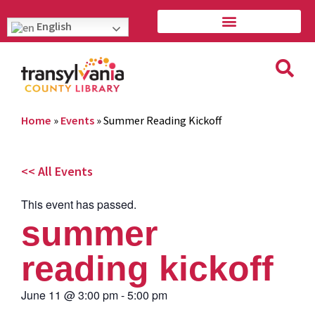
English
Home
»
Events
»
Summer Reading Kickoff
<< All Events
This event has passed.
summer
reading kickoff
June 11
@
3:00 pm
-
5:00 pm