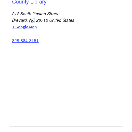
County Library
212 South Gaston Street
Brevard
,
NC
28712
United States
+ Google Map
828-884-3151