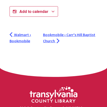
Add to calendar
Walmart •
Bookmobile • Carr's Hill Baptist
Bookmobile
Church