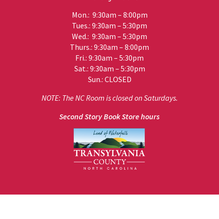
Mon.: 9:30am – 8:00pm
Tues.: 9:30am – 5:30pm
Wed.: 9:30am – 5:30pm
Thurs.: 9:30am – 8:00pm
Fri.: 9:30am – 5:30pm
Sat.: 9:30am – 5:30pm
Sun.: CLOSED
NOTE: The NC Room is closed on Saturdays.
Second Story Book Store hours