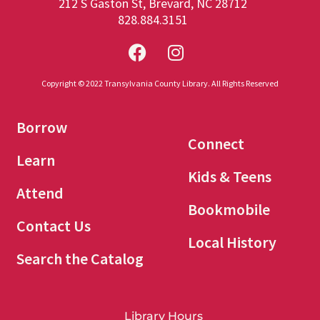
212 S Gaston St, Brevard, NC 28712
828.884.3151
Copyright © 2022 Transylvania County Library. All Rights Reserved
Borrow
Connect
Learn
Kids & Teens
Attend
Bookmobile
Contact Us
Local History
Search the Catalog
Library Hours