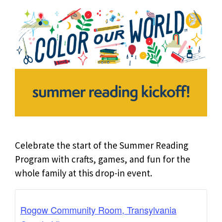
Celebrate the start of the Summer Reading
Program with crafts, games, and fun for the
whole family at this drop-in event.
Rogow Community Room, Transylvania