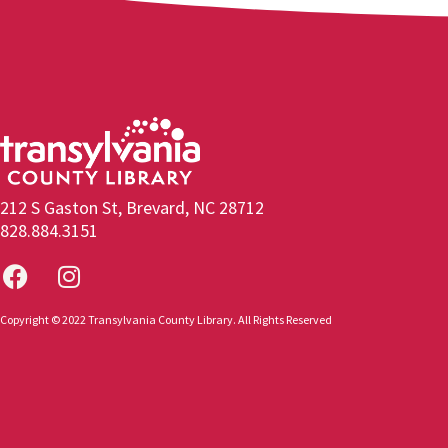
212 S Gaston St, Brevard, NC 28712
828.884.3151
Copyright © 2022 Transylvania County Library. All Rights Reserved