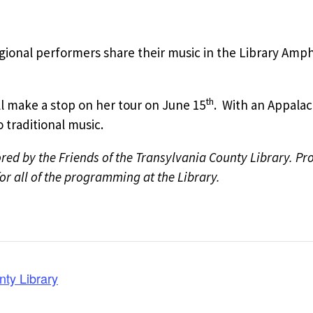
egional performers share their music in the Library Amp
th
l make a stop on her tour on June 15
. With an Appalac
traditional music.
ed by the Friends of the Transylvania County Library. P
r all of the programming at the Library.
nty Library