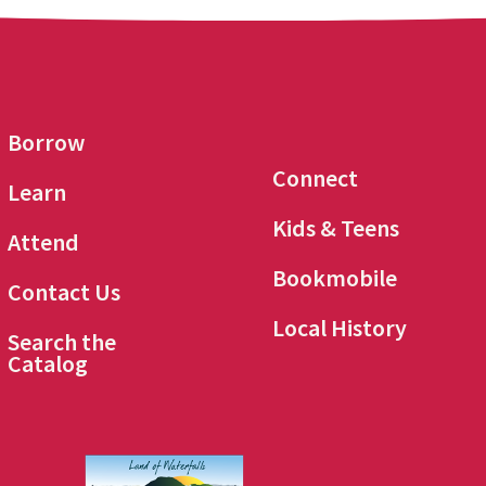
Borrow
Connect
Learn
Kids & Teens
Attend
Bookmobile
Contact Us
Local History
Search the
Catalog