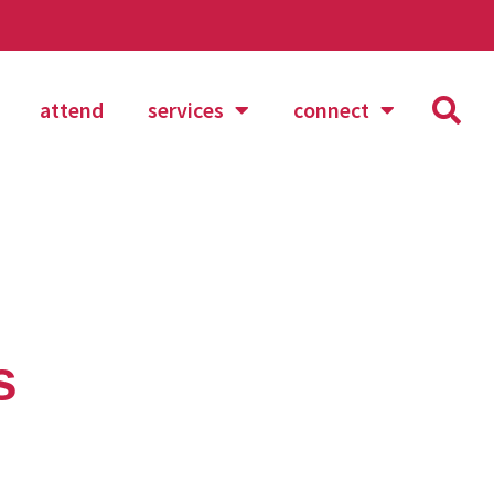
attend
services
connect
s