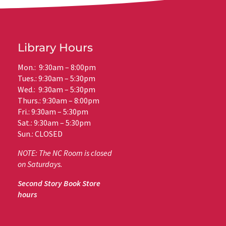
Library Hours
Mon.: 9:30am – 8:00pm
Tues.: 9:30am – 5:30pm
Wed.: 9:30am – 5:30pm
Thurs.: 9:30am – 8:00pm
Fri.: 9:30am – 5:30pm
Sat.: 9:30am – 5:30pm
Sun.: CLOSED
NOTE: The NC Room is closed
on Saturdays.
Second Story Book Store
hours