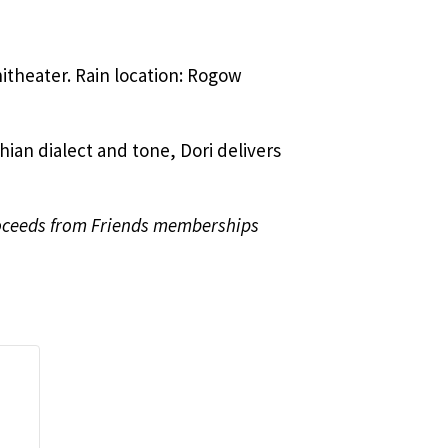
hitheater. Rain location: Rogow
hian dialect and tone, Dori delivers
roceeds from Friends memberships