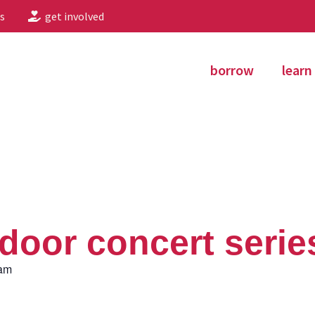
s
get involved
borrow
learn
oor concert serie
 am