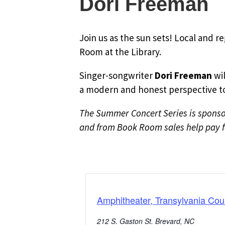
Dori Freeman
Join us as the sun sets! Local and r
Room at the Library.
Singer-songwriter
Dori Freeman
wil
a modern and honest perspective to 
The Summer Concert Series is sponsor
and from Book Room sales help pay fo
Amphitheater, Transylvania Cou
212 S. Gaston St. Brevard, NC