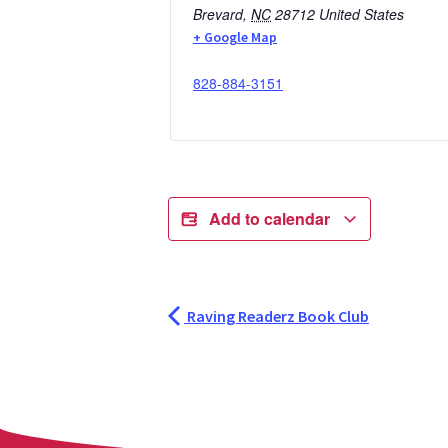
Brevard
,
NC
28712
United States
+ Google Map
828-884-3151
Add to calendar
Raving Readerz Book Club