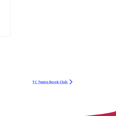
TC Teens Book Club