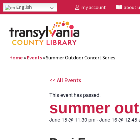
English
my account
about u
Home
»
Events
»
Summer Outdoor Concert Series
<< All Events
This event has passed.
summer outd
June 15
@
11:30 pm
-
June 16
@
12:45