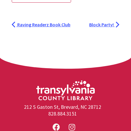
Raving Readerz Book Club
Block Party!
212 S Gaston St, Brevard, NC 28712
828.884.3151