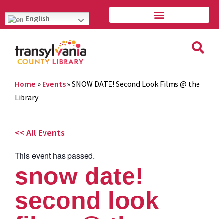
English
Home
»
Events
»
SNOW DATE! Second Look Films @ the
Library
<< All Events
This event has passed.
snow date!
second look