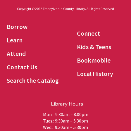
Copyright © 2022 Transylvania County Library. All Rights Reserved
Borrow
Connect
Learn
Kids & Teens
Attend
Bookmobile
Contact Us
Local History
Search the Catalog
Library Hours
Mon.: 9:30am – 8:00pm
Tues.: 9:30am – 5:30pm
Wed.: 9:30am – 5:30pm