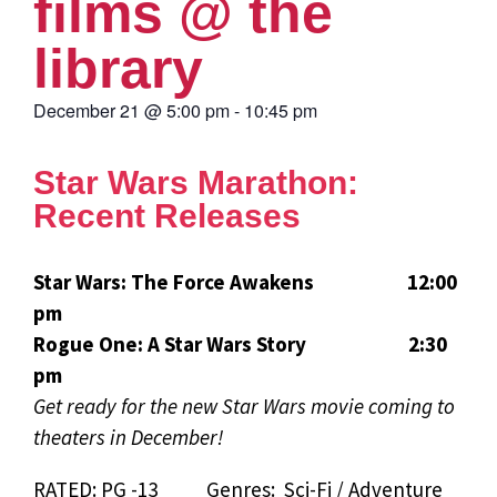
films @ the
library
December 21
@
5:00 pm
-
10:45 pm
Star Wars Marathon:
Recent Releases
Star Wars: The Force Awakens 12:00
pm
Rogue One: A Star Wars Story 2:30
pm
Get ready for the new Star Wars movie coming to
theaters in December!
RATED: PG -13 Genres: Sci-Fi / Adventure