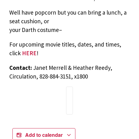
Well have popcorn but you can bring a lunch, a
seat cushion, or
your Darth costume–
For upcoming movie titles, dates, and times,
click
HERE
!
Contact:
Janet Merrell & Heather Reedy,
Circulation, 828-884-3151, x1800
Add to calendar