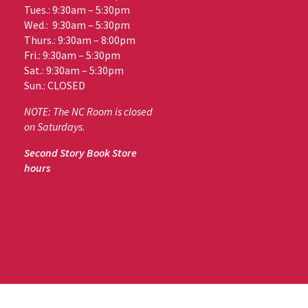
Tues.: 9:30am – 5:30pm
Wed.: 9:30am – 5:30pm
Thurs.: 9:30am – 8:00pm
Fri.: 9:30am – 5:30pm
Sat.: 9:30am – 5:30pm
Sun.: CLOSED
NOTE: The NC Room is closed
on Saturdays.
Second Story Book Store
hours