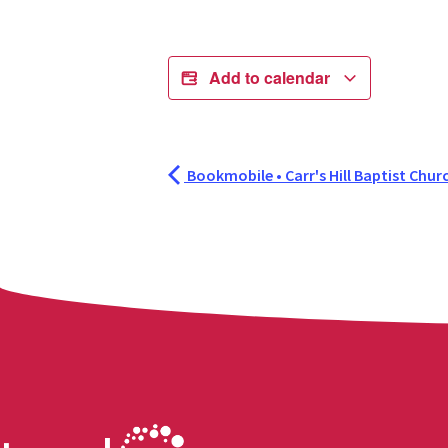
Add to calendar
Bookmobile • Carr's Hill Baptist Chur