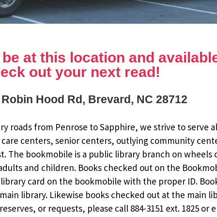
e at this location and available 
eck out your next read!
 Robin Hood Rd, Brevard, NC 28712
y roads from Penrose to Sapphire, we strive to serve al
 care centers, senior centers, outlying community cent
st. The bookmobile is a public library branch on wheels
dults and children. Books checked out on the Bookmobile
ee library card on the bookmobile with the proper ID. Bo
ain library. Likewise books checked out at the main li
eserves, or requests, please call 884-3151 ext. 1825 or 