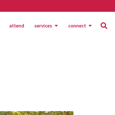
attend
services
connect