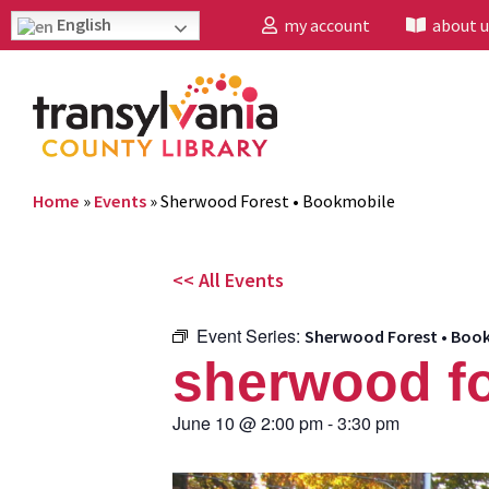
English
my account
about u
Home
»
Events
»
Sherwood Forest • Bookmobile
<< All Events
Event Series:
Sherwood Forest • Boo
sherwood fo
June 10
@
2:00 pm
-
3:30 pm