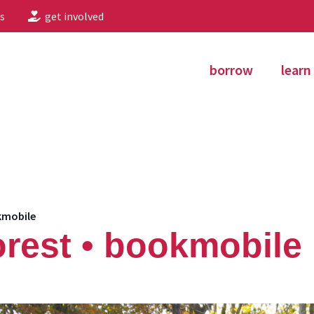
s
get involved
borrow
learn
kmobile
rest • bookmobile