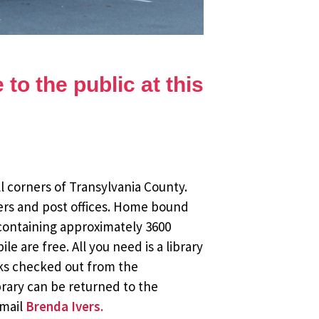
to the public at this
l corners of Transylvania County.
ers and post offices. Home bound
 containing approximately 3600
 are free. All you need is a library
oks checked out from the
brary can be returned to the
email
Brenda Ivers.