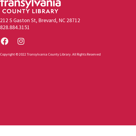
212 S Gaston St, Brevard, NC 28712
828.884.3151
Copyright © 2022 Transylvania County Library. All Rights Reserved