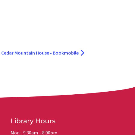
Cedar Mountain House • Bookmobile
Library Hours
Mon.: 9:30am – 8:00pm