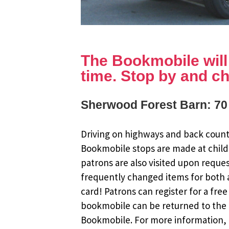
The Bookmobile will b
time. Stop by and ch
Sherwood Forest Barn: 70
Driving on highways and back countr
Bookmobile stops are made at child
patrons are also visited upon reque
frequently changed items for both a
card! Patrons can register for a fr
bookmobile can be returned to the m
Bookmobile. For more information, r