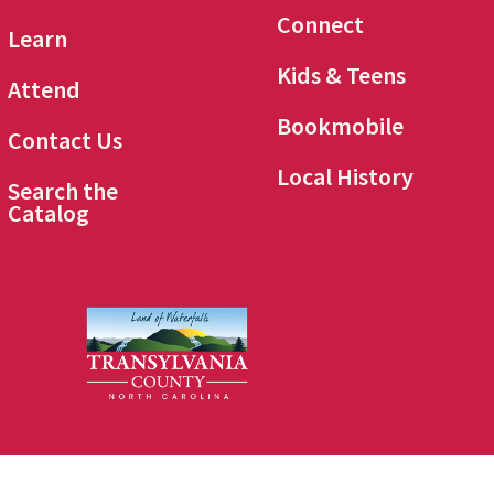
Connect
Learn
Kids & Teens
Attend
Bookmobile
Contact Us
Local History
Search the
Catalog