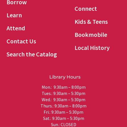
Borrow
Connect
Learn
Kids & Teens
Attend
Bookmobile
Contact Us
Local History
Search the Catalog
Library Hours
Mon.: 9:30am – 8:00pm
Tues.: 9:30am – 5:30pm
Wed.: 9:30am – 5:30pm
Thurs.: 9:30am – 8:00pm
Fri.: 9:30am – 5:30pm
Sat.: 9:30am – 5:30pm
Sun.: CLOSED