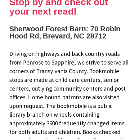
Stop by and check out
your next read!
Sherwood Forest Barn: 70 Robin
Hood Rd, Brevard, NC 28712
Driving on highways and back country roads
from Penrose to Sapphire, we strive to serve all
corners of Transylvania County. Bookmobile
stops are made at child care centers, senior
centers, outlying community centers and post
offices. Home bound patrons are also visited
upon request. The bookmobile is a public
library branch on wheels containing
approximately 3600 frequently changed items
for both adults and children. Books checked