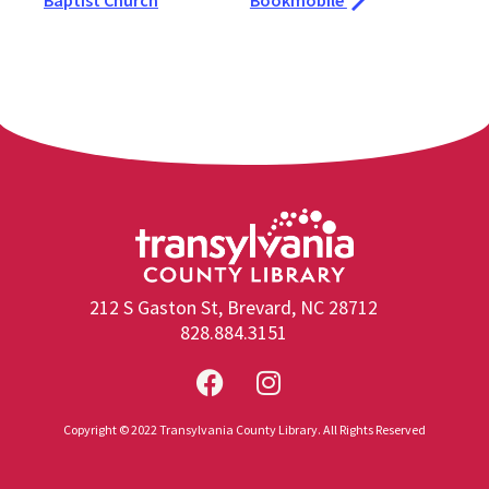
Baptist Church
Bookmobile
212 S Gaston St, Brevard, NC 28712
828.884.3151
Copyright © 2022 Transylvania County Library. All Rights Reserved