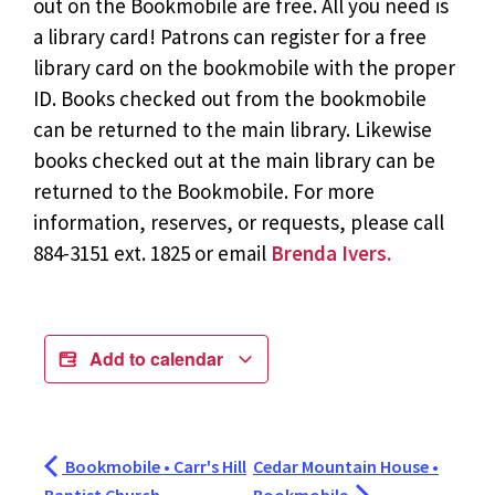
out on the Bookmobile are free. All you need is
a library card! Patrons can register for a free
library card on the bookmobile with the proper
ID. Books checked out from the bookmobile
can be returned to the main library. Likewise
books checked out at the main library can be
returned to the Bookmobile. For more
information, reserves, or requests, please call
884-3151 ext. 1825 or email
Brenda Ivers.
Add to calendar
Bookmobile • Carr's Hill
Cedar Mountain House •