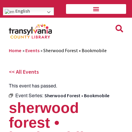
English
Home
»
Events
»
Sherwood Forest • Bookmobile
<< All Events
This event has passed.
Event Series:
Sherwood Forest • Bookmobile
sherwood
forest •