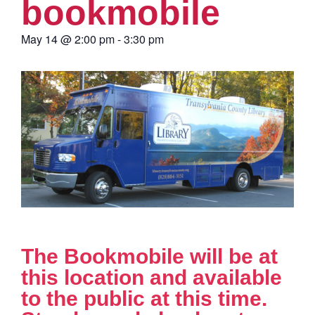
bookmobile
May 14
@
2:00 pm
-
3:30 pm
The Bookmobile will be at
this location and available
to the public at this time.