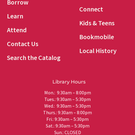
Borrow
Connect
Learn
Kids & Teens
Attend
Bookmobile
Contact Us
Local History
Search the Catalog
Library Hours
Mon.: 9:30am – 8:00pm
Tues.: 9:30am – 5:30pm
Wed.: 9:30am – 5:30pm
Thurs.: 9:30am – 8:00pm
Fri.: 9:30am – 5:30pm
Sat.: 9:30am – 5:30pm
Sun.: CLOSED