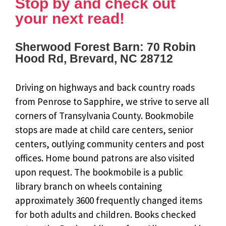
Stop by and check out
your next read!
Sherwood Forest Barn: 70 Robin
Hood Rd, Brevard, NC 28712
Driving on highways and back country roads
from Penrose to Sapphire, we strive to serve all
corners of Transylvania County. Bookmobile
stops are made at child care centers, senior
centers, outlying community centers and post
offices. Home bound patrons are also visited
upon request. The bookmobile is a public
library branch on wheels containing
approximately 3600 frequently changed items
for both adults and children. Books checked