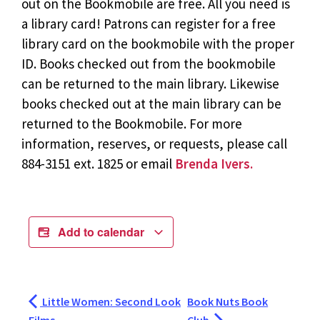
out on the Bookmobile are free. All you need is
a library card! Patrons can register for a free
library card on the bookmobile with the proper
ID. Books checked out from the bookmobile
can be returned to the main library. Likewise
books checked out at the main library can be
returned to the Bookmobile. For more
information, reserves, or requests, please call
884-3151 ext. 1825 or email
Brenda Ivers.
Add to calendar
Little Women: Second Look
Book Nuts Book