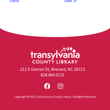
Films
Club
212 S Gaston St, Brevard, NC 28712
828.884.3151
Copyright © 2022 Transylvania County Library. All Rights Reserved