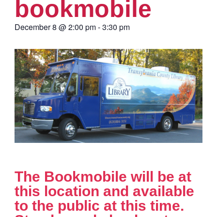
bookmobile
December 8
@
2:00 pm
-
3:30 pm
The Bookmobile will be at
this location and available
to the public at this time.