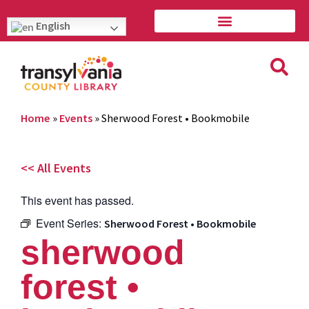
English
Home
»
Events
»
Sherwood Forest • Bookmobile
<< All Events
This event has passed.
Event Series:
Sherwood Forest • Bookmobile
sherwood
forest •