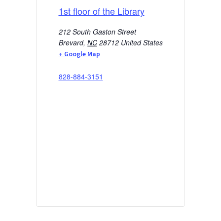
1st floor of the Library
212 South Gaston Street
Brevard
,
NC
28712
United States
+ Google Map
828-884-3151