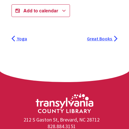
Add to calendar
Yoga
Great Books
212 S Gaston St, Brevard, NC 28712
828.884.3151