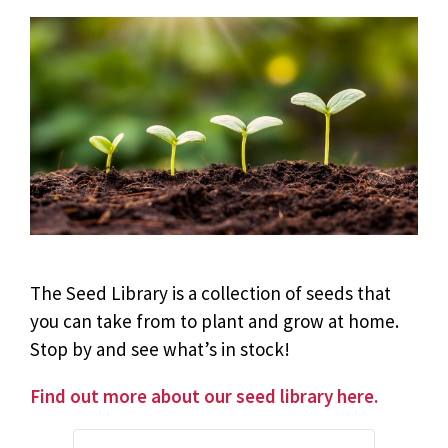
The Seed Library is a collection of seeds that
you can take from to plant and grow at home.
Stop by and see what’s in stock!
Find out more about our seed library here.