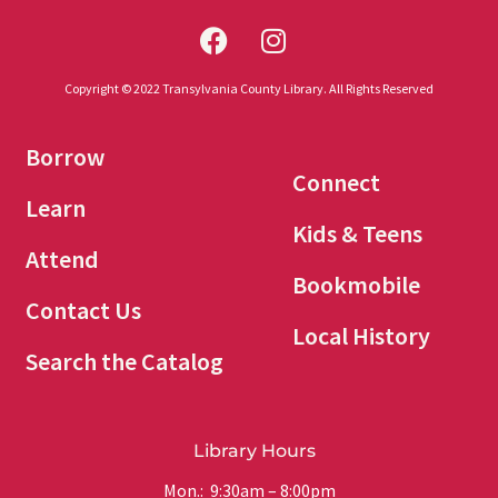
Copyright © 2022 Transylvania County Library. All Rights Reserved
Borrow
Connect
Learn
Kids & Teens
Attend
Bookmobile
Contact Us
Local History
Search the Catalog
Library Hours
Mon.: 9:30am – 8:00pm