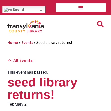
English
Home
»
Events
»
Seed Library returns!
<< All Events
This event has passed.
seed library
returns!
February 2