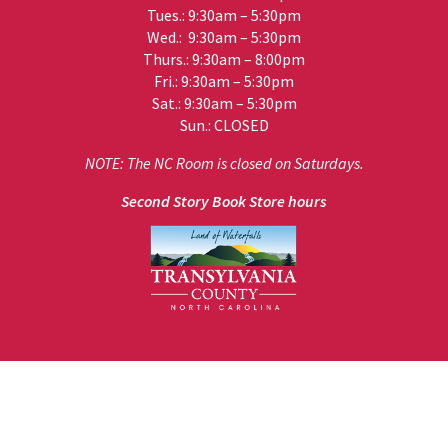
Tues.: 9:30am – 5:30pm
Wed.: 9:30am – 5:30pm
Thurs.: 9:30am – 8:00pm
Fri.: 9:30am – 5:30pm
Sat.: 9:30am – 5:30pm
Sun.: CLOSED
NOTE: The NC Room is closed on Saturdays.
Second Story Book Store hours