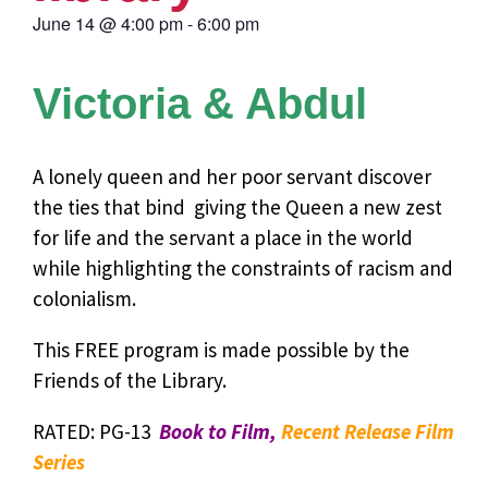
June 14
@
4:00 pm
-
6:00 pm
Victoria & Abdul
A lonely queen and her poor servant discover
the ties that bind  giving the Queen a new zest
for life and the servant a place in the world
while highlighting the constraints of racism and
colonialism.
This FREE program is made possible by the
Friends of the Library.
RATED: PG-13
Book to Film,
Recent Release Film
Series