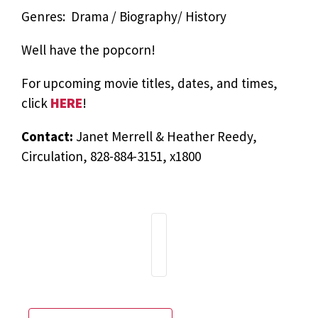
Genres: Drama / Biography/ History
Well have the popcorn!
For upcoming movie titles, dates, and times,
click
HERE
!
Contact:
Janet Merrell & Heather Reedy,
Circulation, 828-884-3151, x1800