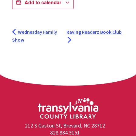
Add to calendar
Wednesday Family
Raving Readerz Book Club
Show
212 S Gaston St, Brevard, NC 28712
828.884.3151