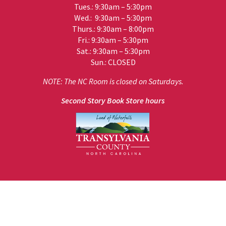
Tues.: 9:30am – 5:30pm
Wed.: 9:30am – 5:30pm
Thurs.: 9:30am – 8:00pm
Fri.: 9:30am – 5:30pm
Sat.: 9:30am – 5:30pm
Sun.: CLOSED
NOTE: The NC Room is closed on Saturdays.
Second Story Book Store hours