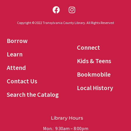
Copyright © 2022 Transylvania County Library. All Rights Reserved
Borrow
Connect
Learn
Kids & Teens
Attend
Bookmobile
Contact Us
Local History
Search the Catalog
Library Hours
Mon.: 9:30am – 8:00pm