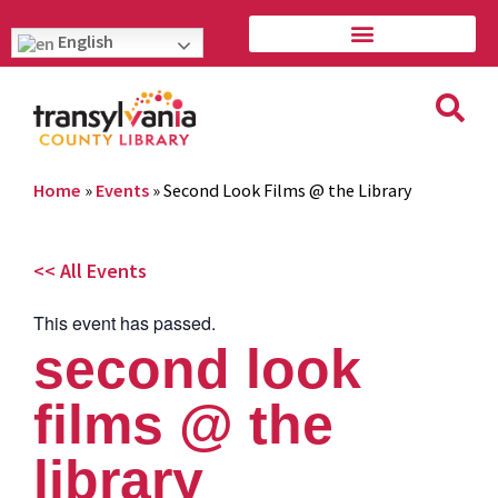
English
Home
»
Events
»
Second Look Films @ the Library
<< All Events
This event has passed.
second look
films @ the
library