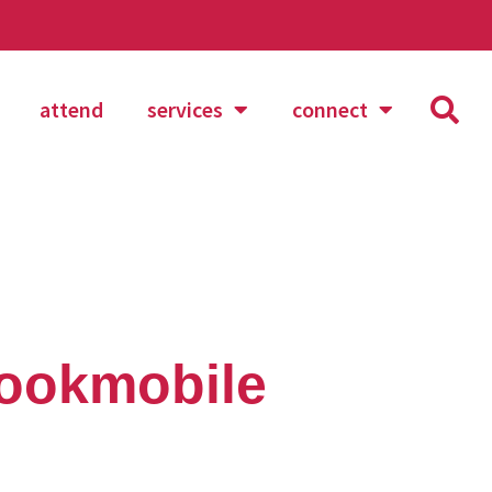
attend
services
connect
bookmobile