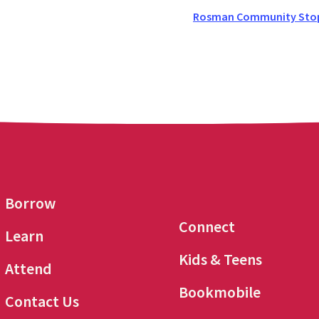
Rosman Community Stop 
Borrow
Connect
Learn
Kids & Teens
Attend
Bookmobile
Contact Us