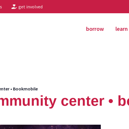
s
get involved
borrow
learn
nter • Bookmobile
mmunity center • 