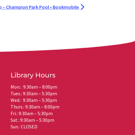
– Champion Park Pool • Bookmobile
Library Hours
Mon.: 9:30am – 8:00pm
Tues.: 9:30am – 5:30pm
Wed.: 9:30am – 5:30pm
Thurs.: 9:30am – 8:00pm
Fri.: 9:30am – 5:30pm
Sat.: 9:30am – 5:30pm
Sun.: CLOSED