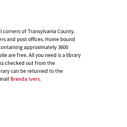
l corners of Transylvania County.
ers and post offices. Home bound
 containing approximately 3600
 are free. All you need is a library
oks checked out from the
brary can be returned to the
email
Brenda Ivers.