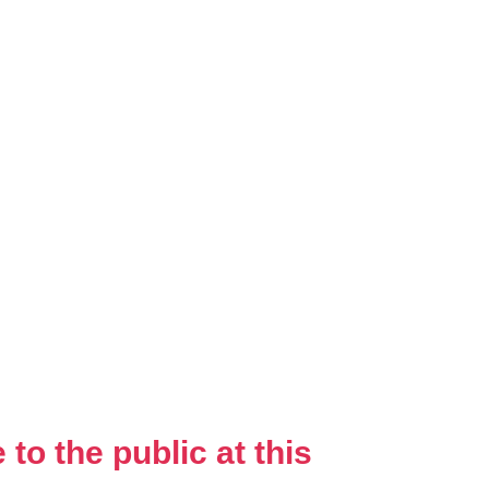
to the public at this