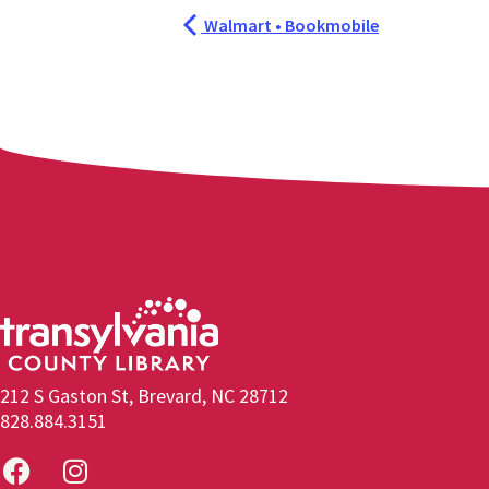
Walmart • Bookmobile
212 S Gaston St, Brevard, NC 28712
828.884.3151