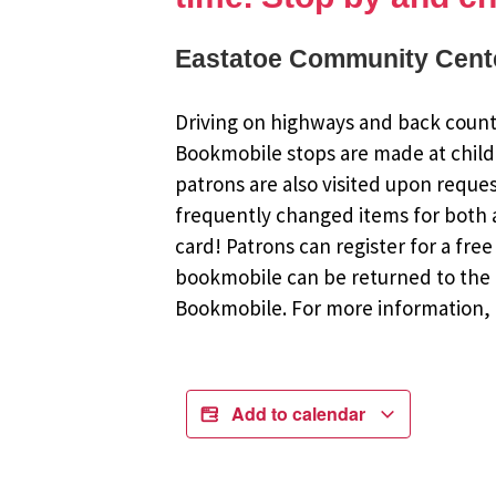
Eastatoe Community Cente
Driving on highways and back countr
Bookmobile stops are made at child
patrons are also visited upon reque
frequently changed items for both a
card! Patrons can register for a fr
bookmobile can be returned to the m
Bookmobile. For more information, r
Add to calendar