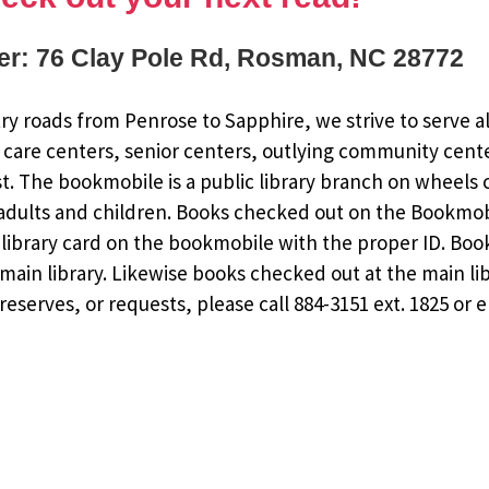
r: 76 Clay Pole Rd, Rosman, NC 28772
y roads from Penrose to Sapphire, we strive to serve al
 care centers, senior centers, outlying community cent
st. The bookmobile is a public library branch on wheels
dults and children. Books checked out on the Bookmobile
ee library card on the bookmobile with the proper ID. Bo
ain library. Likewise books checked out at the main li
eserves, or requests, please call 884-3151 ext. 1825 or 