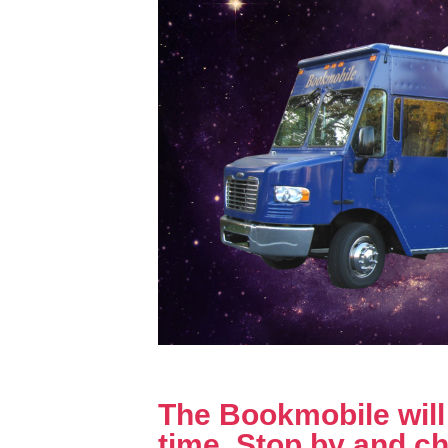
The Bookmobile will b
time. Stop by and ch