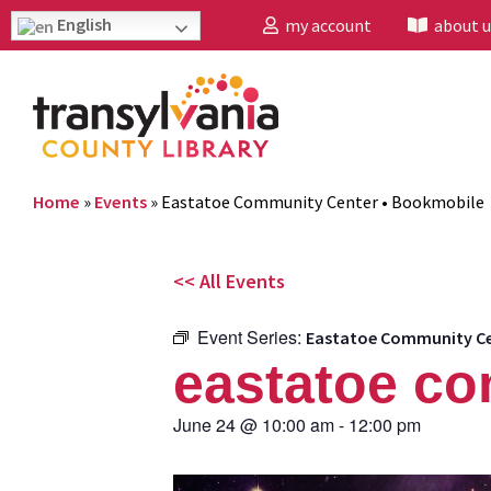
English
my account
about u
Home
»
Events
»
Eastatoe Community Center • Bookmobile
<< All Events
Event Series:
Eastatoe Community Ce
eastatoe co
June 24
@
10:00 am
-
12:00 pm