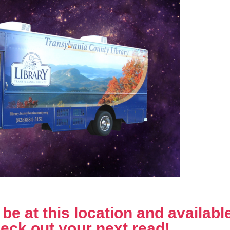
e at this location and available 
eck out your next read!