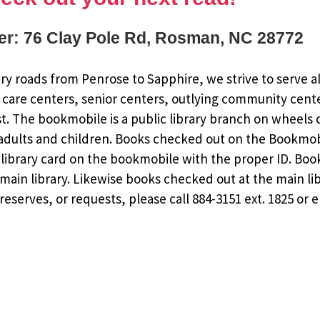
r: 76 Clay Pole Rd, Rosman, NC 28772
y roads from Penrose to Sapphire, we strive to serve al
 care centers, senior centers, outlying community cent
st. The bookmobile is a public library branch on wheels
dults and children. Books checked out on the Bookmobile
ee library card on the bookmobile with the proper ID. Bo
ain library. Likewise books checked out at the main li
eserves, or requests, please call 884-3151 ext. 1825 or 