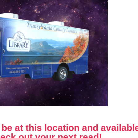
e at this location and available 
eck out your next read!