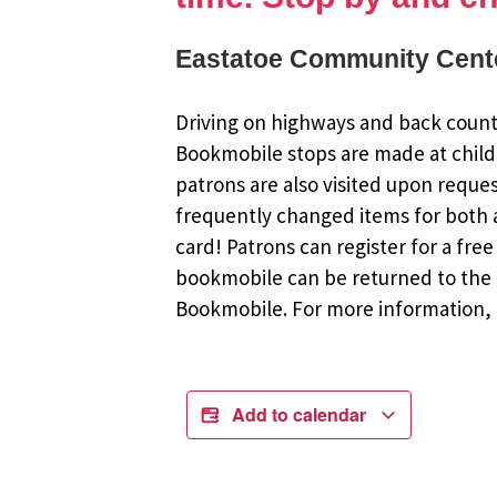
Eastatoe Community Cente
Driving on highways and back countr
Bookmobile stops are made at child
patrons are also visited upon reque
frequently changed items for both a
card! Patrons can register for a fr
bookmobile can be returned to the m
Bookmobile. For more information, r
Add to calendar