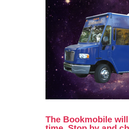
The Bookmobile will b
time. Stop by and ch