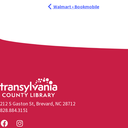
Walmart • Bookmobile
212 S Gaston St, Brevard, NC 28712
828.884.3151