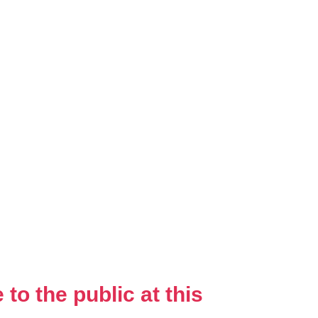
to the public at this