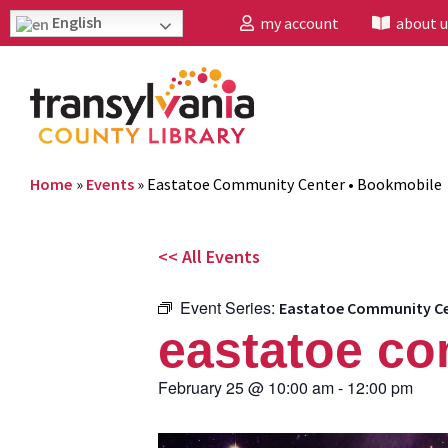
English
my account
about u
Home
»
Events
»
Eastatoe Community Center • Bookmobile
<< All Events
Event Series:
Eastatoe Community Ce
eastatoe co
February 25
@
10:00 am
-
12:00 pm