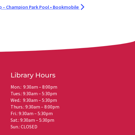
– Champion Park Pool • Bookmobile
Library Hours
Mon.: 9:30am – 8:00pm
Tues.: 9:30am – 5:30pm
Wed.: 9:30am – 5:30pm
Thurs.: 9:30am – 8:00pm
Fri.: 9:30am – 5:30pm
Sat.: 9:30am – 5:30pm
Sun.: CLOSED