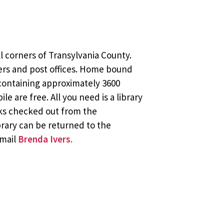
l corners of Transylvania County.
ers and post offices. Home bound
 containing approximately 3600
 are free. All you need is a library
oks checked out from the
brary can be returned to the
email
Brenda Ivers.