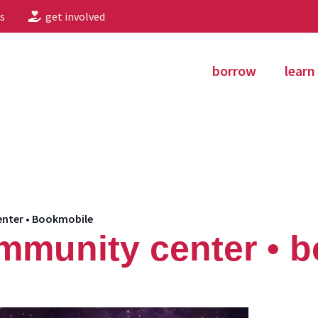
s
get involved
borrow
learn
nter • Bookmobile
mmunity center • 