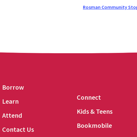
Rosman Community Stop 
Borrow
Connect
Learn
Kids & Teens
Attend
Bookmobile
Contact Us